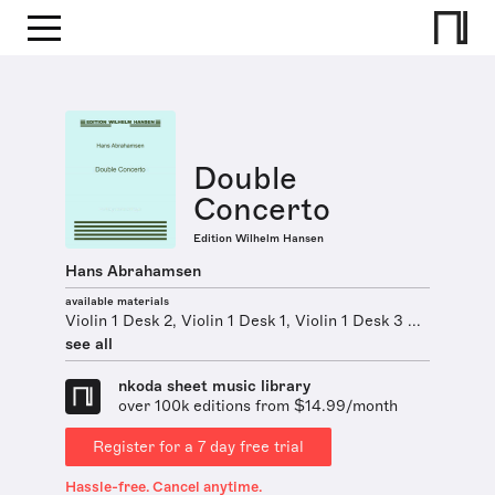
Double
Concerto
Edition Wilhelm Hansen
Hans Abrahamsen
available materials
Violin 1 Desk 2, Violin 1 Desk 1, Violin 1 Desk 3 ...
see all
nkoda sheet music library
over 100k editions from $14.99/month
Register for a 7 day free trial
Hassle-free. Cancel anytime.