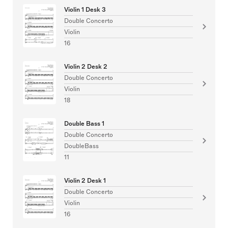
Violin 1 Desk 3
Double Concerto
Violin
16
Violin 2 Desk 2
Double Concerto
Violin
18
Double Bass 1
Double Concerto
DoubleBass
11
Violin 2 Desk 1
Double Concerto
Violin
16