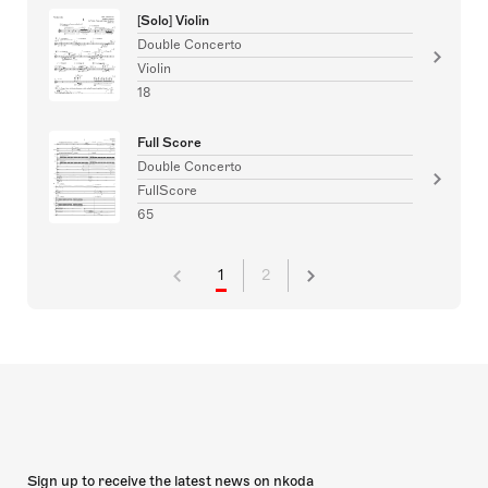
[Solo] Violin
Double Concerto
Violin
18
Full Score
Double Concerto
FullScore
65
1
2
Sign up to receive the latest news on nkoda