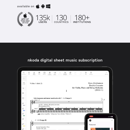
available on
nkoda digital sheet music subscription