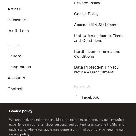
Privacy Policy
Artists
Cookie Policy
Publishers
Accessibility Statement
Institutions
Institutional Licence Terms
and Conditions
Support
Kordl Licence Terms and
General
Conditions
Using nkoda
Data Protection Privacy
Notice - Recruitment
Accounts
Follow Us
Contact
Facebook
Instagram
Cookie policy
LinkedIn
We use cookies and other tracking technologies to improve your browsing
experience on our site, show personalized content, analyze site traffic, and
understand where our audiences come from. Find out more by viewing our
Twitter
cookie policy
.