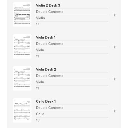
Violin 2 Desk 3
Double Concerto
Violin
17
Viola Desk 1
Double Concerto
Viola
11
Viola Desk 2
Double Concerto
Viola
11
Cello Desk 1
Double Concerto
Cello
13