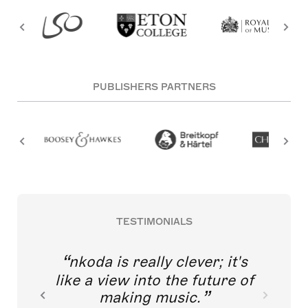
PUBLISHERS PARTNERS
TESTIMONIALS
nkoda is really clever; it's
like a view into the future of
making music.