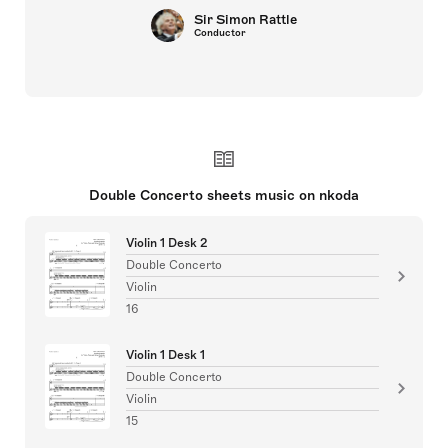
Sir Simon Rattle
Conductor
Double Concerto sheets music on nkoda
Violin 1 Desk 2
Double Concerto
Violin
16
Violin 1 Desk 1
Double Concerto
Violin
15