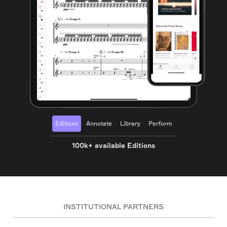
Editions
Annotate
Library
Perform
100k+ available Editions
INSTITUTIONAL PARTNERS