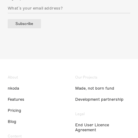
Subscribe
About
Our Projects
nkoda
Made, not born fund
Features
Development partnership
Pricing
Legal
Blog
End User Licence
Agreement
Content