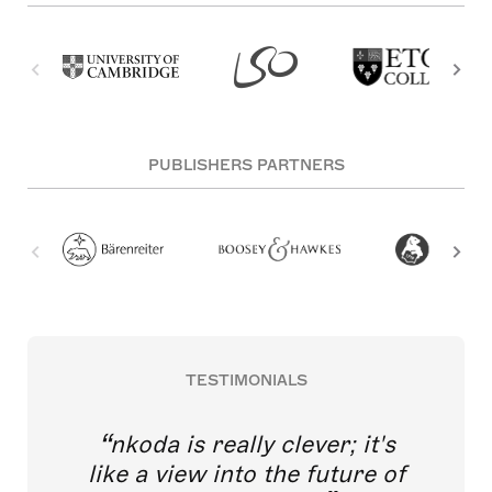
PUBLISHERS PARTNERS
TESTIMONIALS
nkoda is really clever; it's
like a view into the future of