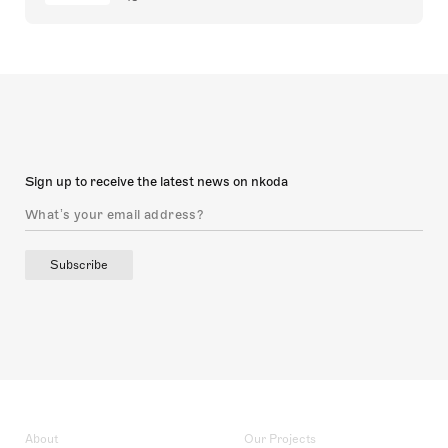
Sign up to receive the latest news on nkoda
Subscribe
About
Our Projects