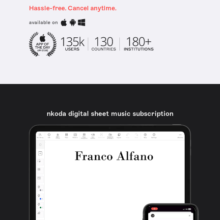
Hassle-free. Cancel anytime.
available on
nkoda digital sheet music subscription