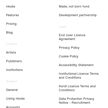
nkoda
Made, not born fund
Features
Development partnership
Pricing
Legal
Blog
End User Licence
Agreement
Content
Privacy Policy
Artists
Cookie Policy
Publishers
Accessibility Statement
Institutions
Institutional Licence Terms
and Conditions
Support
Kordl Licence Terms and
General
Conditions
Using nkoda
Data Protection Privacy
Notice - Recruitment
Accounts