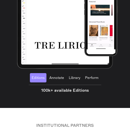
Editions
Annotate
Library
Perform
100k+ available Editions
INSTITUTIONAL PARTNERS