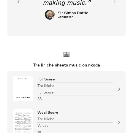
making music.
Sir Simon Rattle
Conductor
Tre liriche sheets music on nkoda
Full Score
Tre liriche
FullScore
38
Vocal Score
Tre liriche
Voices
18