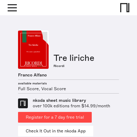
Tre liriche
Ricordi
Franco Alfano
available materials
Full Score, Vocal Score
nkoda sheet music library
over 100k editions from $14.99/month
Register for a 7 day free trial
Check It Out in the nkoda App