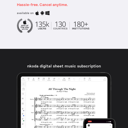
Hassle-free. Cancel anytime.
available on
nkoda digital sheet music subscription