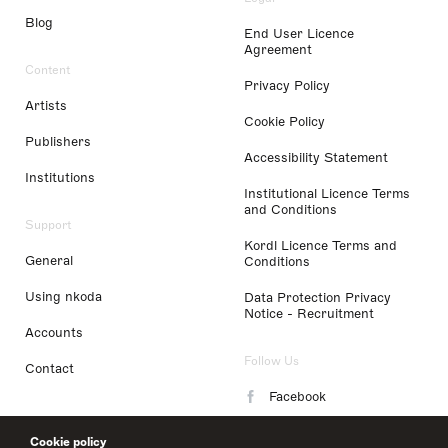
Blog
End User Licence
Agreement
Content
Privacy Policy
Artists
Cookie Policy
Publishers
Accessibility Statement
Institutions
Institutional Licence Terms
and Conditions
Support
Kordl Licence Terms and
General
Conditions
Using nkoda
Data Protection Privacy
Notice - Recruitment
Accounts
Follow Us
Contact
Facebook
Instagram
Cookie policy