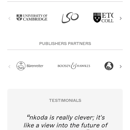
PUBLISHERS PARTNERS
TESTIMONIALS
nkoda is really clever; it's
like a view into the future of