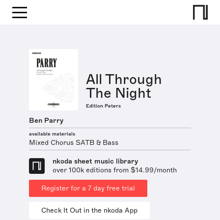
All Through
The Night
Edition Peters
Ben Parry
available materials
Mixed Chorus SATB & Bass
nkoda sheet music library
over 100k editions from $14.99/month
Register for a 7 day free trial
Check It Out in the nkoda App