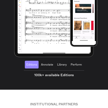
Editions
Annotate
Library
Perform
100k+ available Editions
INSTITUTIONAL PARTNERS