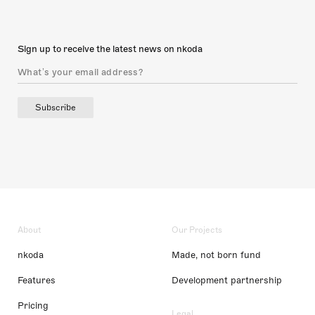
Sign up to receive the latest news on nkoda
Subscribe
About
Our Projects
nkoda
Made, not born fund
Features
Development partnership
Pricing
Legal