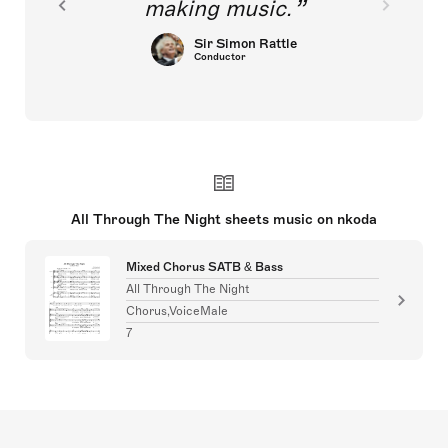
making music.
Sir Simon Rattle
Conductor
All Through The Night sheets music on nkoda
Mixed Chorus SATB & Bass
All Through The Night
Chorus,VoiceMale
7