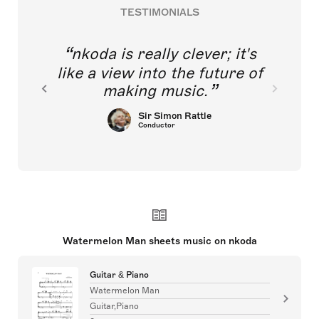
TESTIMONIALS
nkoda is really clever; it's
like a view into the future of
making music.
Sir Simon Rattle
Conductor
Watermelon Man sheets music on nkoda
Guitar & Piano
Watermelon Man
Guitar,Piano