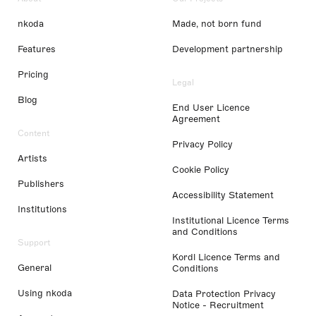
nkoda
Made, not born fund
Features
Development partnership
Pricing
Legal
Blog
End User Licence
Agreement
Content
Privacy Policy
Artists
Cookie Policy
Publishers
Accessibility Statement
Institutions
Institutional Licence Terms
and Conditions
Support
Kordl Licence Terms and
General
Conditions
Using nkoda
Data Protection Privacy
Notice - Recruitment