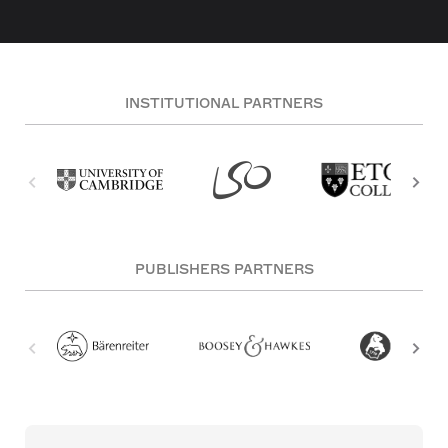
INSTITUTIONAL PARTNERS
PUBLISHERS PARTNERS