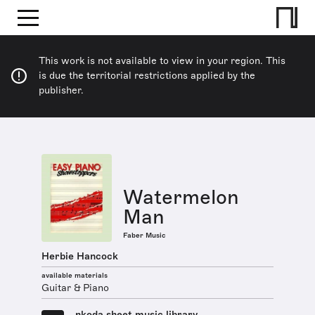
This work is not available to view in your region. This
is due the territorial restrictions applied by the
publisher.
Watermelon
Man
Faber Music
Herbie Hancock
available materials
Guitar & Piano
nkoda sheet music library