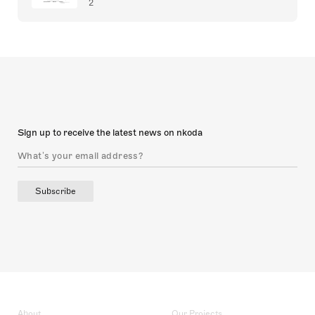
2
Sign up to receive the latest news on nkoda
Subscribe
About
Our Projects