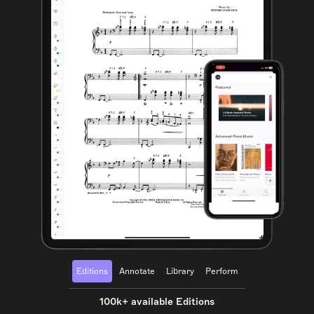
Editions
Annotate
Library
Perform
100k+ available Editions