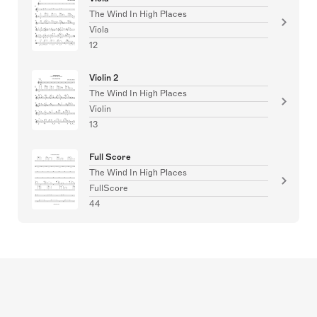
The Wind In High Places
Viola
12
Violin 2
The Wind In High Places
Violin
13
Full Score
The Wind In High Places
FullScore
44