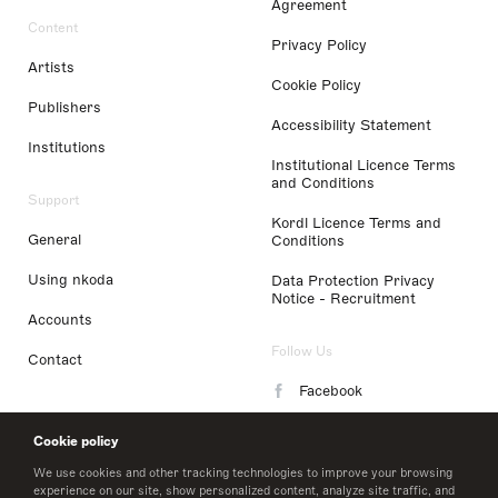
Agreement
Content
Privacy Policy
Artists
Cookie Policy
Publishers
Accessibility Statement
Institutions
Institutional Licence Terms
and Conditions
Support
Kordl Licence Terms and
General
Conditions
Using nkoda
Data Protection Privacy
Notice - Recruitment
Accounts
Follow Us
Contact
Facebook
Instagram
Cookie policy
LinkedIn
We use cookies and other tracking technologies to improve your browsing
experience on our site, show personalized content, analyze site traffic, and