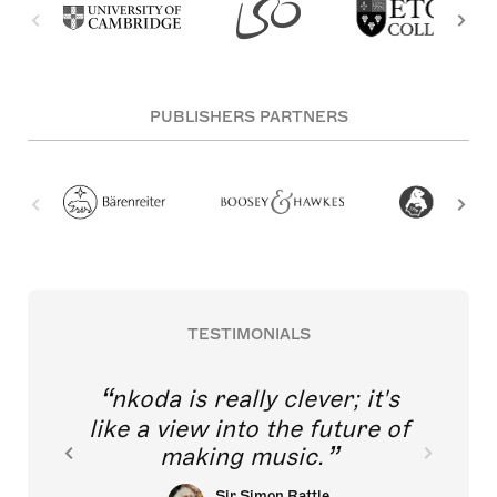
PUBLISHERS PARTNERS
TESTIMONIALS
nkoda is really clever; it's
like a view into the future of
making music.
Sir Simon Rattle