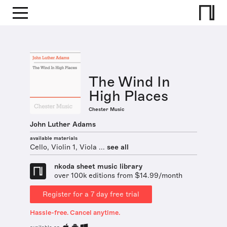
The Wind In
High Places
Chester Music
John Luther Adams
available materials
Cello, Violin 1, Viola ...
see all
nkoda sheet music library
over 100k editions from $14.99/month
Register for a 7 day free trial
Hassle-free. Cancel anytime.