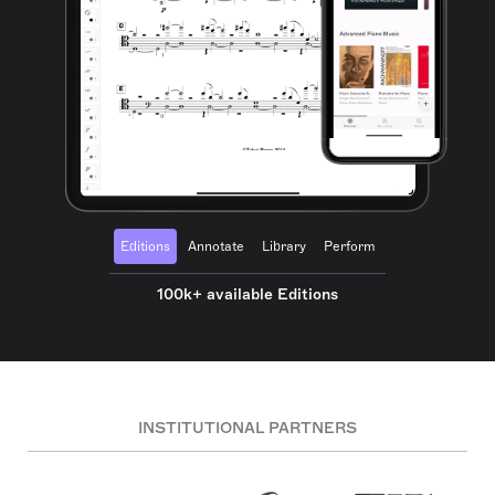
Editions
Annotate
Library
Perform
100k+ available Editions
INSTITUTIONAL PARTNERS