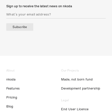
Sign up to receive the latest news on nkoda
Subscribe
About
Our Projects
nkoda
Made, not born fund
Features
Development partnership
Pricing
Legal
Blog
End User Licence