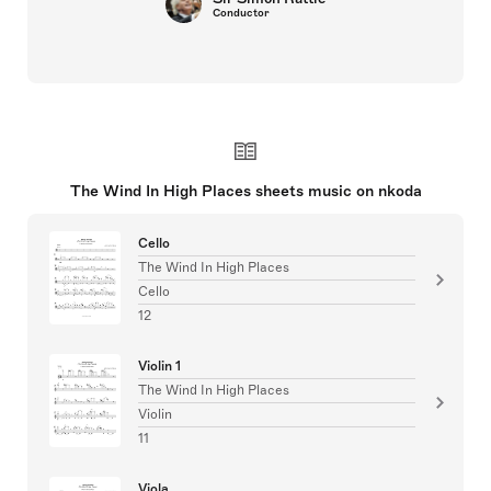
Conductor
The Wind In High Places sheets music on nkoda
Cello
The Wind In High Places
Cello
12
Violin 1
The Wind In High Places
Violin
11
Viola