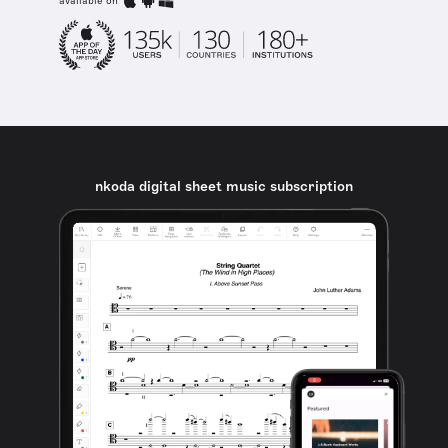
available on
nkoda digital sheet music subscription