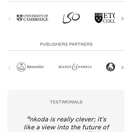
PUBLISHERS PARTNERS
TESTIMONIALS
nkoda is really clever; it's
like a view into the future of