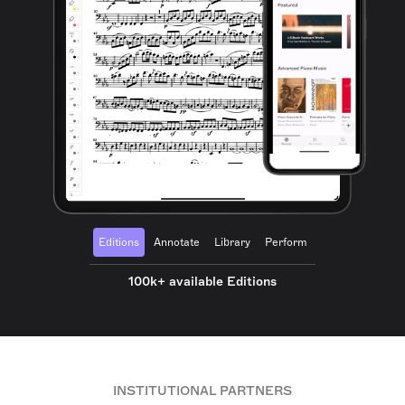
Editions
Annotate
Library
Perform
100k+ available Editions
INSTITUTIONAL PARTNERS