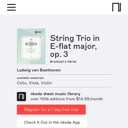
String Trio in
E-flat major,
op. 3
Breitkopf & Härtel
Ludwig van Beethoven
available materials
Cello, Viola, Violin
nkoda sheet music library
over 100k editions from $14.99/month
Register for a 7 day free trial
Check It Out in the nkoda App