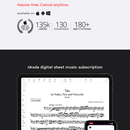
Hassle-free. Cancel anytime.
available on
nkoda digital sheet music subscription