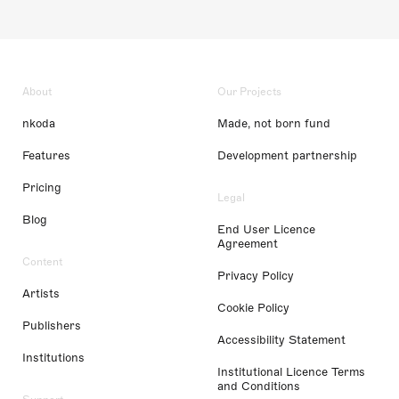
About
Our Projects
nkoda
Made, not born fund
Features
Development partnership
Pricing
Legal
Blog
End User Licence
Agreement
Content
Privacy Policy
Artists
Cookie Policy
Publishers
Accessibility Statement
Institutions
Institutional Licence Terms
and Conditions