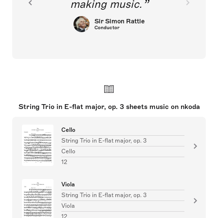
making music.
Sir Simon Rattle
Conductor
String Trio in E-flat major, op. 3 sheets music on nkoda
Cello
String Trio in E-flat major, op. 3
Cello
12
Viola
String Trio in E-flat major, op. 3
Viola
12