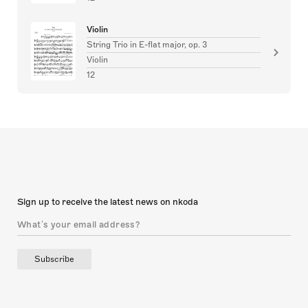
Violin
String Trio in E-flat major, op. 3
Violin
12
Sign up to receive the latest news on nkoda
Subscribe