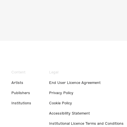
Content
Legal
Artists
End User Licence Agreement
Publishers
Privacy Policy
Institutions
Cookie Policy
Accessibility Statement
Institutional Licence Terms and Conditions