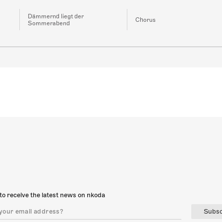
Dämmernd liegt der
Chorus
Sommerabend
to receive the latest news on nkoda
Subsc