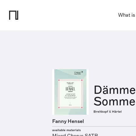
What is
Dämmern
Somme
Breitkopf & Härtel
Fanny Hensel
available materials