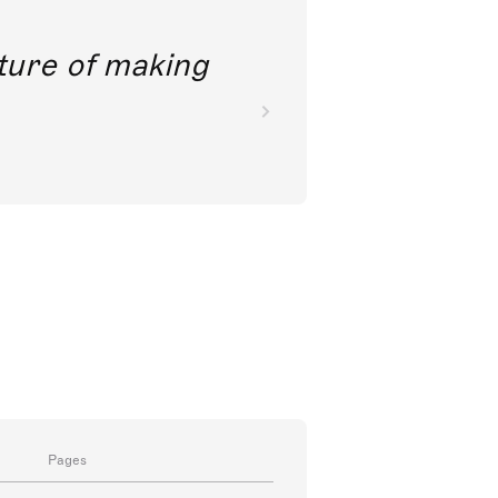
future of making
Pages