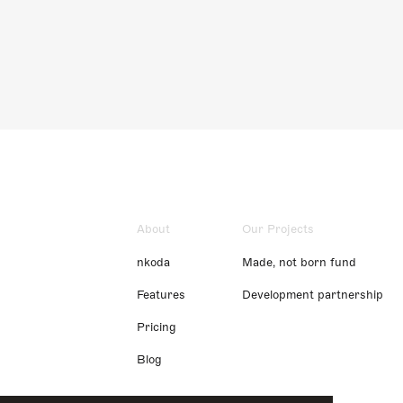
About
Our Projects
nkoda
Made, not born fund
Features
Development partnership
Pricing
Blog