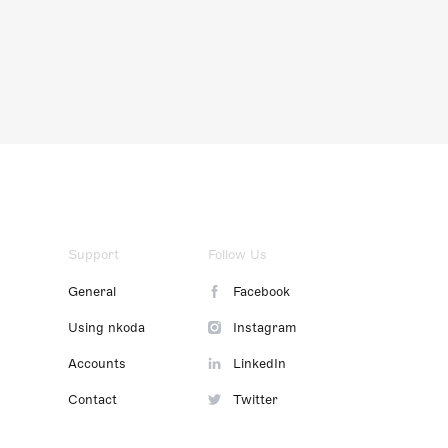
Support
Follow Us
General
Facebook
Using nkoda
Instagram
Accounts
LinkedIn
Contact
Twitter