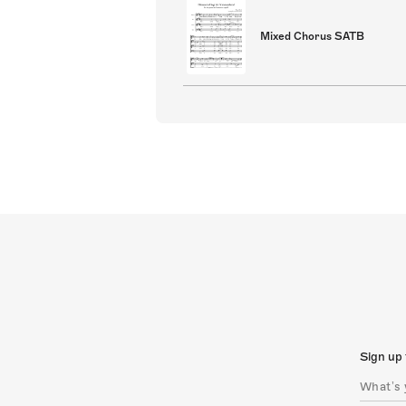
Mixed Chorus SATB
Sign up 