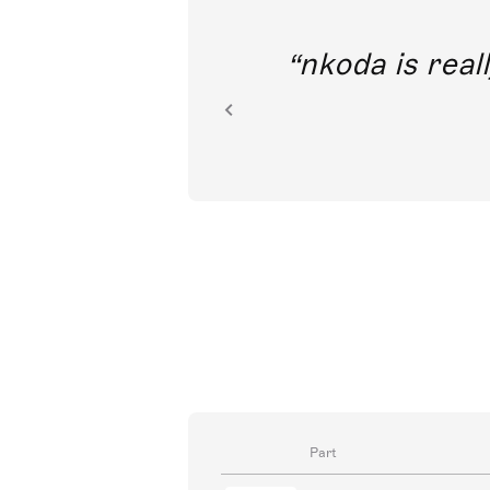
out direct
nkoda is reall
ion.
Part