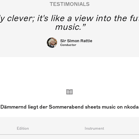
TESTIMONIALS
y clever; it's like a view into the 
music.
Sir Simon Rattle
Conductor
Dämmernd liegt der Sommerabend sheets music on nkoda
Edition
Instrument