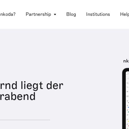
 nkoda?
Partnership
Blog
Institutions
Hel
nk
d liegt der
rabend