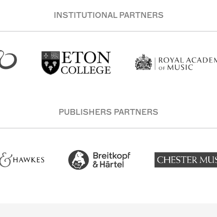
INSTITUTIONAL PARTNERS
PUBLISHERS PARTNERS