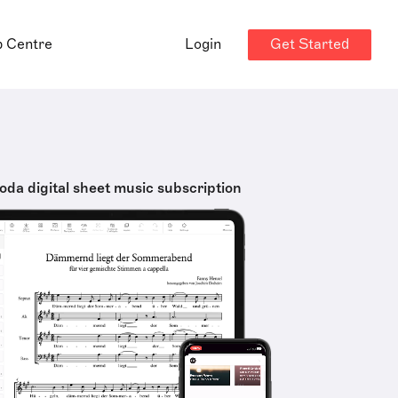
Get Started
p Centre
Login
oda digital sheet music subscription