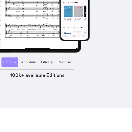
Editions
Annotate
Library
Perform
100k+ available Editions