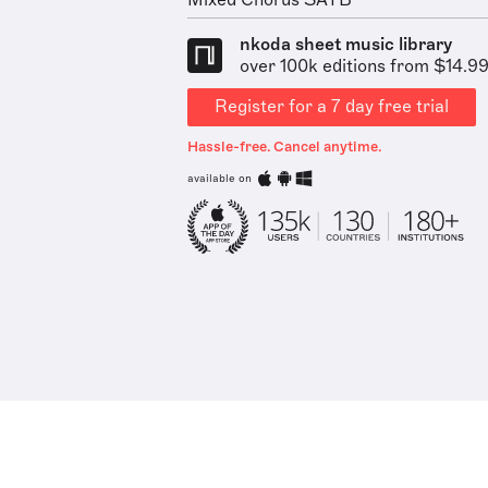
Mixed Chorus SATB
nkoda sheet music library
over 100k editions from $14.9
Register for a 7 day free trial
Hassle-free. Cancel anytime.
available on