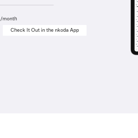
9/month
Check It Out in the nkoda App