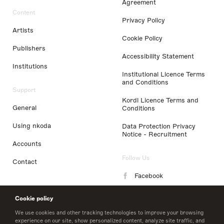
Agreement
Content
Privacy Policy
Artists
Cookie Policy
Publishers
Accessibility Statement
Institutions
Institutional Licence Terms
and Conditions
Support
Kordl Licence Terms and
General
Conditions
Using nkoda
Data Protection Privacy
Notice - Recruitment
Accounts
Follow Us
Contact
Facebook
Instagram
Cookie policy
LinkedIn
We use cookies and other tracking technologies to improve your browsing
experience on our site, show personalized content, analyze site traffic, and