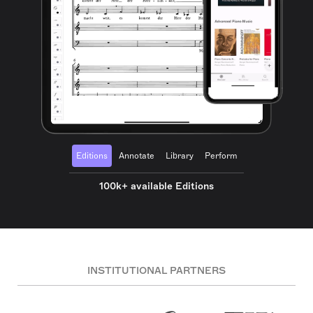
Editions
Annotate
Library
Perform
100k+ available Editions
INSTITUTIONAL PARTNERS