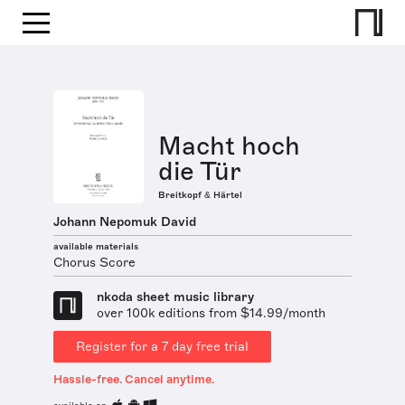
Macht hoch
die Tür
Breitkopf & Härtel
Johann Nepomuk David
available materials
Chorus Score
nkoda sheet music library
over 100k editions from $14.99/month
Register for a 7 day free trial
Hassle-free. Cancel anytime.