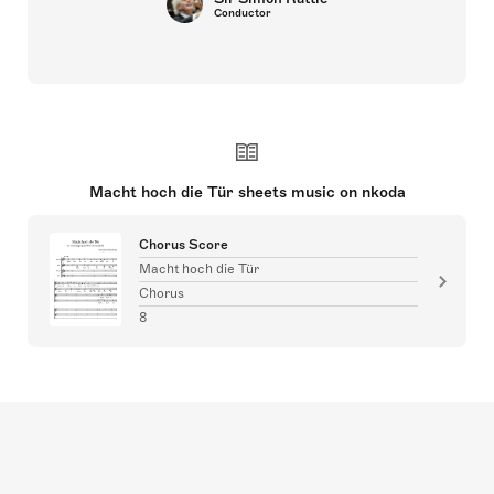
Conductor
Macht hoch die Tür sheets music on nkoda
Chorus Score
Macht hoch die Tür
Chorus
8