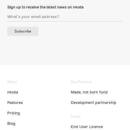
Sign up to receive the latest news on nkoda
Subscribe
About
Our Projects
nkoda
Made, not born fund
Features
Development partnership
Pricing
Legal
Blog
End User Licence