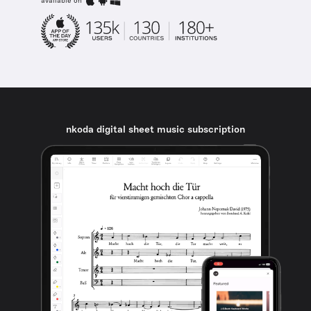
available on
nkoda digital sheet music subscription