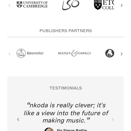
PUBLISHERS PARTNERS
TESTIMONIALS
nkoda is really clever; it's
like a view into the future of
making music.
Sir Simon Rattle