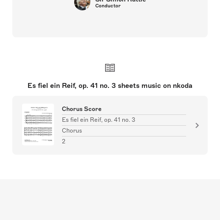
Conductor
Es fiel ein Reif, op. 41 no. 3 sheets music on nkoda
Chorus Score
Es fiel ein Reif, op. 41 no. 3
Chorus
2