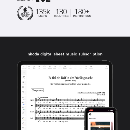
available on
nkoda digital sheet music subscription