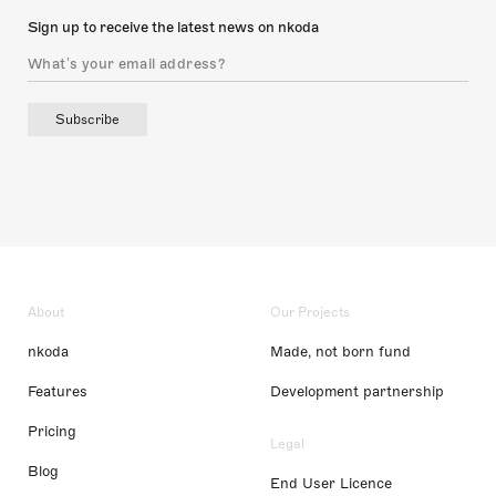
Sign up to receive the latest news on nkoda
Subscribe
About
Our Projects
nkoda
Made, not born fund
Features
Development partnership
Pricing
Legal
Blog
End User Licence