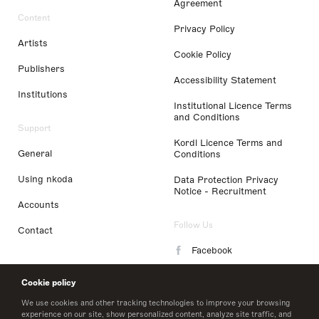
Agreement
Content
Privacy Policy
Artists
Cookie Policy
Publishers
Accessibility Statement
Institutions
Institutional Licence Terms
and Conditions
Support
Kordl Licence Terms and
General
Conditions
Using nkoda
Data Protection Privacy
Notice - Recruitment
Accounts
Follow Us
Contact
Facebook
Instagram
Cookie policy
LinkedIn
We use cookies and other tracking technologies to improve your browsing
experience on our site, show personalized content, analyze site traffic, and