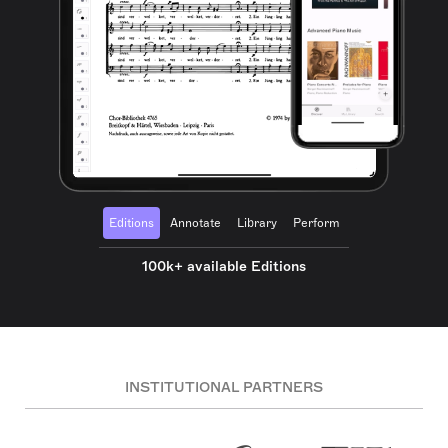
Editions
Annotate
Library
Perform
100k+ available Editions
INSTITUTIONAL PARTNERS