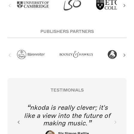
PUBLISHERS PARTNERS
TESTIMONIALS
nkoda is really clever; it's
like a view into the future of
making music.
Sir Simon Rattle