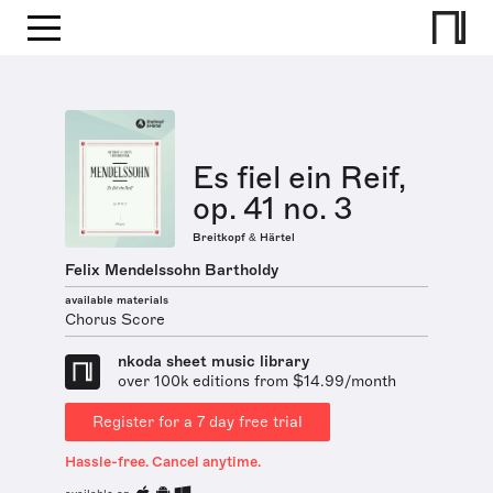
Es fiel ein Reif,
op. 41 no. 3
Breitkopf & Härtel
Felix Mendelssohn Bartholdy
available materials
Chorus Score
nkoda sheet music library
over 100k editions from $14.99/month
Register for a 7 day free trial
Hassle-free. Cancel anytime.