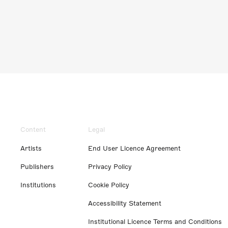
Content
Legal
Artists
End User Licence Agreement
Publishers
Privacy Policy
Institutions
Cookie Policy
Accessibility Statement
Institutional Licence Terms and Conditions