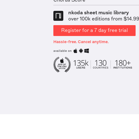
Chorus Score
nkoda sheet music library
over 100k editions from $14.9
Register for a 7 day free trial
Hassle-free. Cancel anytime.
available on