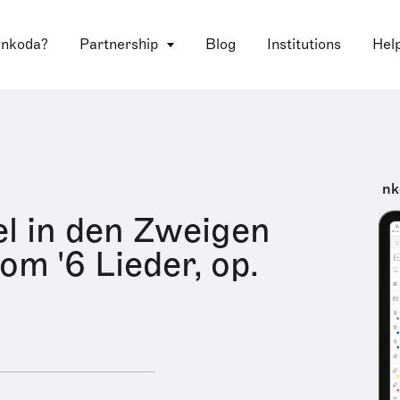
 nkoda?
Partnership
Blog
Institutions
Hel
nk
el in den Zweigen
rom '6 Lieder, op.