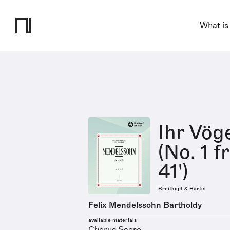
What is
Ihr Vög
(No. 1 f
41')
Breitkopf & Härtel
Felix Mendelssohn Bartholdy
available materials