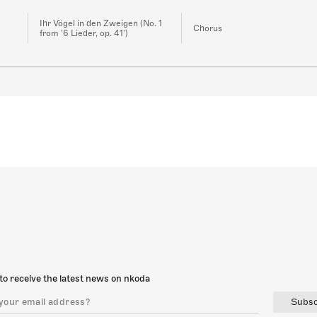
Ihr Vögel in den Zweigen (No. 1
Chorus
from '6 Lieder, op. 41')
to receive the latest news on nkoda
Subsc