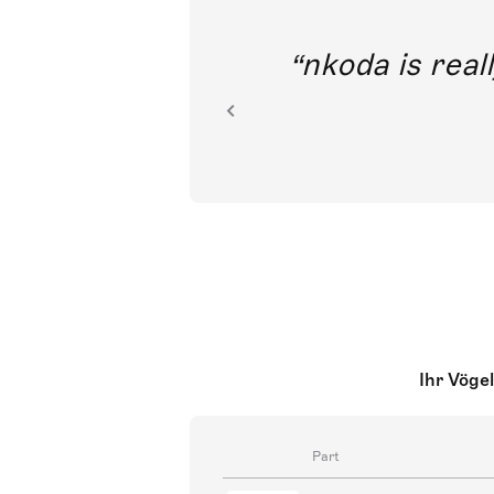
out direct
nkoda is reall
ion.
Ihr Vögel
Part