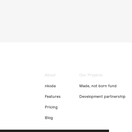
About
Our Projects
nkoda
Made, not born fund
Features
Development partnership
Pricing
Blog