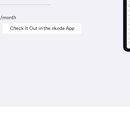
9/month
Check It Out in the nkoda App