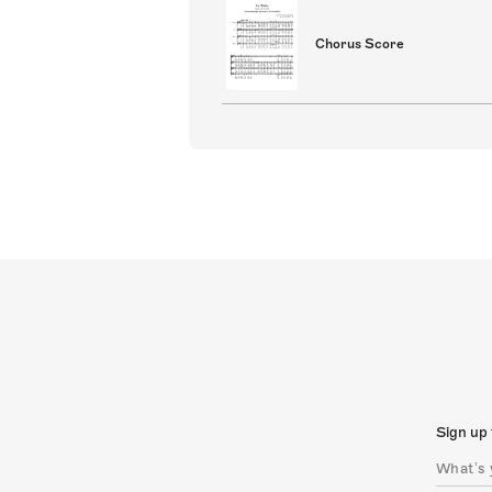
Chorus Score
Sign up 