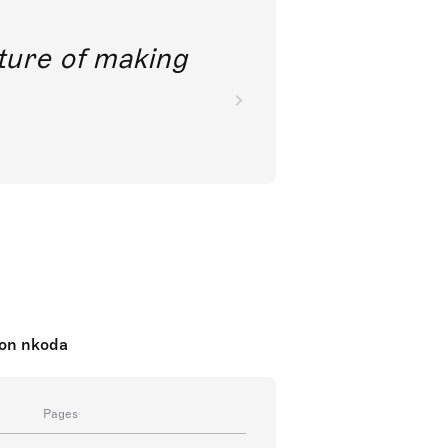
future of making
c on nkoda
Pages