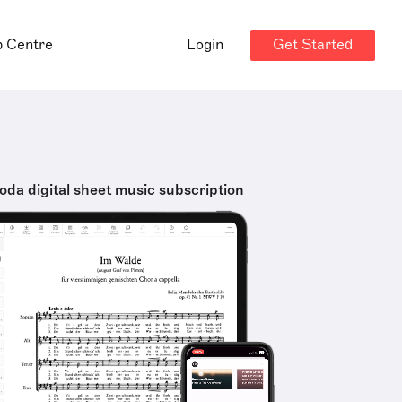
Get Started
p Centre
Login
oda digital sheet music subscription