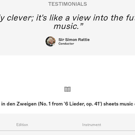
TESTIMONIALS
y clever; it's like a view into the 
music.
Sir Simon Rattle
Conductor
 in den Zweigen (No. 1 from '6 Lieder, op. 41') sheets musi
Edition
Instrument