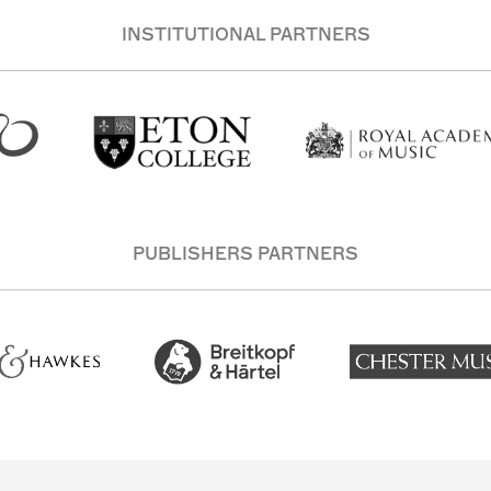
INSTITUTIONAL PARTNERS
PUBLISHERS PARTNERS