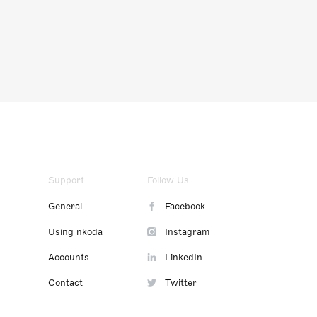
Support
Follow Us
General
Facebook
Using nkoda
Instagram
Accounts
LinkedIn
Contact
Twitter