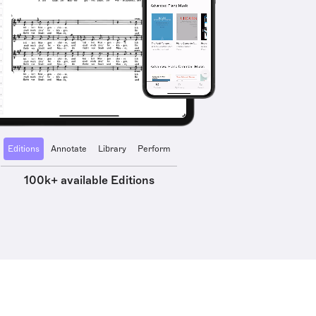
Editions
Annotate
Library
Perform
100k+ available Editions