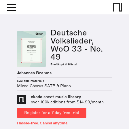
Deutsche
Volkslieder,
WoO 33 - No.
49
Breitkopf & Härtel
Johannes Brahms
available materials
Mixed Chorus SATB & Piano
nkoda sheet music library
over 100k editions from $14.99/month
Register for a 7 day free trial
Hassle-free. Cancel anytime.