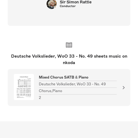
Sir Simon Rattle
Conductor
Deutsche Volkslieder, WoO 33 - No. 49 sheets music on
nkoda
Mixed Chorus SATB & Piano
Deutsche Volkslieder, WoO 33 - No. 49
Chorus,Piano
2