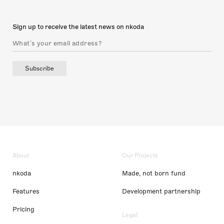
Sign up to receive the latest news on nkoda
Subscribe
About
Our Projects
nkoda
Made, not born fund
Features
Development partnership
Pricing
Legal