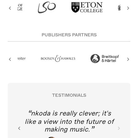
PUBLISHERS PARTNERS
TESTIMONIALS
nkoda is really clever; it's
like a view into the future of
making music.