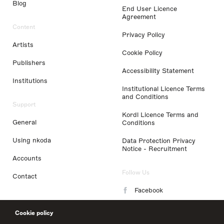
Blog
End User Licence
Agreement
Content
Privacy Policy
Artists
Cookie Policy
Publishers
Accessibility Statement
Institutions
Institutional Licence Terms
and Conditions
Support
Kordl Licence Terms and
General
Conditions
Using nkoda
Data Protection Privacy
Notice - Recruitment
Accounts
Follow Us
Contact
Facebook
Instagram
Cookie policy