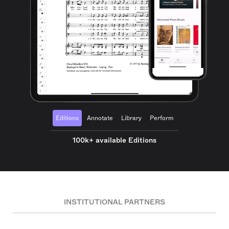
Editions
Annotate
Library
Perform
100k+ available Editions
INSTITUTIONAL PARTNERS