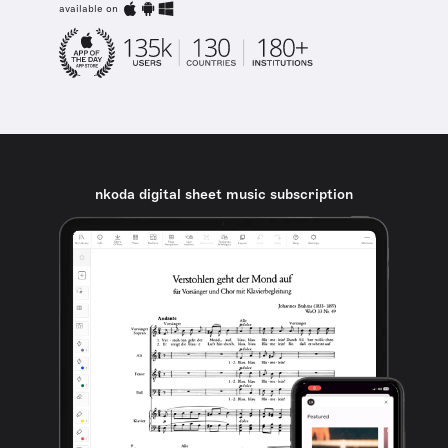
available on
nkoda digital sheet music subscription