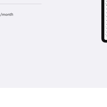
9/month