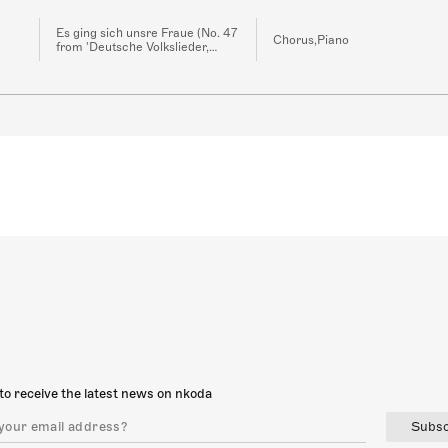
Es ging sich unsre Fraue (No. 47
Chorus,Piano
from 'Deutsche Volkslieder,
WoO 33')
to receive the latest news on nkoda
Subsc