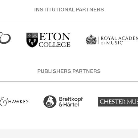
INSTITUTIONAL PARTNERS
PUBLISHERS PARTNERS