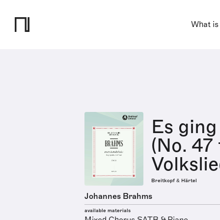
What is
Es ging
(No. 47
Volksli
Breitkopf & Härtel
Johannes Brahms
available materials