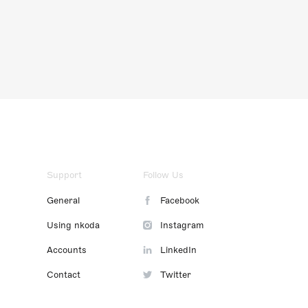
Support
Follow Us
General
Facebook
Using nkoda
Instagram
Accounts
LinkedIn
Contact
Twitter