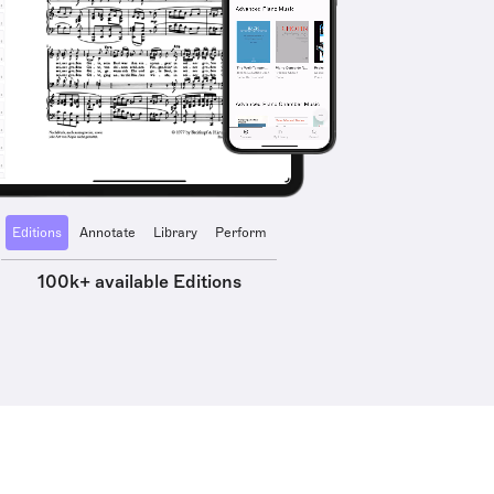
Editions
Annotate
Library
Perform
100k+ available Editions