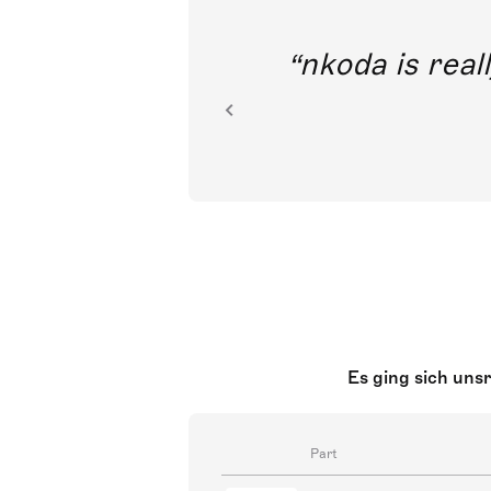
out direct
nkoda is reall
ion.
Es ging sich uns
Part