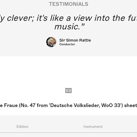
TESTIMONIALS
y clever; it's like a view into the 
music.
Sir Simon Rattle
Conductor
re Fraue (No. 47 from 'Deutsche Volkslieder, WoO 33') shee
Edition
Instrument