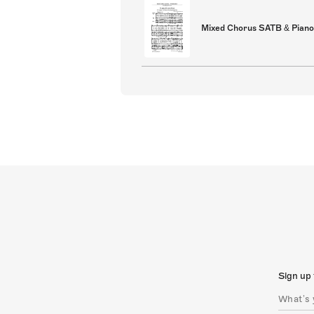
Mixed Chorus SATB & Piano
Sign up 