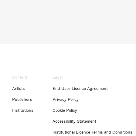
Content
Legal
Artists
End User Licence Agreement
Publishers
Privacy Policy
Institutions
Cookie Policy
Accessibility Statement
Institutional Licence Terms and Conditions