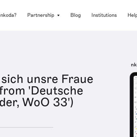
 nkoda?
Partnership
Blog
Institutions
Hel
nk
 sich unsre Fraue
 from 'Deutsche
eder, WoO 33')