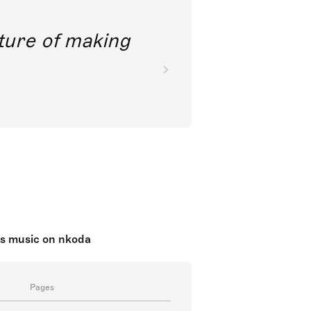
future of making
ts music on nkoda
Pages