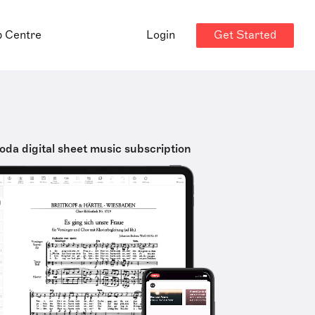
Get Started
p Centre
Login
oda digital sheet music subscription