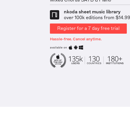
Mixed Chorus SATB & Piano
nkoda sheet music library
over 100k editions from $14.9
Register for a 7 day free trial
Hassle-free. Cancel anytime.
available on