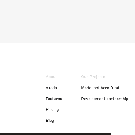
About
Our Projects
nkoda
Made, not born fund
Features
Development partnership
Pricing
Blog