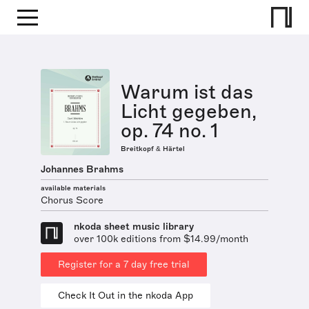
Warum ist das
Licht gegeben,
op. 74 no. 1
Breitkopf & Härtel
Johannes Brahms
available materials
Chorus Score
nkoda sheet music library
over 100k editions from $14.99/month
Register for a 7 day free trial
Check It Out in the nkoda App