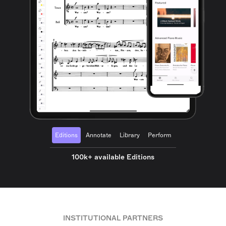
Editions
Annotate
Library
Perform
100k+ available Editions
INSTITUTIONAL PARTNERS