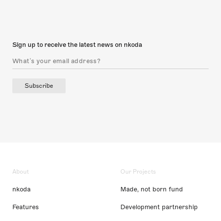
Sign up to receive the latest news on nkoda
Subscribe
About
Our Projects
nkoda
Made, not born fund
Features
Development partnership