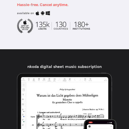
Hassle-free. Cancel anytime.
available on
nkoda digital sheet music subscription