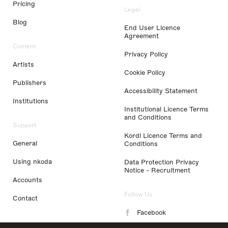
Pricing
Legal
Blog
End User Licence
Agreement
Content
Privacy Policy
Artists
Cookie Policy
Publishers
Accessibility Statement
Institutions
Institutional Licence Terms
and Conditions
Support
Kordl Licence Terms and
General
Conditions
Using nkoda
Data Protection Privacy
Notice - Recruitment
Accounts
Follow Us
Contact
Facebook