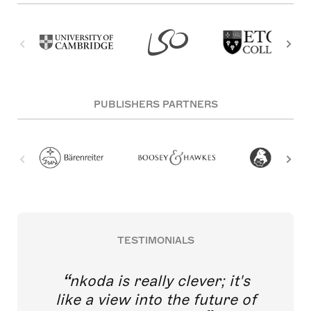
PUBLISHERS PARTNERS
TESTIMONIALS
nkoda is really clever; it's
like a view into the future of