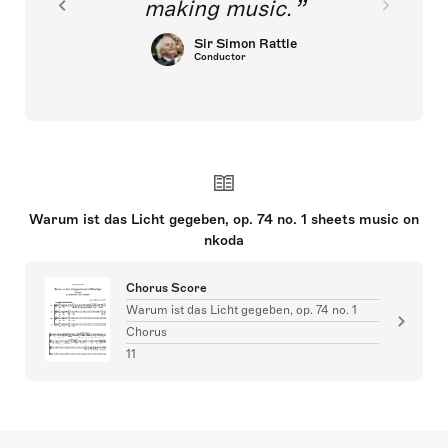
making music.
Sir Simon Rattle
Conductor
Warum ist das Licht gegeben, op. 74 no. 1 sheets music on
nkoda
Chorus Score
Warum ist das Licht gegeben, op. 74 no. 1
Chorus
11