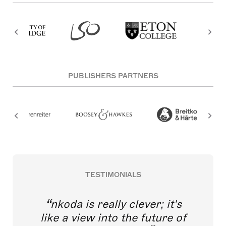
PUBLISHERS PARTNERS
TESTIMONIALS
nkoda is really clever; it's
like a view into the future of