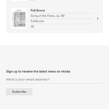
Full Score
Song of the Fates, op. 89
FullScore
32
Sign up to receive the latest news on nkoda
Subscribe