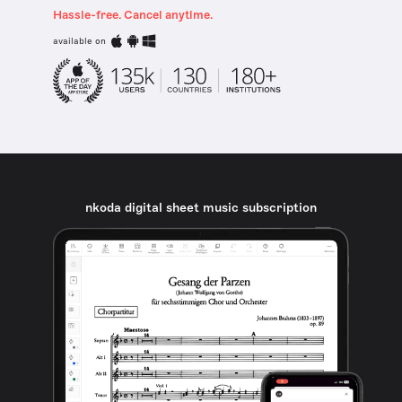
Hassle-free. Cancel anytime.
available on
nkoda digital sheet music subscription