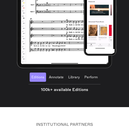
Editions
Annotate
Library
Perform
100k+ available Editions
INSTITUTIONAL PARTNERS