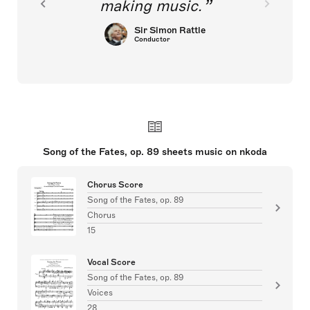
making music.
Sir Simon Rattle
Conductor
Song of the Fates, op. 89 sheets music on nkoda
Chorus Score
Song of the Fates, op. 89
Chorus
15
Vocal Score
Song of the Fates, op. 89
Voices
28