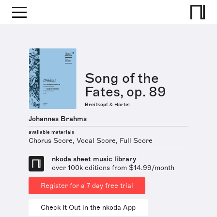
Song of the
Fates, op. 89
Breitkopf & Härtel
Johannes Brahms
available materials
Chorus Score, Vocal Score, Full Score
nkoda sheet music library
over 100k editions from $14.99/month
Register for a 7 day free trial
Check It Out in the nkoda App