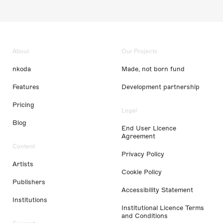
About
Our Projects
nkoda
Made, not born fund
Features
Development partnership
Pricing
Legal
Blog
End User Licence
Agreement
Content
Privacy Policy
Artists
Cookie Policy
Publishers
Accessibility Statement
Institutions
Institutional Licence Terms
and Conditions