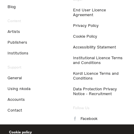
Blog
End User Licence
Agreement
Content
Privacy Policy
Artists
Cookie Policy
Publishers
Accessibility Statement
Institutions
Institutional Licence Terms
and Conditions
Support
Kordl Licence Terms and
General
Conditions
Using nkoda
Data Protection Privacy
Notice - Recruitment
Accounts
Follow Us
Contact
Facebook
Instagram
Cookie policy