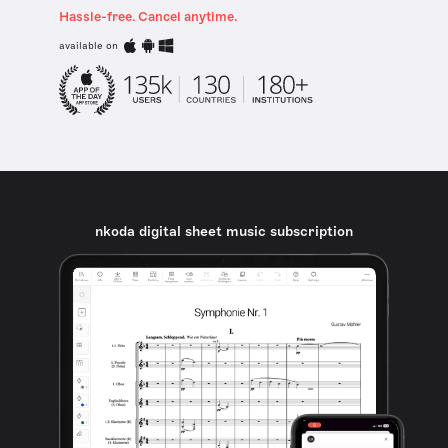
Hassle-free. Cancel anytime.
available on
nkoda digital sheet music subscription