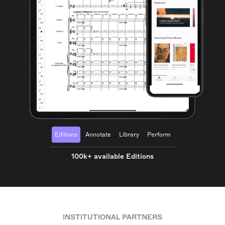
Editions
Annotate
Library
Perform
100k+ available Editions
INSTITUTIONAL PARTNERS