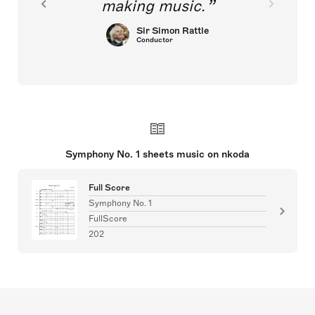
making music.
Sir Simon Rattle
Conductor
Symphony No. 1 sheets music on nkoda
Full Score
Symphony No. 1
FullScore
202