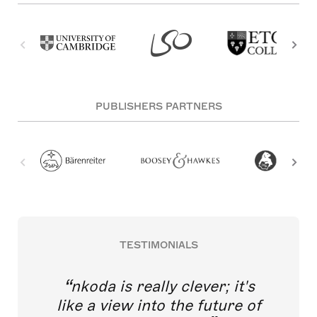
PUBLISHERS PARTNERS
TESTIMONIALS
nkoda is really clever; it's
like a view into the future of