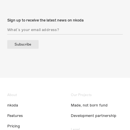
Sign up to receive the latest news on nkoda
Subscribe
About
Our Projects
nkoda
Made, not born fund
Features
Development partnership
Pricing
Legal