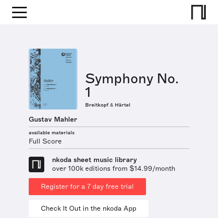
Symphony No.
1
Breitkopf & Härtel
Gustav Mahler
available materials
Full Score
nkoda sheet music library
over 100k editions from $14.99/month
Register for a 7 day free trial
Check It Out in the nkoda App