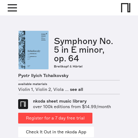
Symphony No.
5 in E minor,
op. 64
Breitkopf & Härtel
Pyotr Ilyich Tchaikovsky
available materials
Violin 1, Violin 2, Viola ...
see all
nkoda sheet music library
over 100k editions from $14.99/month
Register for a 7 day free trial
Check It Out in the nkoda App