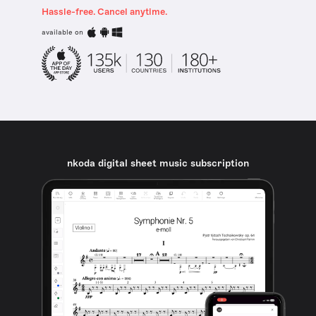
Hassle-free. Cancel anytime.
available on
nkoda digital sheet music subscription