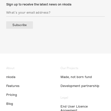
Sign up to receive the latest news on nkoda
Subscribe
About
Our Projects
nkoda
Made, not born fund
Features
Development partnership
Pricing
Legal
Blog
End User Licence
Agreement