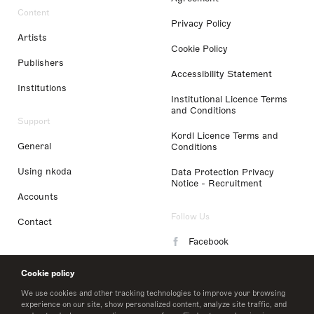
Content
Privacy Policy
Artists
Cookie Policy
Publishers
Accessibility Statement
Institutions
Institutional Licence Terms
and Conditions
Support
Kordl Licence Terms and
General
Conditions
Using nkoda
Data Protection Privacy
Notice - Recruitment
Accounts
Follow Us
Contact
Facebook
Instagram
Cookie policy
LinkedIn
We use cookies and other tracking technologies to improve your browsing
experience on our site, show personalized content, analyze site traffic, and