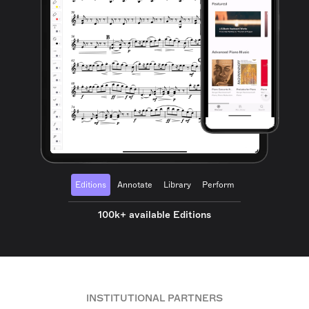
Editions
Annotate
Library
Perform
100k+ available Editions
INSTITUTIONAL PARTNERS