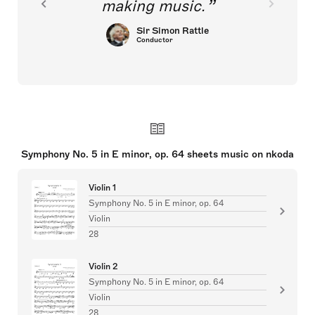
making music.
Sir Simon Rattle
Conductor
Symphony No. 5 in E minor, op. 64 sheets music on nkoda
Violin 1
Symphony No. 5 in E minor, op. 64
Violin
28
Violin 2
Symphony No. 5 in E minor, op. 64
Violin
28