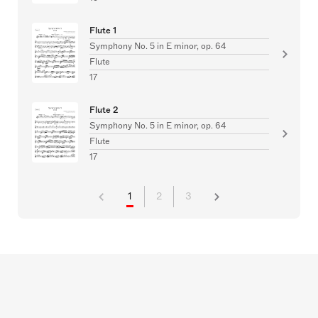
Flute 1
Symphony No. 5 in E minor, op. 64
Flute
17
Flute 2
Symphony No. 5 in E minor, op. 64
Flute
17
1
2
3