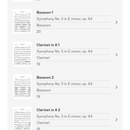
Bassoon 1
Symphony No. 5 in E minor, op. 64
Bassoon
20
Clarinet in A 1
Symphony No. 5 in E minor, op. 64
Clarinet
19
Bassoon 2
Symphony No. 5 in E minor, op. 64
Bassoon
19
Clarinet in A 2
Symphony No. 5 in E minor, op. 64
Clarinet
19