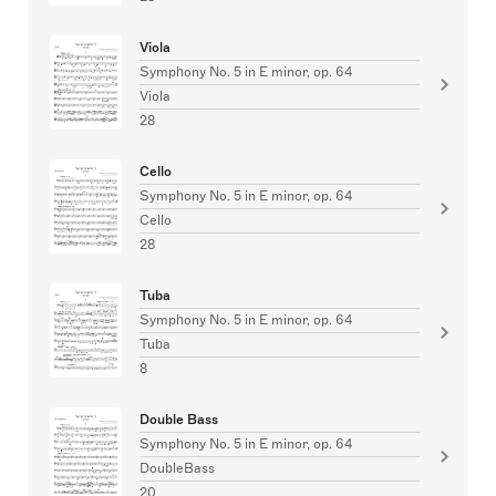
Viola
Symphony No. 5 in E minor, op. 64
Viola
28
Cello
Symphony No. 5 in E minor, op. 64
Cello
28
Tuba
Symphony No. 5 in E minor, op. 64
Tuba
8
Double Bass
Symphony No. 5 in E minor, op. 64
DoubleBass
20