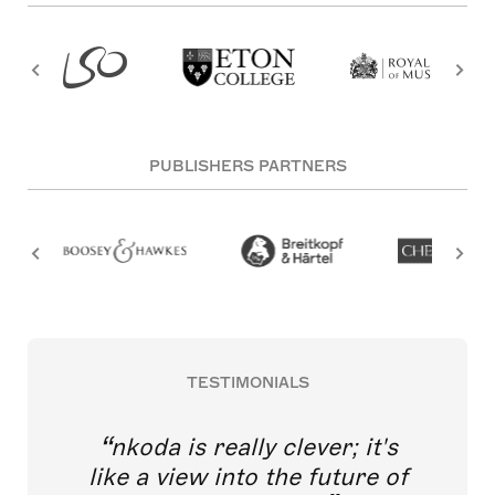
PUBLISHERS PARTNERS
TESTIMONIALS
nkoda is really clever; it's
like a view into the future of