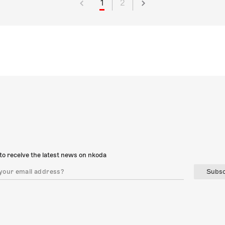
1
2
to receive the latest news on nkoda
Subsc