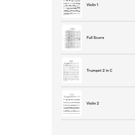
Violin 1
Full Score
Trumpet 2 in C
Violin 2