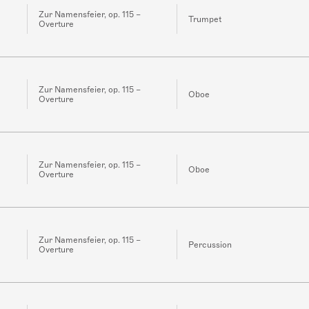
Zur Namensfeier, op. 115 –
Trumpet
Overture
Zur Namensfeier, op. 115 –
Oboe
Overture
Zur Namensfeier, op. 115 –
Oboe
Overture
Zur Namensfeier, op. 115 –
Percussion
Overture