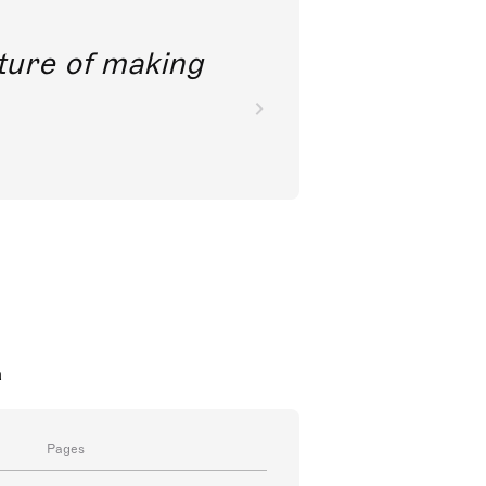
future of making
a
Pages