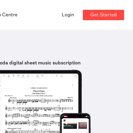
Get Started
p Centre
Login
oda digital sheet music subscription