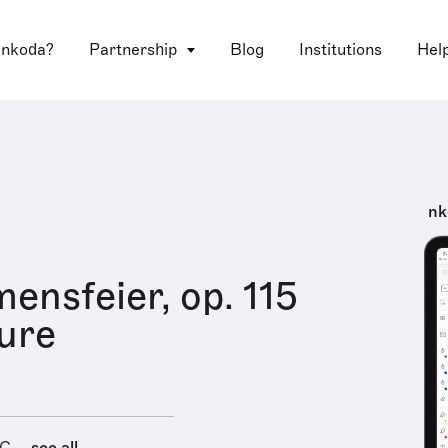
 nkoda?
Partnership
Blog
Institutions
Hel
nk
ensfeier, op. 115
ure