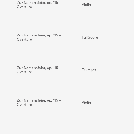
Zur Namensfeier, op. 115 –
Violin
Overture
Zur Namensfeier, op. 115 –
FullScore
Overture
Zur Namensfeier, op. 115 –
Trumpet
Overture
Zur Namensfeier, op. 115 –
Violin
Overture