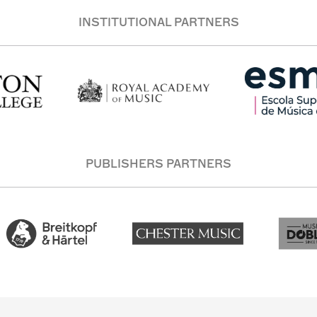
INSTITUTIONAL PARTNERS
PUBLISHERS PARTNERS