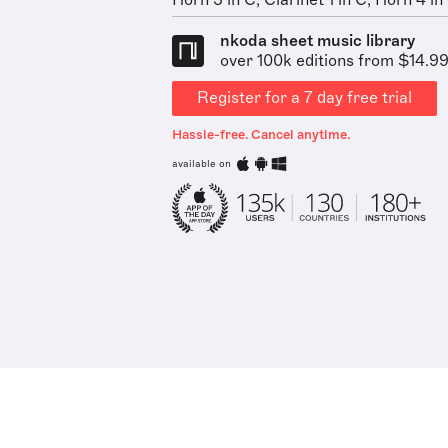
Horn 3 in C, Clarinet 1 in C, Horn 4 in 
nkoda sheet music library
over 100k editions from $14.9
Register for a 7 day free trial
Hassle-free. Cancel anytime.
available on