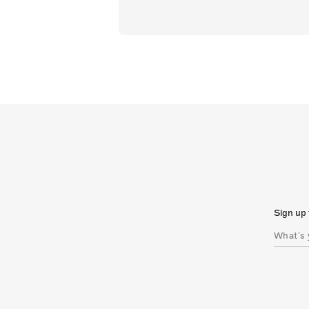
Sign up 