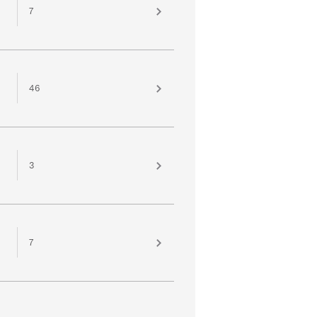
7
46
3
7