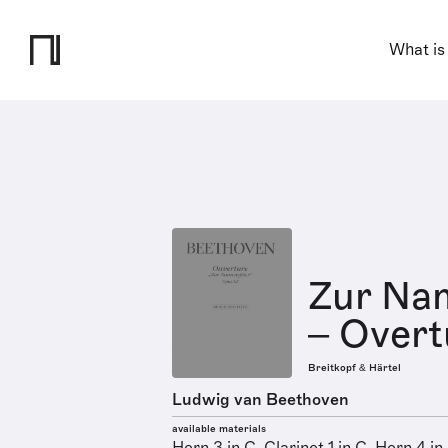
What is
Zur Nam
– Overt
Breitkopf & Härtel
Ludwig van Beethoven
available materials