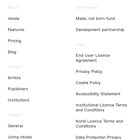
About
Our Projects
nkoda
Made, not born fund
Features
Development partnership
Pricing
Legal
Blog
End User Licence
Agreement
Content
Privacy Policy
Artists
Cookie Policy
Publishers
Accessibility Statement
Institutions
Institutional Licence Terms
and Conditions
Support
Kordl Licence Terms and
General
Conditions
Using nkoda
Data Protection Privacy