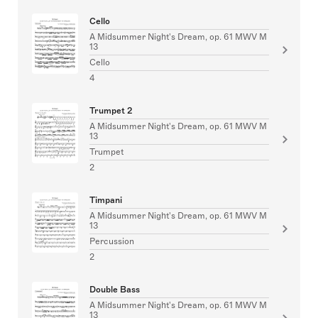
Cello
A Midsummer Night's Dream, op. 61 MWV M
13
Cello
4
Trumpet 2
A Midsummer Night's Dream, op. 61 MWV M
13
Trumpet
2
Timpani
A Midsummer Night's Dream, op. 61 MWV M
13
Percussion
2
Double Bass
A Midsummer Night's Dream, op. 61 MWV M
13