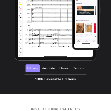
Editions
Annotate
Library
Perform
100k+ available Editions
INSTITUTIONAL PARTNERS