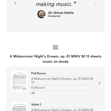
making music.
Sir Simon Rattle
Conductor
A Midsummer Night's Dream, op. 61 MWV M 13 sheets
music on nkoda
Full Score
A Midsummer Night's Dream, op. 61 MWV M
13
FullScore
36
Violin 1
A Midsummer Night's Dream, op. 61 MWV M