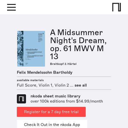
A Midsummer
Night's Dream,
op. 61 MWV M
13
Breitkopf & Härtel
Felix Mendelssohn Bartholdy
available materials
Full Score, Violin 1, Violin 2 ...
see all
nkoda sheet music library
over 100k editions from $14.99/month
Register for a 7 day free trial
Check It Out in the nkoda App