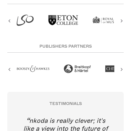
PUBLISHERS PARTNERS
TESTIMONIALS
nkoda is really clever; it's
like a view into the future of