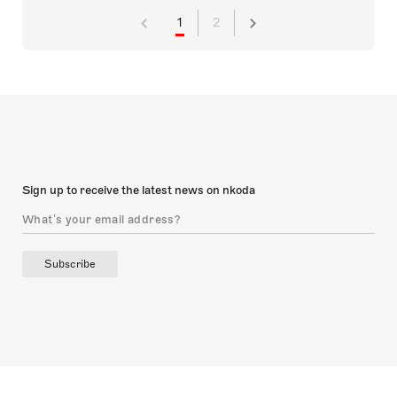
1
2
Sign up to receive the latest news on nkoda
Subscribe