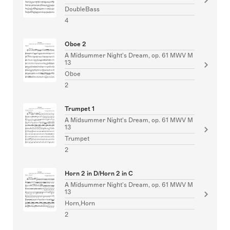
DoubleBass
4
Oboe 2
A Midsummer Night's Dream, op. 61 MWV M
13
Oboe
2
Trumpet 1
A Midsummer Night's Dream, op. 61 MWV M
13
Trumpet
2
Horn 2 in D/Horn 2 in C
A Midsummer Night's Dream, op. 61 MWV M
13
Horn,Horn
2