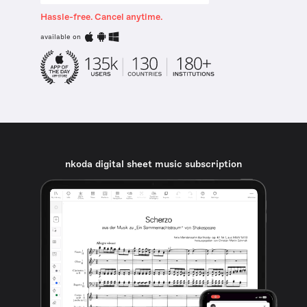
Hassle-free. Cancel anytime.
available on
nkoda digital sheet music subscription