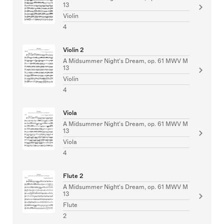
13
Violin
4
Violin 2
A Midsummer Night's Dream, op. 61 MWV M
13
Violin
4
Viola
A Midsummer Night's Dream, op. 61 MWV M
13
Viola
4
Flute 2
A Midsummer Night's Dream, op. 61 MWV M
13
Flute
2