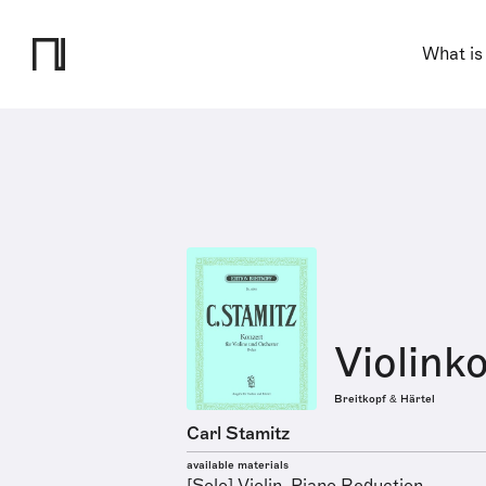
What is
Violink
Breitkopf & Härtel
Carl Stamitz
available materials