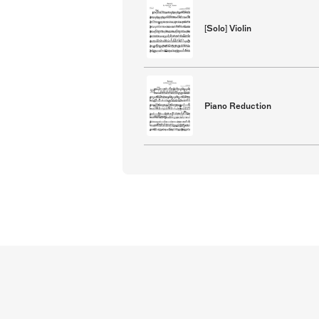
[Solo] Violin
Piano Reduction