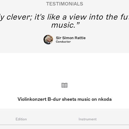
TESTIMONIALS
y clever; it's like a view into the 
music.
Sir Simon Rattle
Conductor
Violinkonzert B-dur sheets music on nkoda
Edition
Instrument