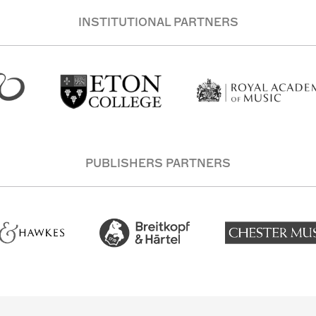
INSTITUTIONAL PARTNERS
PUBLISHERS PARTNERS