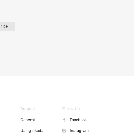
ribe
Support
Follow Us
General
Facebook
Using nkoda
Instagram