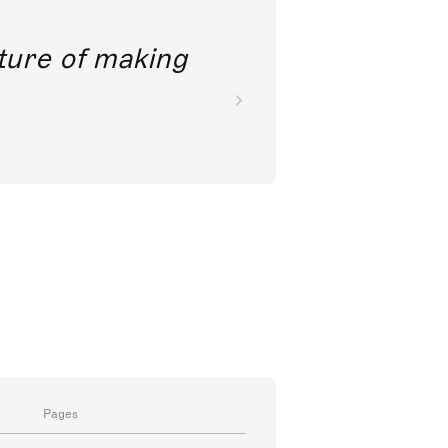
future of making
Pages