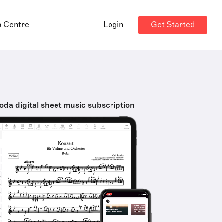
Get Started
p Centre
Login
oda digital sheet music subscription