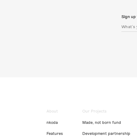
Sign up 
About
Our Projects
nkoda
Made, not born fund
Features
Development partnership