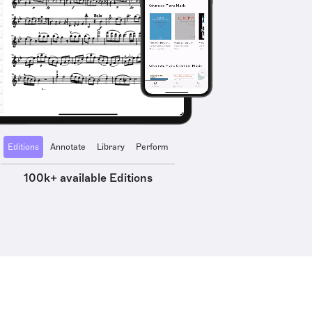
Editions
Annotate
Library
Perform
100k+ available Editions