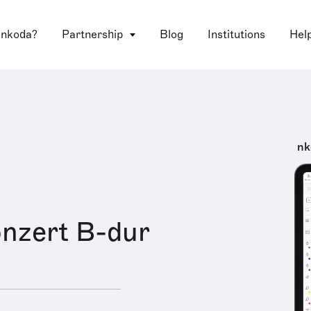
 nkoda?
Partnership
Blog
Institutions
Hel
nk
onzert B-dur