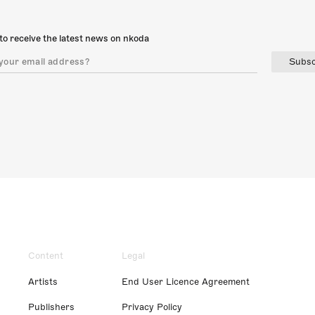
to receive the latest news on nkoda
Subsc
Content
Legal
Artists
End User Licence Agreement
Publishers
Privacy Policy