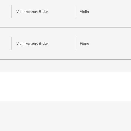
Violinkonzert B-dur
Violin
Violinkonzert B-dur
Piano