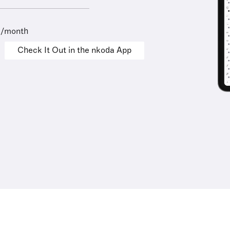
9/month
Check It Out in the nkoda App