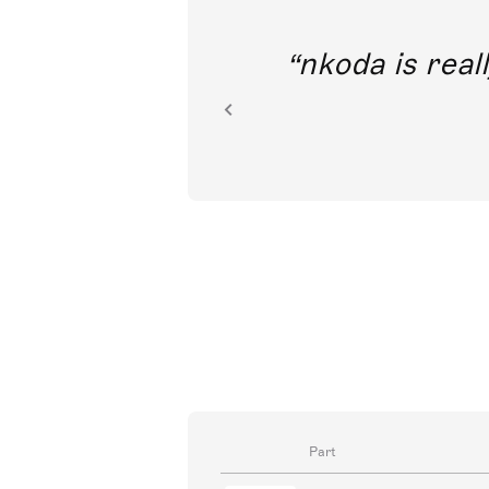
out direct
nkoda is reall
ion.
Part