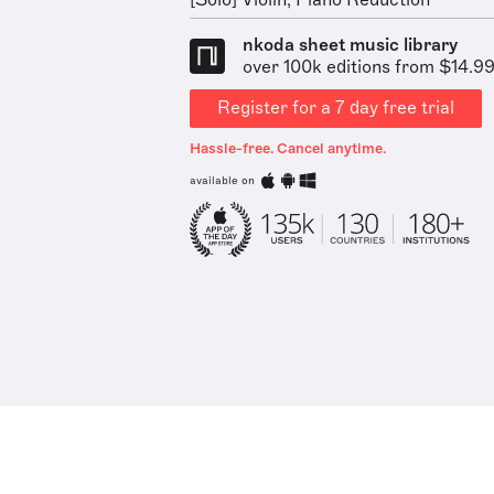
[Solo] Violin, Piano Reduction
nkoda sheet music library
over 100k editions from $14.9
Register for a 7 day free trial
Hassle-free. Cancel anytime.
available on