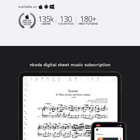
available on
nkoda digital sheet music subscription