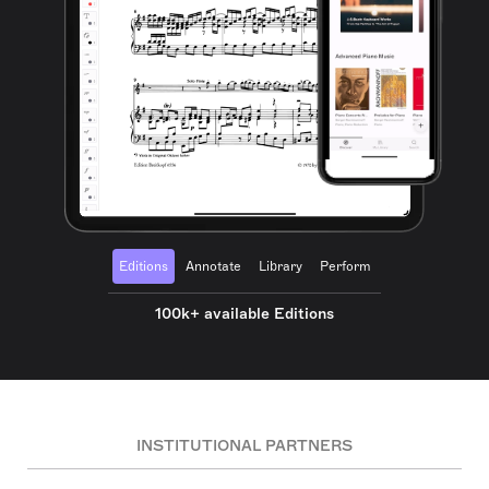
Editions
Annotate
Library
Perform
100k+ available Editions
INSTITUTIONAL PARTNERS