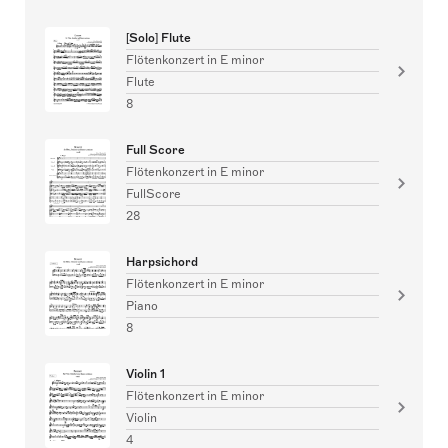
[Solo] Flute
Flötenkonzert in E minor
Flute
8
Full Score
Flötenkonzert in E minor
FullScore
28
Harpsichord
Flötenkonzert in E minor
Piano
8
Violin 1
Flötenkonzert in E minor
Violin
4