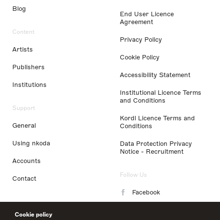
Blog
End User Licence
Agreement
Content
Privacy Policy
Artists
Cookie Policy
Publishers
Accessibility Statement
Institutions
Institutional Licence Terms
and Conditions
Support
Kordl Licence Terms and
General
Conditions
Using nkoda
Data Protection Privacy
Notice - Recruitment
Accounts
Follow Us
Contact
Facebook
Instagram
Cookie policy