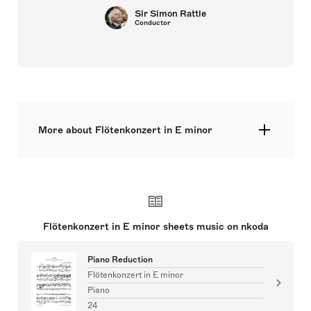
Sir Simon Rattle
Conductor
More about Flötenkonzert in E minor
solo: fl – str – bc
Flötenkonzert in E minor sheets music on nkoda
Piano Reduction
Flötenkonzert in E minor
Piano
24