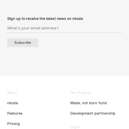
Sign up to receive the latest news on nkoda
Subscribe
About
Our Projects
nkoda
Made, not born fund
Features
Development partnership
Pricing
Legal