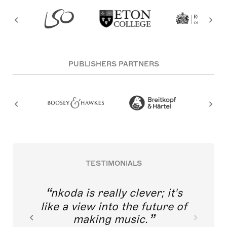
PUBLISHERS PARTNERS
TESTIMONIALS
nkoda is really clever; it's
like a view into the future of
making music.