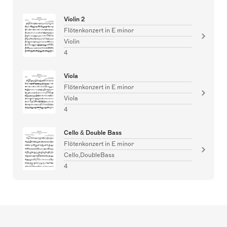
Violin 2
Flötenkonzert in E minor
Violin
4
Viola
Flötenkonzert in E minor
Viola
4
Cello & Double Bass
Flötenkonzert in E minor
Cello,DoubleBass
4