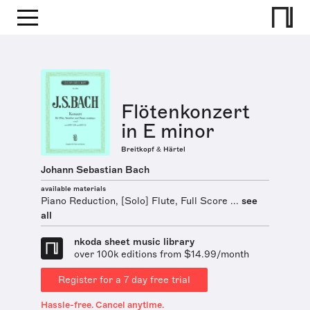
Flötenkonzert
in E minor
Breitkopf & Härtel
Johann Sebastian Bach
available materials
Piano Reduction, [Solo] Flute, Full Score ...
see
all
nkoda sheet music library
over 100k editions from $14.99/month
Register for a 7 day free trial
Hassle-free. Cancel anytime.