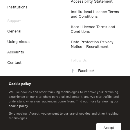
Accessibility Statement
Institutions
Institutional Licence Terms
and Conditions
Support
Kordl Licence Terms and
General
Conditions
Using nkoda
Data Protection Privacy
Notice - Recruitment
Accounts
Follow Us
Contact
Facebook
Instagram
Cookie policy
LinkedIn
We use cookies and other tracking technologies to improve your browsing
experience on our site, show personalized content, analyze site traffic, and
understand where our audiences come from. Find out more by viewing our
Twitter
cookie policy
.
By choosing I Accept, you consent to our use of cookies and other tracking
technologies.
© 2026 nkoda limited
Accept