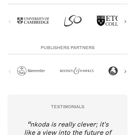
PUBLISHERS PARTNERS
TESTIMONIALS
nkoda is really clever; it's
like a view into the future of