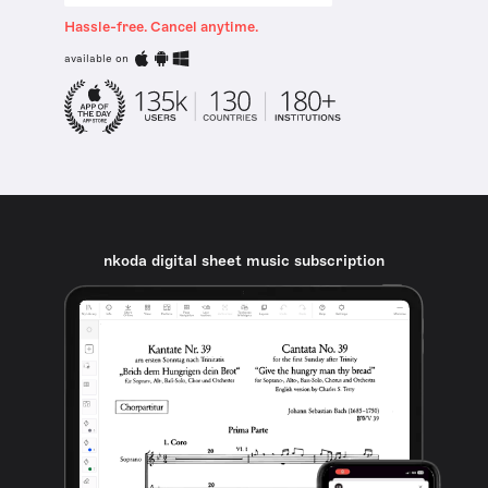
Hassle-free. Cancel anytime.
available on
nkoda digital sheet music subscription