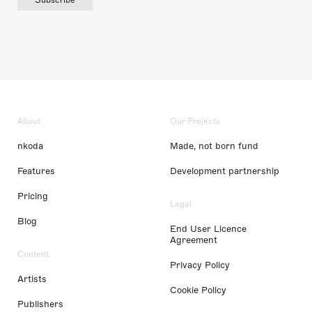
About
Our Projects
nkoda
Made, not born fund
Features
Development partnership
Pricing
Legal
Blog
End User Licence
Agreement
Content
Privacy Policy
Artists
Cookie Policy
Publishers