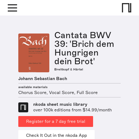
Cantata BWV
39: 'Brich dem
Hungrigen
dein Brot'
Breitkopf & Härtel
Johann Sebastian Bach
available materials
Chorus Score, Vocal Score, Full Score
nkoda sheet music library
over 100k editions from $14.99/month
Register for a 7 day free trial
Check It Out in the nkoda App