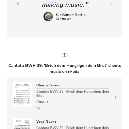
making music.
Sir Simon Rattle
Conductor
Cantata BWV 39: 'Brich dem Hungrigen dein Brot' sheets
music on nkoda
Chorus Score
Cantata BWV 39: 'Brich dem Hungrigen dein
Brot'
Chorus
16
Vocal Score
Cantata BWV 39: 'Brich dem Hungrigen dein