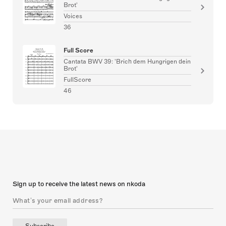
Brot'
Voices
36
Full Score
Cantata BWV 39: 'Brich dem Hungrigen dein
Brot'
FullScore
46
Sign up to receive the latest news on nkoda
Subscribe