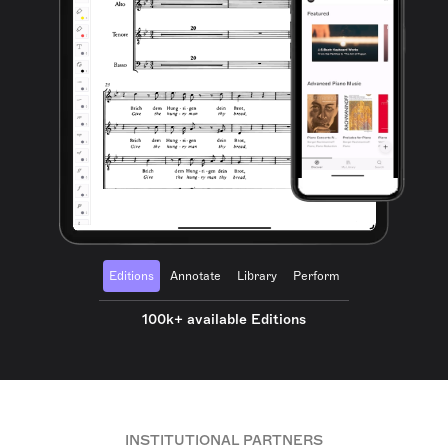
Editions
Annotate
Library
Perform
100k+ available Editions
INSTITUTIONAL PARTNERS