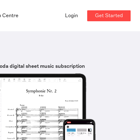
Get Started
p Centre
Login
oda digital sheet music subscription