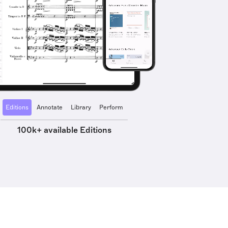
Editions
Annotate
Library
Perform
100k+ available Editions