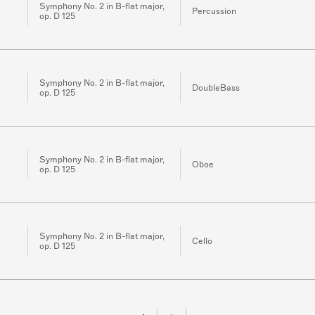
Symphony No. 2 in B-flat major,
Percussion
op. D 125
Symphony No. 2 in B-flat major,
DoubleBass
op. D 125
Symphony No. 2 in B-flat major,
Oboe
op. D 125
Symphony No. 2 in B-flat major,
Cello
op. D 125