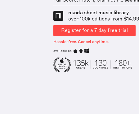
Full Score, Flute 1, Clarinet 1 ...
see all
nkoda sheet music library
over 100k editions from $14.9
Register for a 7 day free trial
Hassle-free. Cancel anytime.
available on