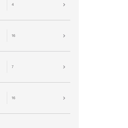
4
16
7
16