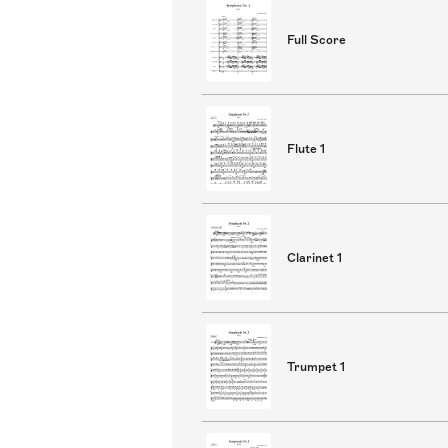
Full Score
Flute 1
Clarinet 1
Trumpet 1