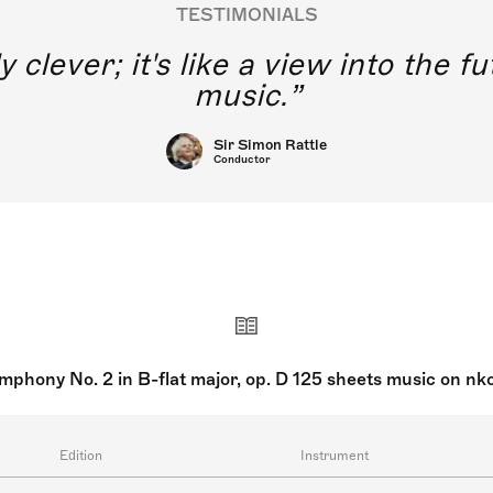
TESTIMONIALS
 excited to think of young singers
ssical music training using this ap
Joyce DiDonato
Singers
mphony No. 2 in B-flat major, op. D 125 sheets music on nk
Edition
Instrument