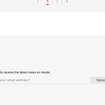
1
2
to receive the latest news on nkoda
Subsc