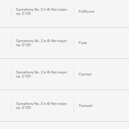
Symphony No. 2 in B-flat major,
FullScore
op. D 125
Symphony No. 2 in B-flat major,
Flute
op. D 125
Symphony No. 2 in B-flat major,
Clarinet
op. D 125
Symphony No. 2 in B-flat major,
Trumpet
op. D 125