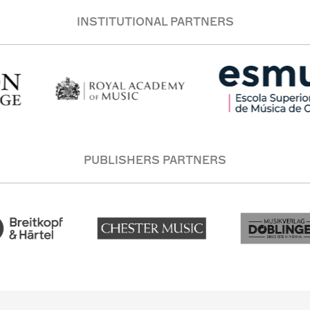
INSTITUTIONAL PARTNERS
PUBLISHERS PARTNERS