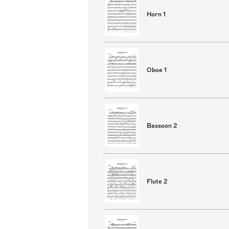
Horn 1
Oboe 1
Bassoon 2
Flute 2