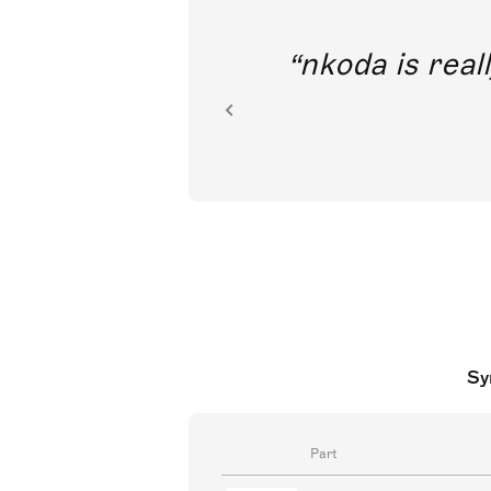
I’m tremendously
access to cla
Sy
Part