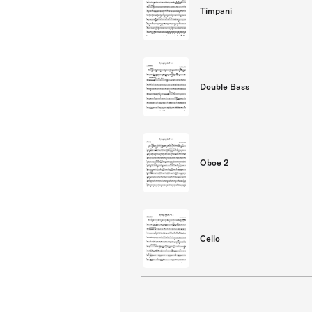
Timpani
Double Bass
Oboe 2
Cello