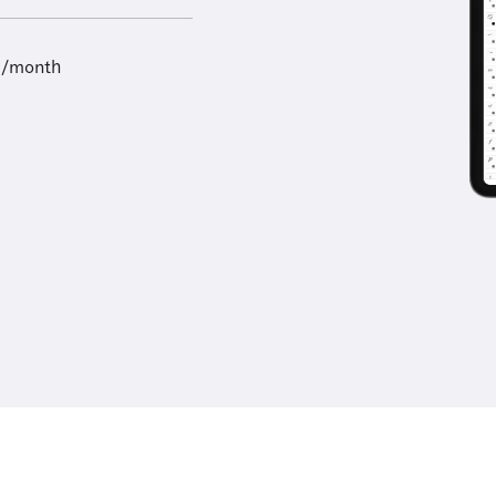
9/month