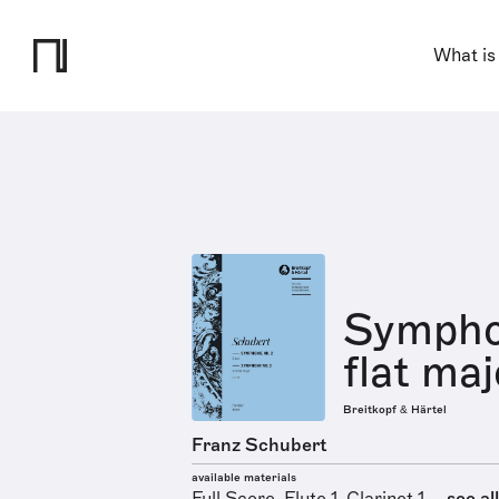
What is
Symphon
flat maj
Breitkopf & Härtel
Franz Schubert
available materials