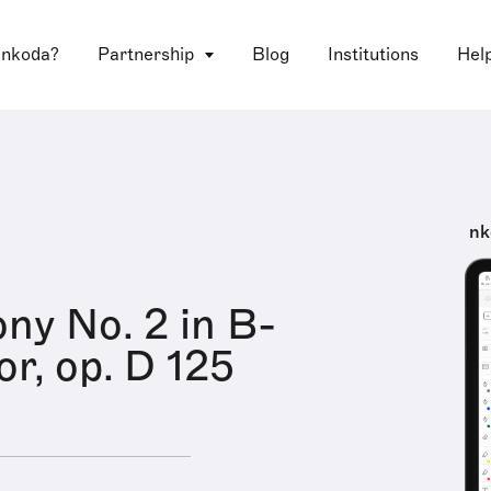
 nkoda?
Partnership
Blog
Institutions
Hel
nk
y No. 2 in B-
or, op. D 125