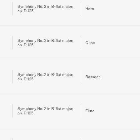
Symphony No. 2 in B-flat major,
Horn
op. D 125
Symphony No. 2 in B-flat major,
Oboe
op. D 125
Symphony No. 2 in B-flat major,
Bassoon
op. D 125
Symphony No. 2 in B-flat major,
Flute
op. D 125