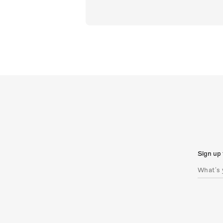
Sign up 