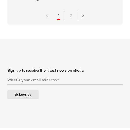
1
2
Sign up to receive the latest news on nkoda
Subscribe