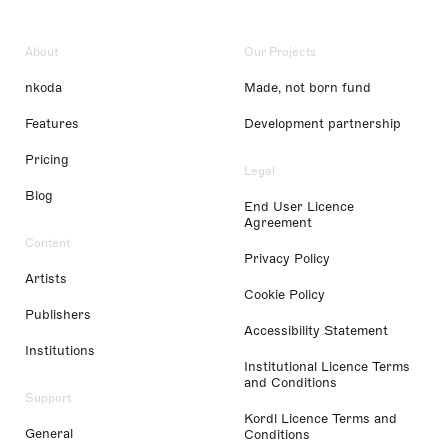
About
Our Projects
nkoda
Made, not born fund
Features
Development partnership
Pricing
Legal
Blog
End User Licence
Agreement
Content
Privacy Policy
Artists
Cookie Policy
Publishers
Accessibility Statement
Institutions
Institutional Licence Terms
and Conditions
Support
Kordl Licence Terms and
General
Conditions