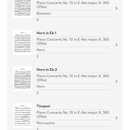
Piano Concerto No. 10 in E-flat major, K. 365
(316a)
Bassoon
4
Horn in Eb 1
Piano Concerto No. 10 in E-flat major, K. 365
(316a)
Horn
2
Horn in Eb 2
Piano Concerto No. 10 in E-flat major, K. 365
(316a)
Horn
2
Timpani
Piano Concerto No. 10 in E-flat major, K. 365
(316a)
Percussion
2