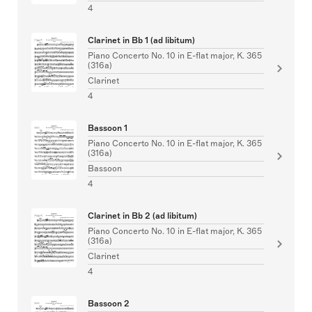
4
Clarinet in Bb 1 (ad libitum)
Piano Concerto No. 10 in E-flat major, K. 365
(316a)
Clarinet
4
Bassoon 1
Piano Concerto No. 10 in E-flat major, K. 365
(316a)
Bassoon
4
Clarinet in Bb 2 (ad libitum)
Piano Concerto No. 10 in E-flat major, K. 365
(316a)
Clarinet
4
Bassoon 2