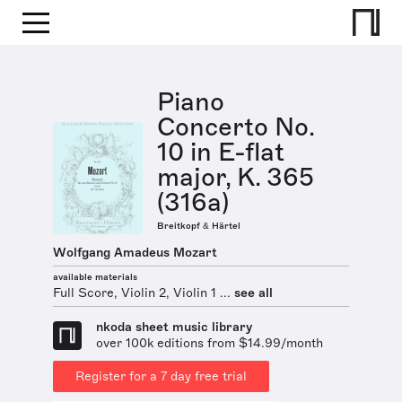
Piano
Concerto No.
10 in E-flat
major, K. 365
(316a)
Breitkopf & Härtel
Wolfgang Amadeus Mozart
available materials
Full Score, Violin 2, Violin 1 ...
see all
nkoda sheet music library
over 100k editions from $14.99/month
Register for a 7 day free trial