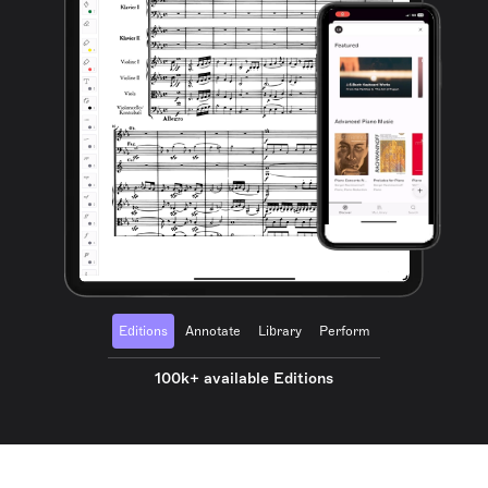
Editions
Annotate
Library
Perform
100k+ available Editions