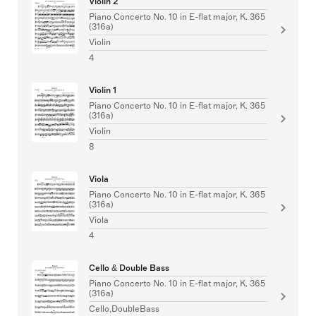
Violin 2
Piano Concerto No. 10 in E-flat major, K. 365
(316a)
Violin
4
Violin 1
Piano Concerto No. 10 in E-flat major, K. 365
(316a)
Violin
8
Viola
Piano Concerto No. 10 in E-flat major, K. 365
(316a)
Viola
4
Cello & Double Bass
Piano Concerto No. 10 in E-flat major, K. 365
(316a)
Cello,DoubleBass