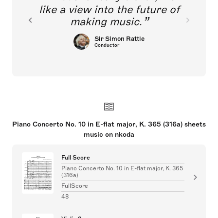
like a view into the future of
making music.
Sir Simon Rattle
Conductor
Piano Concerto No. 10 in E-flat major, K. 365 (316a) sheets
music on nkoda
Full Score
Piano Concerto No. 10 in E-flat major, K. 365
(316a)
FullScore
48