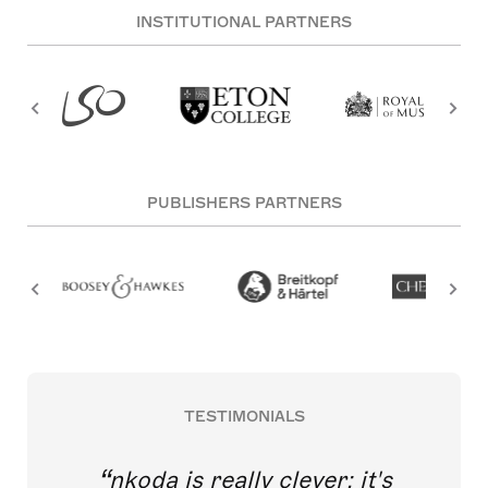
INSTITUTIONAL PARTNERS
PUBLISHERS PARTNERS
TESTIMONIALS
nkoda is really clever; it's