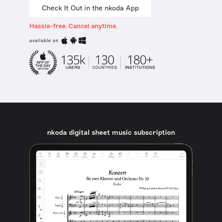
Check It Out in the nkoda App
Hassle-free. Cancel anytime.
available on
nkoda digital sheet music subscription