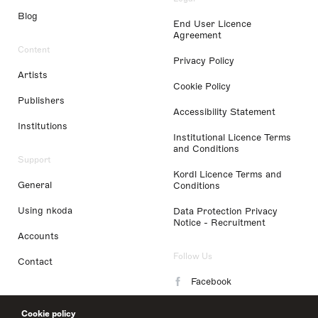
Blog
End User Licence
Agreement
Content
Privacy Policy
Artists
Cookie Policy
Publishers
Accessibility Statement
Institutions
Institutional Licence Terms
and Conditions
Support
Kordl Licence Terms and
General
Conditions
Using nkoda
Data Protection Privacy
Notice - Recruitment
Accounts
Follow Us
Contact
Facebook
Instagram
Cookie policy