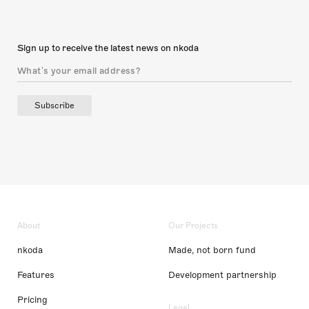
Sign up to receive the latest news on nkoda
Subscribe
About
Our Projects
nkoda
Made, not born fund
Features
Development partnership
Pricing
Legal