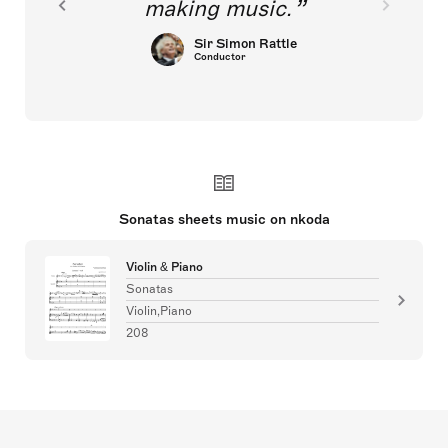
making music.
Sir Simon Rattle
Conductor
Sonatas sheets music on nkoda
Violin & Piano
Sonatas
Violin,Piano
208