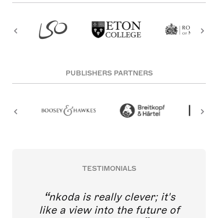
PUBLISHERS PARTNERS
TESTIMONIALS
nkoda is really clever; it's
like a view into the future of