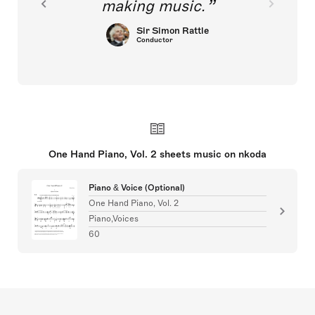
making music.
Sir Simon Rattle
Conductor
One Hand Piano, Vol. 2 sheets music on nkoda
Piano & Voice (Optional)
One Hand Piano, Vol. 2
Piano,Voices
60