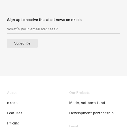
Sign up to receive the latest news on nkoda
Subscribe
About
Our Projects
nkoda
Made, not born fund
Features
Development partnership
Pricing
Legal