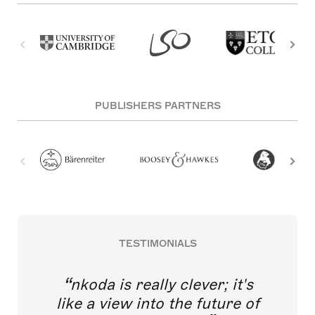
PUBLISHERS PARTNERS
TESTIMONIALS
nkoda is really clever; it's
like a view into the future of