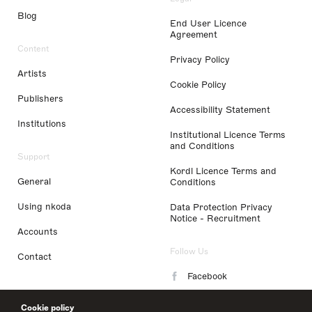
Blog
End User Licence
Agreement
Content
Privacy Policy
Artists
Cookie Policy
Publishers
Accessibility Statement
Institutions
Institutional Licence Terms
and Conditions
Support
Kordl Licence Terms and
General
Conditions
Using nkoda
Data Protection Privacy
Notice - Recruitment
Accounts
Follow Us
Contact
Facebook
Instagram
Cookie policy