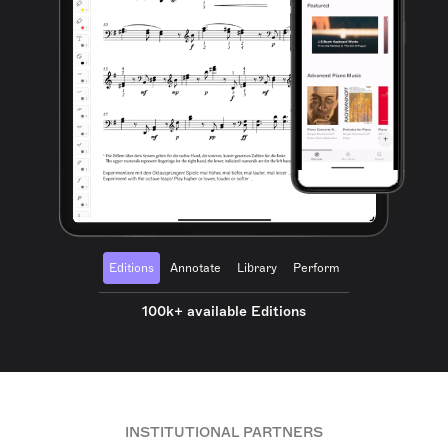
Editions
Annotate
Library
Perform
100k+ available Editions
INSTITUTIONAL PARTNERS