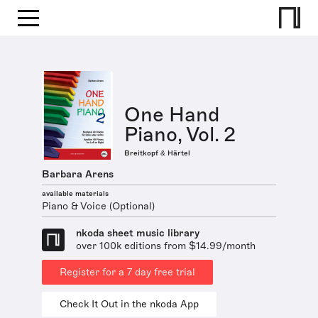
One Hand
Piano, Vol. 2
Breitkopf & Härtel
Barbara Arens
available materials
Piano & Voice (Optional)
nkoda sheet music library
over 100k editions from $14.99/month
Register for a 7 day free trial
Check It Out in the nkoda App