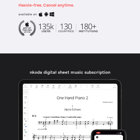
Hassle-free. Cancel anytime.
available on
nkoda digital sheet music subscription