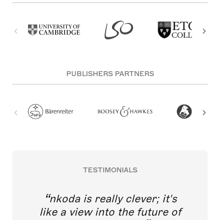
PUBLISHERS PARTNERS
TESTIMONIALS
nkoda is really clever; it's
like a view into the future of