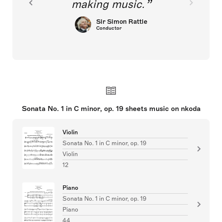
making music.
Sir Simon Rattle
Conductor
Sonata No. 1 in C minor, op. 19 sheets music on nkoda
Violin
Sonata No. 1 in C minor, op. 19
Violin
12
Piano
Sonata No. 1 in C minor, op. 19
Piano
44