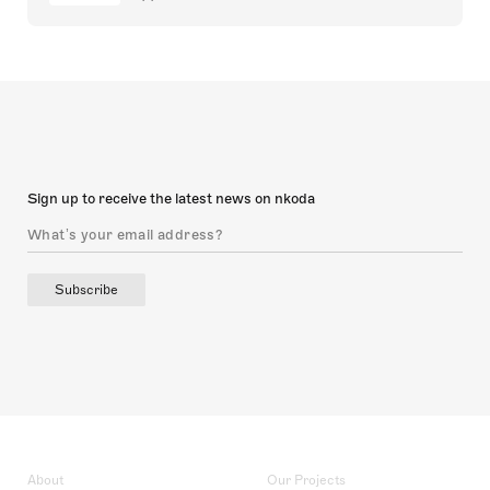
Sign up to receive the latest news on nkoda
Subscribe
About
Our Projects