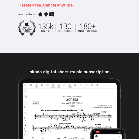
Hassle-free. Cancel anytime.
available on
nkoda digital sheet music subscription