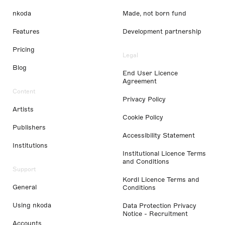
nkoda
Made, not born fund
Features
Development partnership
Pricing
Legal
Blog
End User Licence
Agreement
Content
Privacy Policy
Artists
Cookie Policy
Publishers
Accessibility Statement
Institutions
Institutional Licence Terms
and Conditions
Support
Kordl Licence Terms and
General
Conditions
Using nkoda
Data Protection Privacy
Notice - Recruitment
Accounts