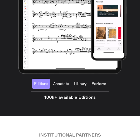
Editions
Annotate
Library
Perform
100k+ available Editions
INSTITUTIONAL PARTNERS