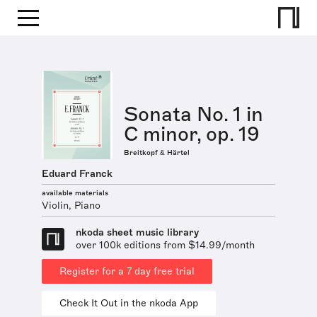
Sonata No. 1 in
C minor, op. 19
Breitkopf & Härtel
Eduard Franck
available materials
Violin, Piano
nkoda sheet music library
over 100k editions from $14.99/month
Register for a 7 day free trial
Check It Out in the nkoda App