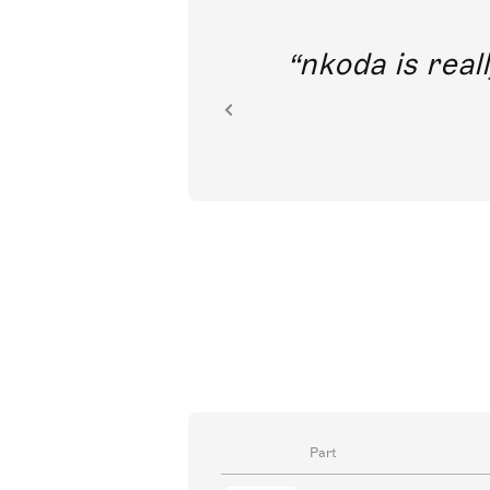
out direct
nkoda is reall
ion.
Part