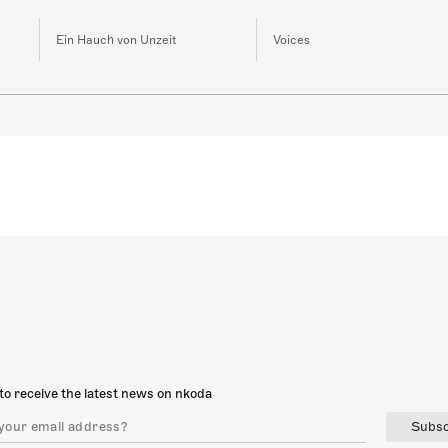
Ein Hauch von Unzeit
Voices
to receive the latest news on nkoda
Subsc