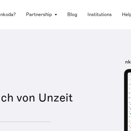
 nkoda?
Partnership
Blog
Institutions
Hel
nk
ch von Unzeit