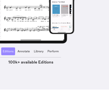
Editions
Annotate
Library
Perform
100k+ available Editions