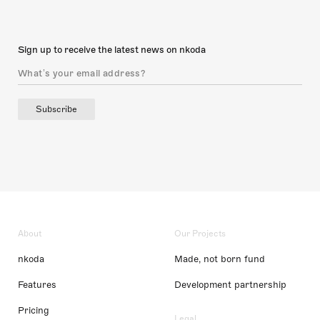
Sign up to receive the latest news on nkoda
Subscribe
About
Our Projects
nkoda
Made, not born fund
Features
Development partnership
Pricing
Legal