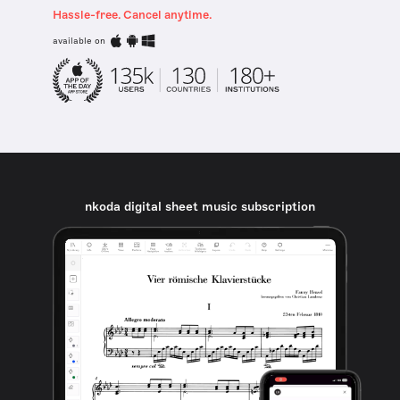
Hassle-free. Cancel anytime.
available on
nkoda digital sheet music subscription