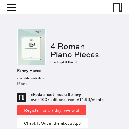
4 Roman
Piano Pieces
Breitkopf & Härtel
Fanny Hensel
available materials
Piano
nkoda sheet music library
over 100k editions from $14.99/month
Register for a 7 day free trial
Check It Out in the nkoda App