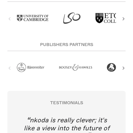
PUBLISHERS PARTNERS
TESTIMONIALS
nkoda is really clever; it's
like a view into the future of