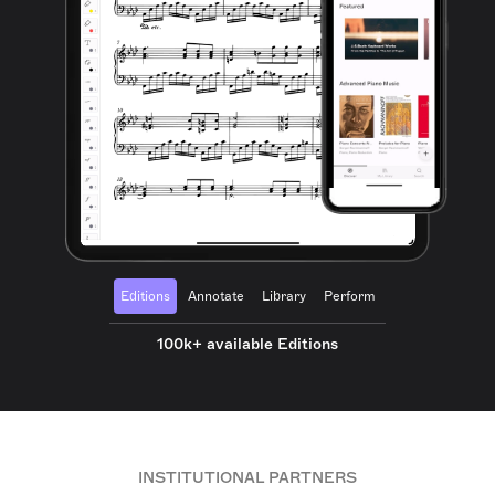
Editions
Annotate
Library
Perform
100k+ available Editions
INSTITUTIONAL PARTNERS