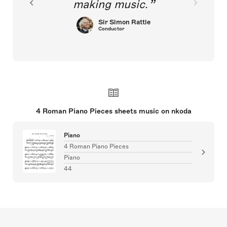
making music.
Sir Simon Rattle
Conductor
4 Roman Piano Pieces sheets music on nkoda
Piano
4 Roman Piano Pieces
Piano
44