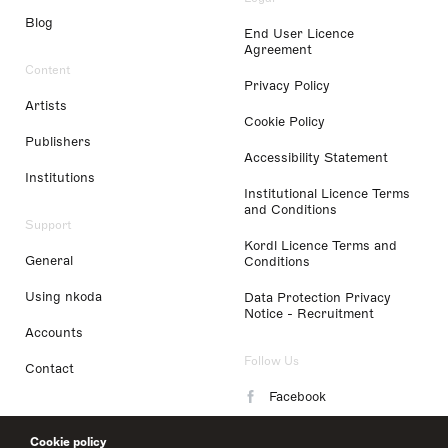
Blog
End User Licence
Agreement
Content
Privacy Policy
Artists
Cookie Policy
Publishers
Accessibility Statement
Institutions
Institutional Licence Terms
and Conditions
Support
Kordl Licence Terms and
General
Conditions
Using nkoda
Data Protection Privacy
Notice - Recruitment
Accounts
Follow Us
Contact
Facebook
Instagram
Cookie policy