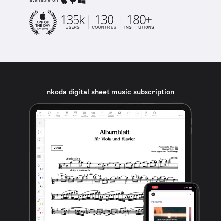
available on
nkoda digital sheet music subscription