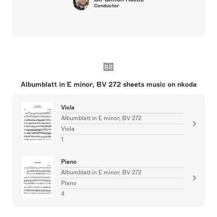
Conductor
Albumblatt in E minor, BV 272 sheets music on nkoda
Viola
Albumblatt in E minor, BV 272
Viola
1
Piano
Albumblatt in E minor, BV 272
Piano
4