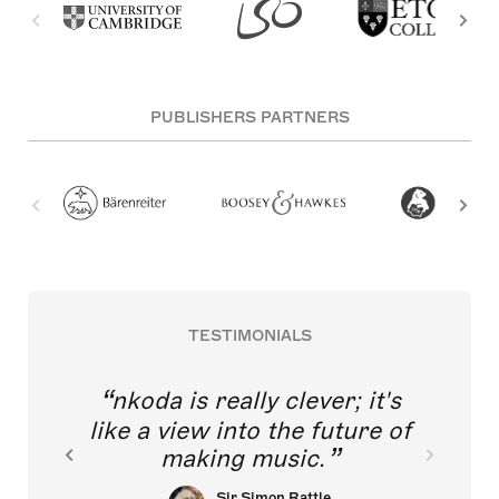
PUBLISHERS PARTNERS
TESTIMONIALS
nkoda is really clever; it's
like a view into the future of
making music.
Sir Simon Rattle