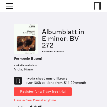
Albumblatt in
E minor, BV
272
Breitkopf & Härtel
Ferruccio Busoni
available materials
Viola, Piano
nkoda sheet music library
over 100k editions from $14.99/month
Register for a 7 day free trial
Hassle-free. Cancel anytime.