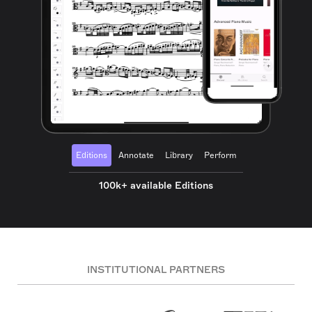
Editions
Annotate
Library
Perform
100k+ available Editions
INSTITUTIONAL PARTNERS