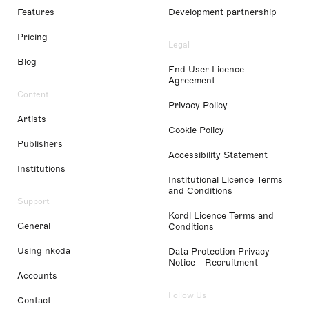
Features
Development partnership
Pricing
Legal
Blog
End User Licence
Agreement
Content
Privacy Policy
Artists
Cookie Policy
Publishers
Accessibility Statement
Institutions
Institutional Licence Terms
and Conditions
Support
Kordl Licence Terms and
General
Conditions
Using nkoda
Data Protection Privacy
Notice - Recruitment
Accounts
Follow Us
Contact