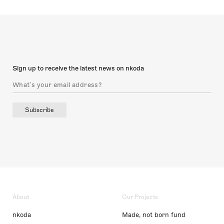
Sign up to receive the latest news on nkoda
Subscribe
About
Our Projects
nkoda
Made, not born fund