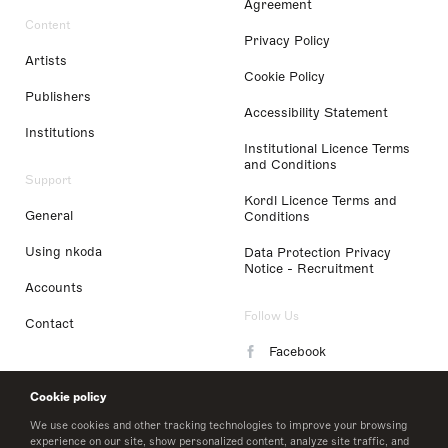
Agreement
Content
Privacy Policy
Artists
Cookie Policy
Publishers
Accessibility Statement
Institutions
Institutional Licence Terms
and Conditions
Support
Kordl Licence Terms and
General
Conditions
Using nkoda
Data Protection Privacy
Notice - Recruitment
Accounts
Follow Us
Contact
Facebook
Instagram
Cookie policy
LinkedIn
We use cookies and other tracking technologies to improve your browsing
experience on our site, show personalized content, analyze site traffic, and