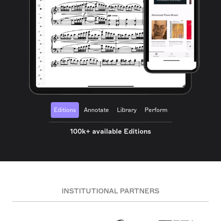
Editions
Annotate
Library
Perform
100k+ available Editions
INSTITUTIONAL PARTNERS