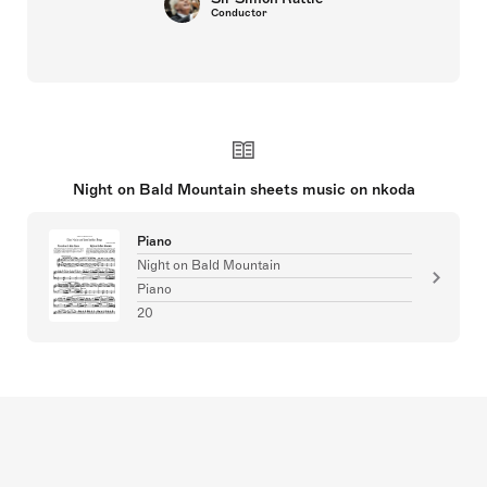
Conductor
Night on Bald Mountain sheets music on nkoda
Piano
Night on Bald Mountain
Piano
20