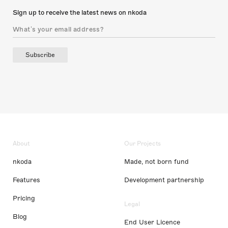
Sign up to receive the latest news on nkoda
Subscribe
About
Our Projects
nkoda
Made, not born fund
Features
Development partnership
Pricing
Legal
Blog
End User Licence