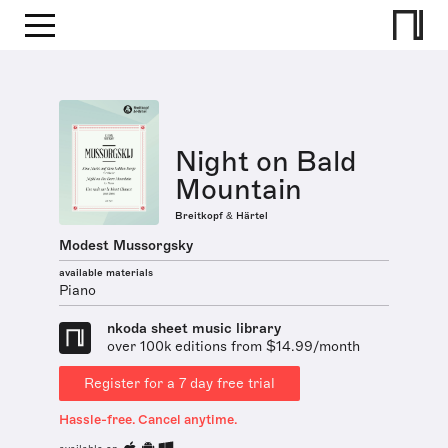
Night on Bald
Mountain
Breitkopf & Härtel
Modest Mussorgsky
available materials
Piano
nkoda sheet music library
over 100k editions from $14.99/month
Register for a 7 day free trial
Hassle-free. Cancel anytime.