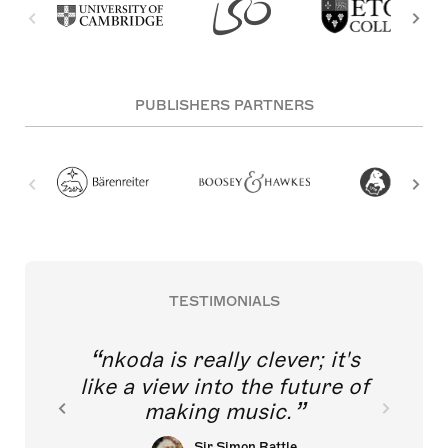
PUBLISHERS PARTNERS
TESTIMONIALS
nkoda is really clever; it's
like a view into the future of
making music.
Sir Simon Rattle