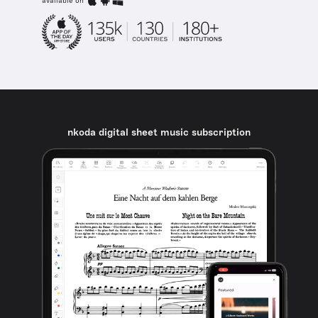
available on
nkoda digital sheet music subscription