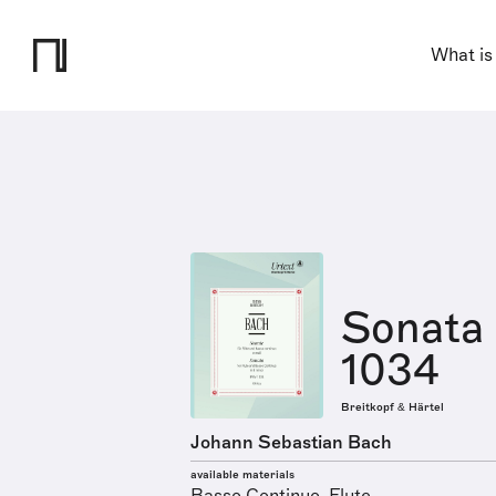
What is
Sonata 
1034
Breitkopf & Härtel
Johann Sebastian Bach
available materials