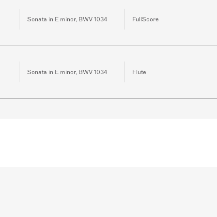
Sonata in E minor, BWV 1034
FullScore
Sonata in E minor, BWV 1034
Flute