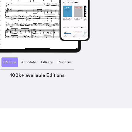
Editions
Annotate
Library
Perform
100k+ available Editions