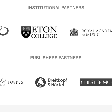
INSTITUTIONAL PARTNERS
PUBLISHERS PARTNERS