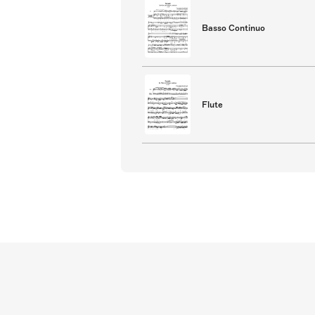
Basso Continuo
Flute