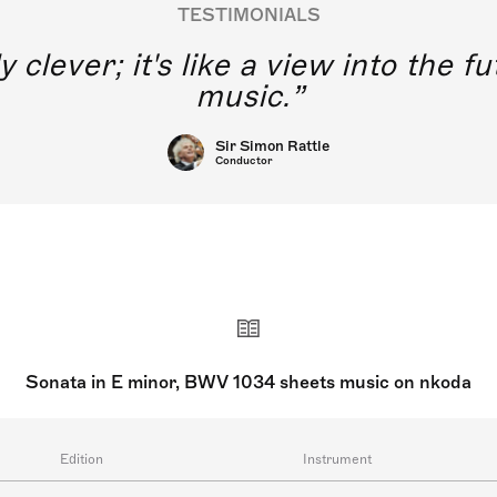
TESTIMONIALS
y clever; it's like a view into the 
music.
Sir Simon Rattle
Conductor
Sonata in E minor, BWV 1034 sheets music on nkoda
Edition
Instrument