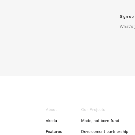
Sign up 
About
Our Projects
nkoda
Made, not born fund
Features
Development partnership