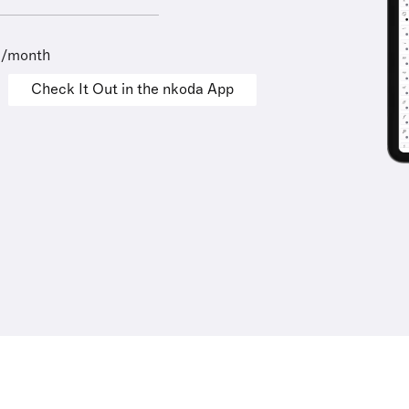
9/month
Check It Out in the nkoda App