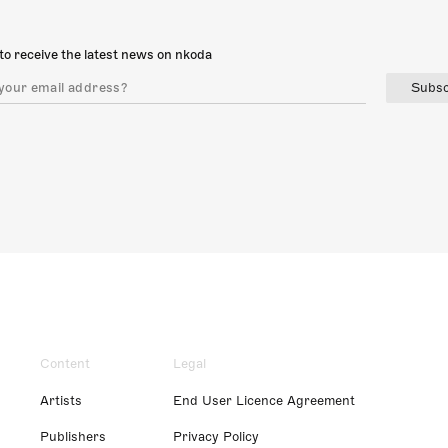
to receive the latest news on nkoda
Subsc
Content
Legal
Artists
End User Licence Agreement
Publishers
Privacy Policy