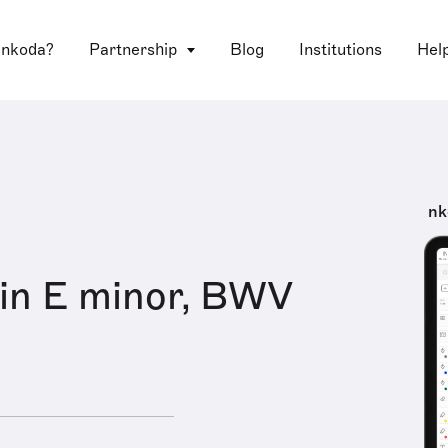
 nkoda?
Partnership
Blog
Institutions
Hel
nk
in E minor, BWV