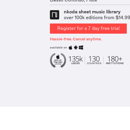
Basso Continuo, Flute
nkoda sheet music library
over 100k editions from $14.9
Register for a 7 day free trial
Hassle-free. Cancel anytime.
available on