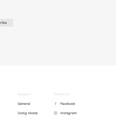
ribe
Support
Follow Us
General
Facebook
Using nkoda
Instagram