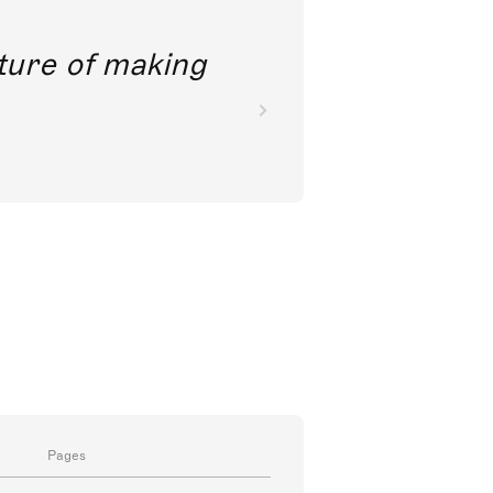
future of making
Pages