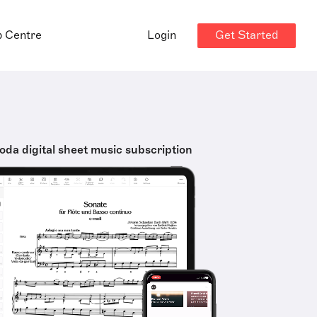
Get Started
p Centre
Login
oda digital sheet music subscription