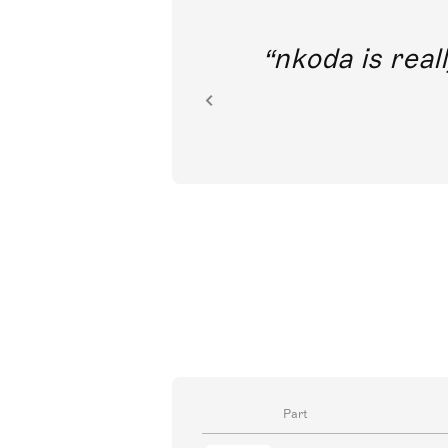
out direct
nkoda is reall
ion.
Part