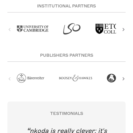
INSTITUTIONAL PARTNERS
PUBLISHERS PARTNERS
TESTIMONIALS
nkoda is really clever; it's