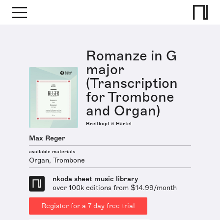
Romanze in G
major
(Transcription
for Trombone
and Organ)
Breitkopf & Härtel
Max Reger
available materials
Organ, Trombone
nkoda sheet music library
over 100k editions from $14.99/month
Register for a 7 day free trial