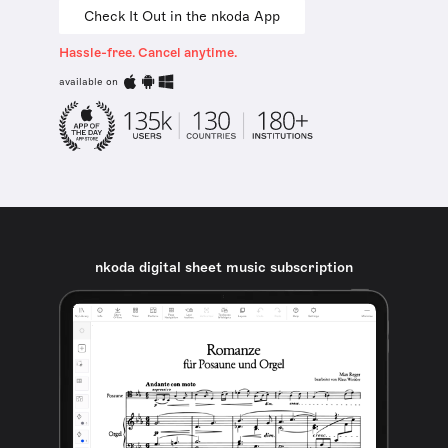
Check It Out in the nkoda App
Hassle-free. Cancel anytime.
available on
nkoda digital sheet music subscription