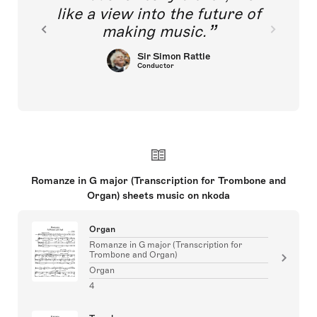
like a view into the future of
making music.
Sir Simon Rattle
Conductor
Romanze in G major (Transcription for Trombone and
Organ) sheets music on nkoda
Organ
Romanze in G major (Transcription for
Trombone and Organ)
Organ
4