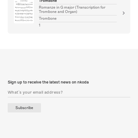
Trombone
Romanze in G major (Transcription for
Trombone and Organ)
Trombone
1
Sign up to receive the latest news on nkoda
Subscribe