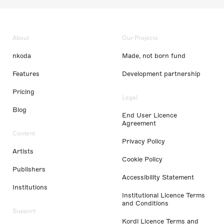
About
Our Projects
nkoda
Made, not born fund
Features
Development partnership
Pricing
Legal
Blog
End User Licence
Agreement
Content
Privacy Policy
Artists
Cookie Policy
Publishers
Accessibility Statement
Institutions
Institutional Licence Terms
and Conditions
Support
Kordl Licence Terms and