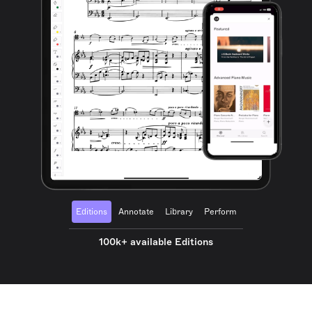
Editions
Annotate
Library
Perform
100k+ available Editions