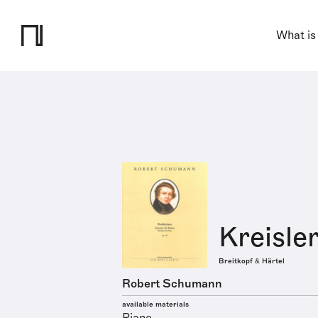
What is
Kreisler
Breitkopf & Härtel
Robert Schumann
available materials