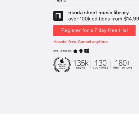
Piano
nkoda sheet music library
over 100k editions from $14.9
Register for a 7 day free trial
Hassle-free. Cancel anytime.
available on