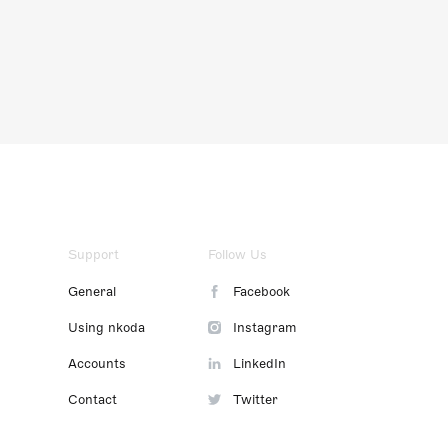
Support
Follow Us
General
Facebook
Using nkoda
Instagram
Accounts
LinkedIn
Contact
Twitter