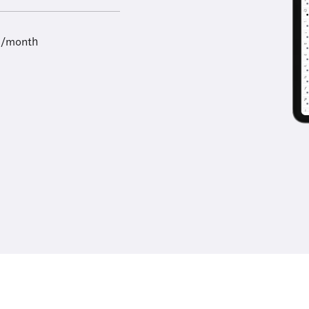
9/month