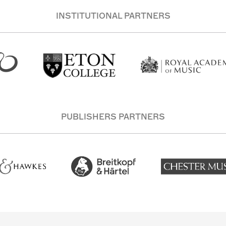
INSTITUTIONAL PARTNERS
PUBLISHERS PARTNERS