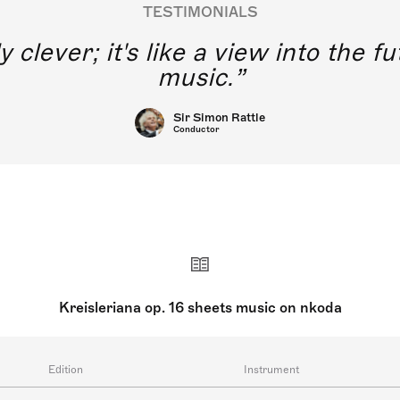
TESTIMONIALS
y clever; it's like a view into the 
music.
Sir Simon Rattle
Conductor
Kreisleriana op. 16 sheets music on nkoda
Edition
Instrument