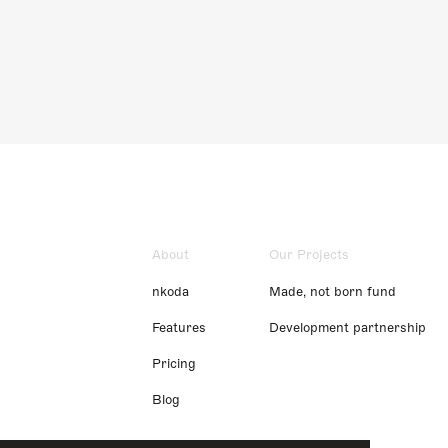
About
Our Projects
nkoda
Made, not born fund
Features
Development partnership
Pricing
Blog