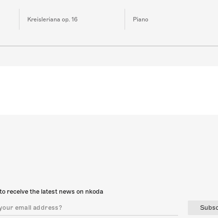
Kreisleriana op. 16
Piano
to receive the latest news on nkoda
Subsc