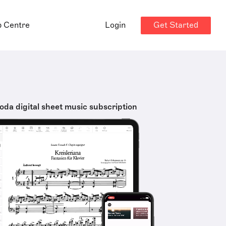
Get Started
p Centre
Login
oda digital sheet music subscription