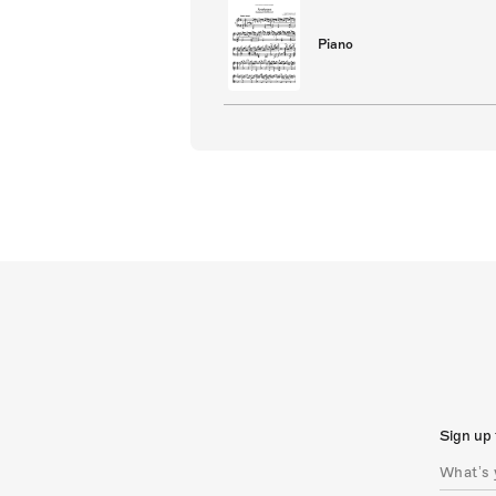
Piano
Sign up 