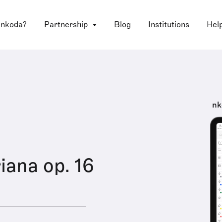
 nkoda?
Partnership
Blog
Institutions
Hel
nk
iana op. 16