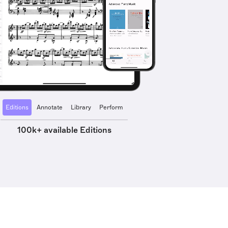
Editions
Annotate
Library
Perform
100k+ available Editions