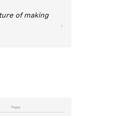
future of making
Pages