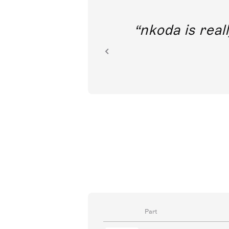
out direct
nkoda is reall
ion.
Part