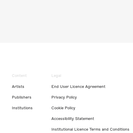
Content
Legal
Artists
End User Licence Agreement
Publishers
Privacy Policy
Institutions
Cookie Policy
Accessibility Statement
Institutional Licence Terms and Conditions