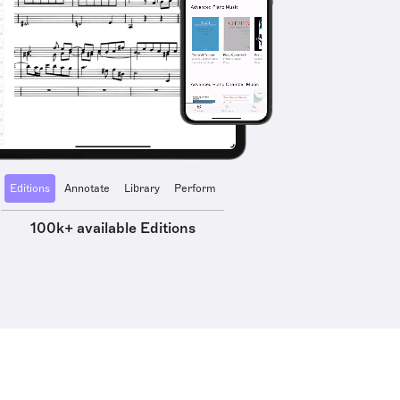
Editions
Annotate
Library
Perform
100k+ available Editions