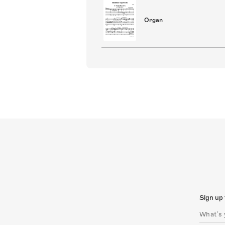
Organ
Sign up 