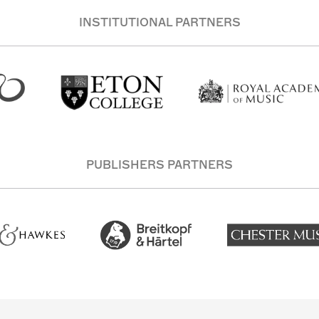
INSTITUTIONAL PARTNERS
PUBLISHERS PARTNERS