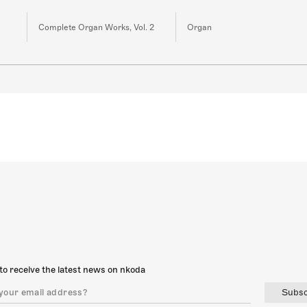
Complete Organ Works, Vol. 2
Organ
to receive the latest news on nkoda
Subsc