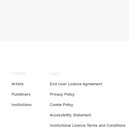
Content
Legal
Artists
End User Licence Agreement
Publishers
Privacy Policy
Institutions
Cookie Policy
Accessibility Statement
Institutional Licence Terms and Conditions