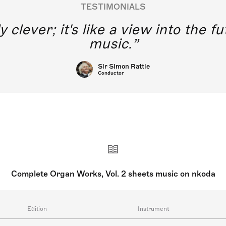
TESTIMONIALS
y clever; it's like a view into the 
music.
Sir Simon Rattle
Conductor
Complete Organ Works, Vol. 2 sheets music on nkoda
Edition
Instrument