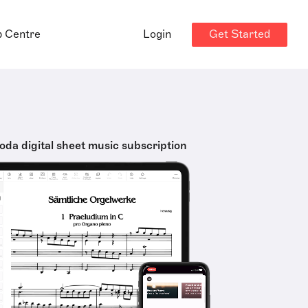
Get Started
p Centre
Login
oda digital sheet music subscription