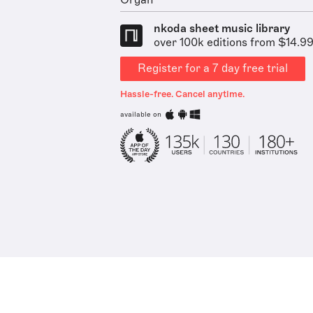
Organ
nkoda sheet music library
over 100k editions from $14.9
Register for a 7 day free trial
Hassle-free. Cancel anytime.
available on