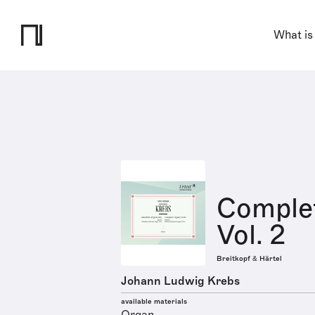
What is
Comple
Vol. 2
Breitkopf & Härtel
Johann Ludwig Krebs
available materials