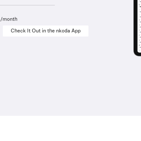
9/month
Check It Out in the nkoda App