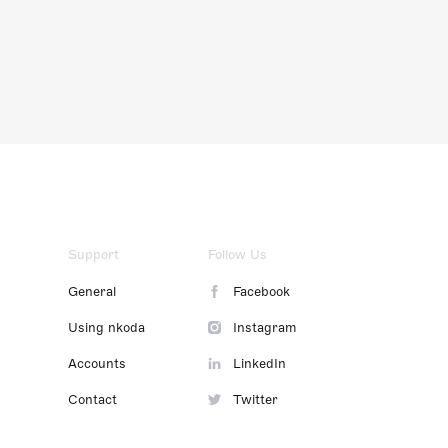
Support
Follow Us
General
Facebook
Using nkoda
Instagram
Accounts
LinkedIn
Contact
Twitter