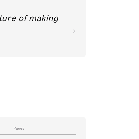
future of making
Pages