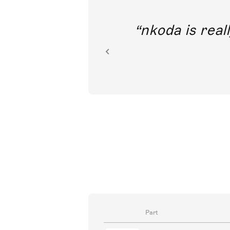
out direct
nkoda is reall
ion.
Part