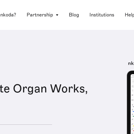
 nkoda?
Partnership
Blog
Institutions
Hel
nk
te Organ Works,