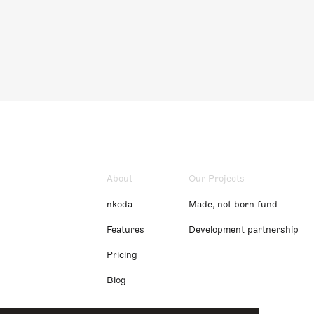
About
Our Projects
nkoda
Made, not born fund
Features
Development partnership
Pricing
Blog