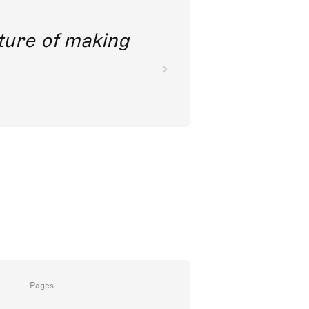
future of making
Pages