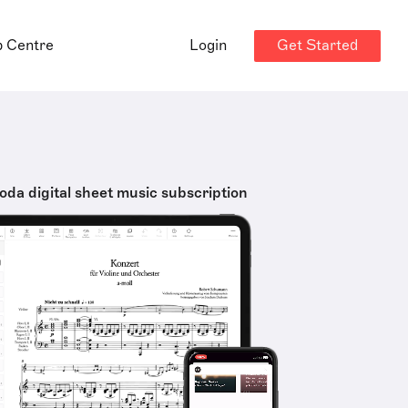
Get Started
p Centre
Login
oda digital sheet music subscription