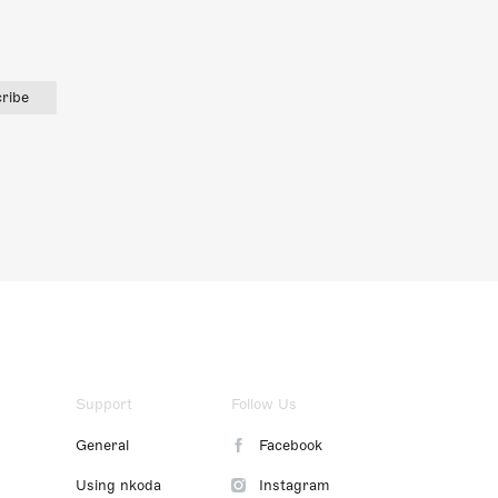
ribe
Support
Follow Us
General
Facebook
Using nkoda
Instagram