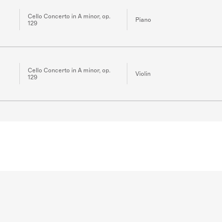
Cello Concerto in A minor, op.
Piano
129
Cello Concerto in A minor, op.
Violin
129