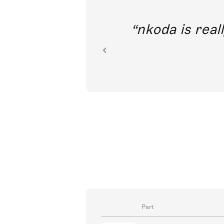
out direct
nkoda is reall
ion.
Part