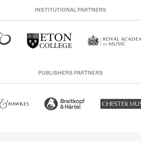
INSTITUTIONAL PARTNERS
PUBLISHERS PARTNERS