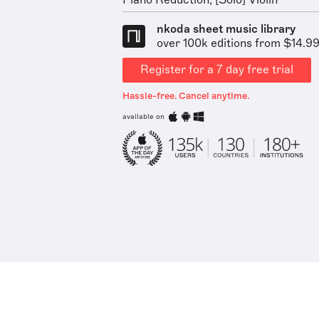
Piano Reduction, [Solo] Violin
nkoda sheet music library
over 100k editions from $14.9
Register for a 7 day free trial
Hassle-free. Cancel anytime.
available on