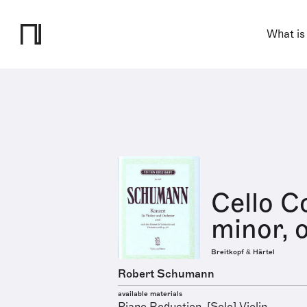
What is
Cello C
minor, 
Breitkopf & Härtel
Robert Schumann
available materials