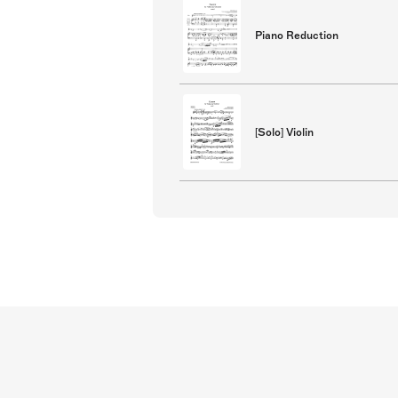
Piano Reduction
[Solo] Violin