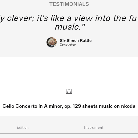
TESTIMONIALS
y clever; it's like a view into the 
music.
Sir Simon Rattle
Conductor
Cello Concerto in A minor, op. 129 sheets music on nkoda
Edition
Instrument