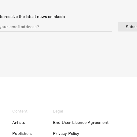
to receive the latest news on nkoda
Subsc
Content
Legal
Artists
End User Licence Agreement
Publishers
Privacy Policy