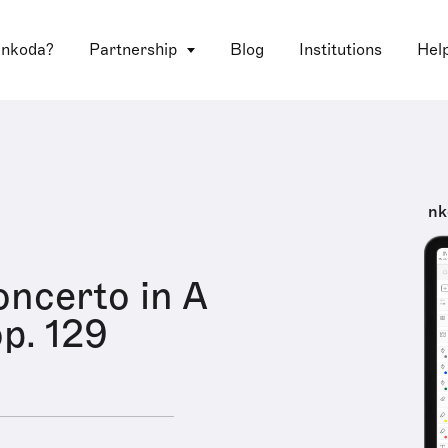
 nkoda?
Partnership
Blog
Institutions
Hel
nk
oncerto in A
op. 129