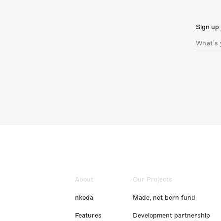
Sign up 
About
Our Projects
nkoda
Made, not born fund
Features
Development partnership