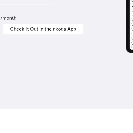
9/month
Check It Out in the nkoda App