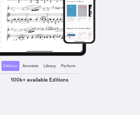
Editions
Annotate
Library
Perform
100k+ available Editions