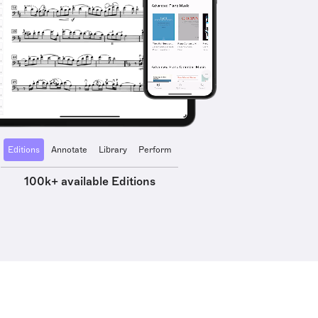
Editions
Annotate
Library
Perform
100k+ available Editions