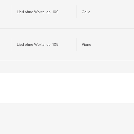
Lied ohne Worte, op. 109
Cello
Lied ohne Worte, op. 109
Piano