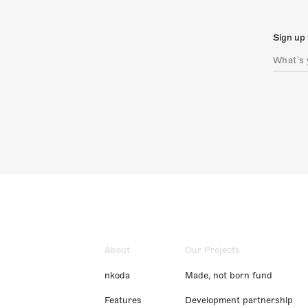
Sign up 
About
Our Projects
nkoda
Made, not born fund
Features
Development partnership