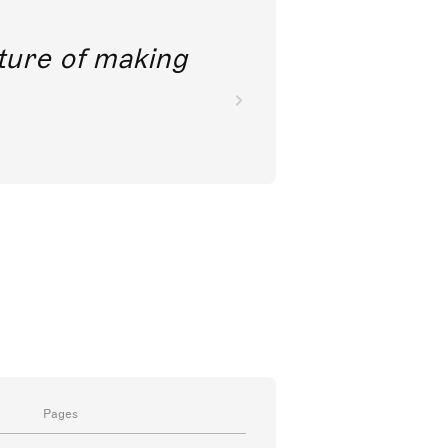
future of making
Pages