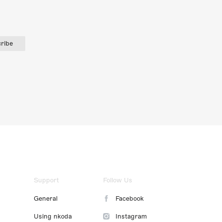
ribe
Support
Follow Us
General
Facebook
Using nkoda
Instagram