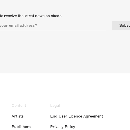
to receive the latest news on nkoda
Subsc
Content
Legal
Artists
End User Licence Agreement
Publishers
Privacy Policy