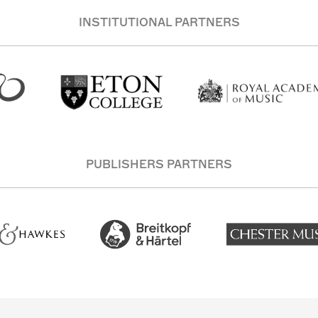
INSTITUTIONAL PARTNERS
PUBLISHERS PARTNERS