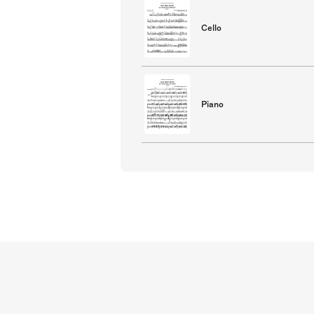
Cello
Piano