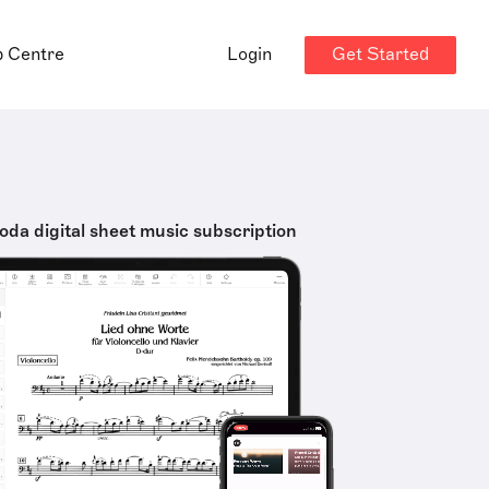
Get Started
p Centre
Login
oda digital sheet music subscription