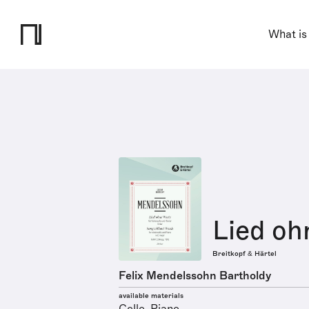
What is
Lied oh
Breitkopf & Härtel
Felix Mendelssohn Bartholdy
available materials