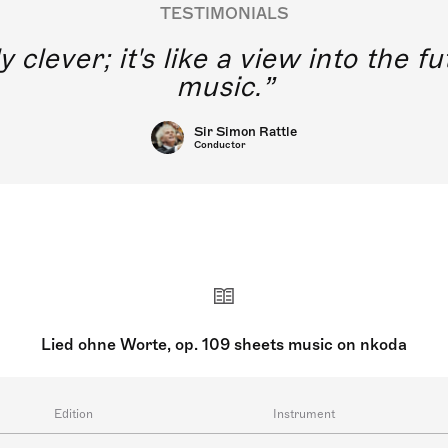
TESTIMONIALS
y clever; it's like a view into the 
music.
Sir Simon Rattle
Conductor
Lied ohne Worte, op. 109 sheets music on nkoda
Edition
Instrument