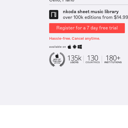
Cello, Piano
nkoda sheet music library
over 100k editions from $14.9
Register for a 7 day free trial
Hassle-free. Cancel anytime.
available on