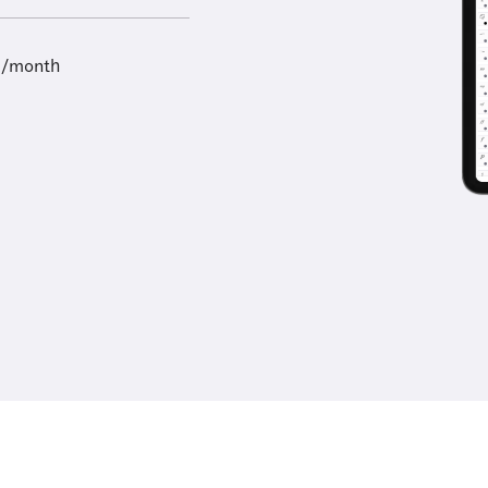
9/month