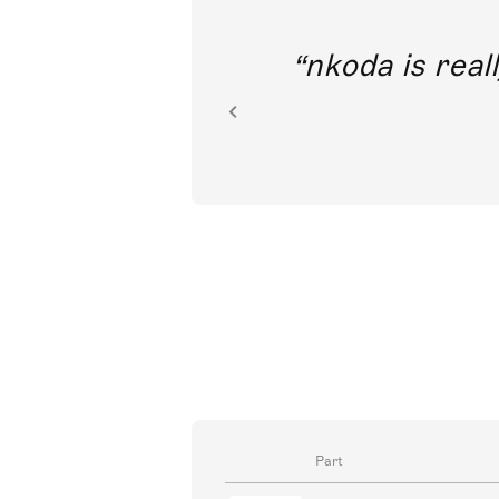
out direct
nkoda is reall
ion.
Part