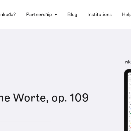
 nkoda?
Partnership
Blog
Institutions
Hel
nk
ne Worte, op. 109