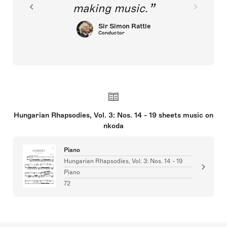
making music.
Sir Simon Rattle
Conductor
Hungarian Rhapsodies, Vol. 3: Nos. 14 - 19 sheets music on
nkoda
Piano
Hungarian Rhapsodies, Vol. 3: Nos. 14 - 19
Piano
72