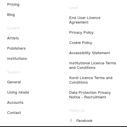
Pricing
Legal
Blog
End User Licence
Agreement
Content
Privacy Policy
Artists
Cookie Policy
Publishers
Accessibility Statement
Institutions
Institutional Licence Terms
and Conditions
Support
Kordl Licence Terms and
General
Conditions
Using nkoda
Data Protection Privacy
Notice - Recruitment
Accounts
Follow Us
Contact
Facebook