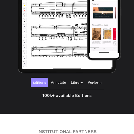
Editions
Annotate
Library
Perform
100k+ available Editions
INSTITUTIONAL PARTNERS