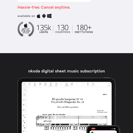
Hassle-free. Cancel anytime.
available on
nkoda digital sheet music subscription