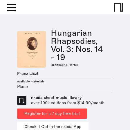
Hungarian
Rhapsodies,
Vol. 3: Nos. 14
- 19
Breitkopf & Härtel
Franz Liszt
available materials
Piano
nkoda sheet music library
over 100k editions from $14.99/month
Register for a 7 day free trial
Check It Out in the nkoda App