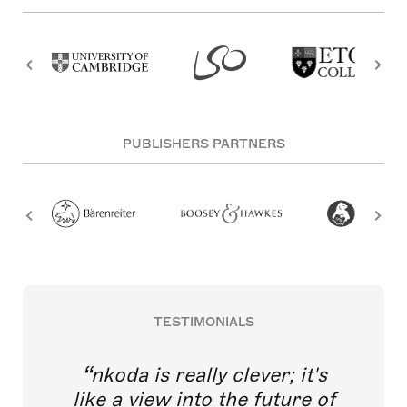
PUBLISHERS PARTNERS
TESTIMONIALS
nkoda is really clever; it's
like a view into the future of