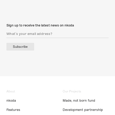
Sign up to receive the latest news on nkoda
Subscribe
About
Our Projects
nkoda
Made, not born fund
Features
Development partnership