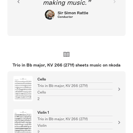
making music.
Sir Simon Rattle
Conductor
Trio in Bb major, KV 266 (271f) sheets music on nkoda
Cello
Trio in Bb major, KV 266 (271f)
Cello
2
Violin 1
Trio in Bb major, KV 266 (271f)
Violin
2