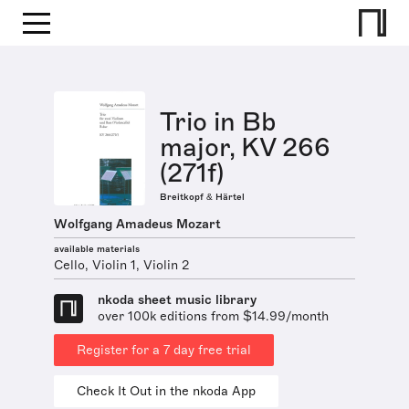
Trio in Bb
major, KV 266
(271f)
Breitkopf & Härtel
Wolfgang Amadeus Mozart
available materials
Cello, Violin 1, Violin 2
nkoda sheet music library
over 100k editions from $14.99/month
Register for a 7 day free trial
Check It Out in the nkoda App