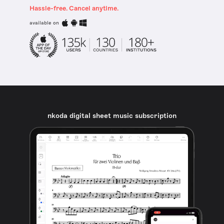
Hassle-free. Cancel anytime.
available on
nkoda digital sheet music subscription