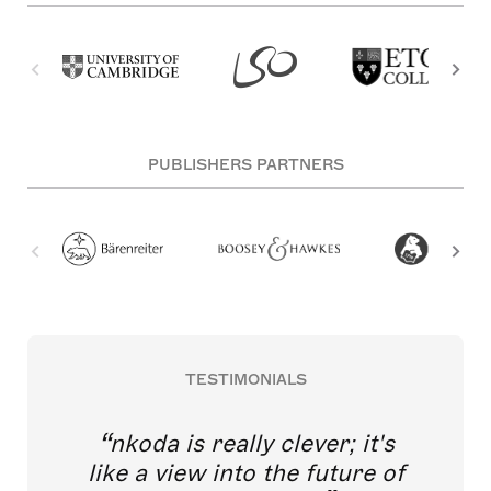
PUBLISHERS PARTNERS
TESTIMONIALS
nkoda is really clever; it's
like a view into the future of