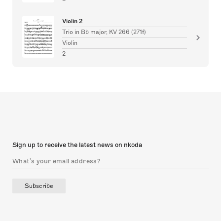
Violin 2
Trio in Bb major, KV 266 (271f)
Violin
2
Sign up to receive the latest news on nkoda
Subscribe