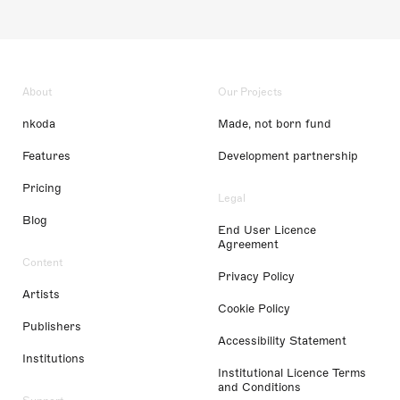
About
Our Projects
nkoda
Made, not born fund
Features
Development partnership
Pricing
Legal
Blog
End User Licence
Agreement
Content
Privacy Policy
Artists
Cookie Policy
Publishers
Accessibility Statement
Institutions
Institutional Licence Terms
and Conditions