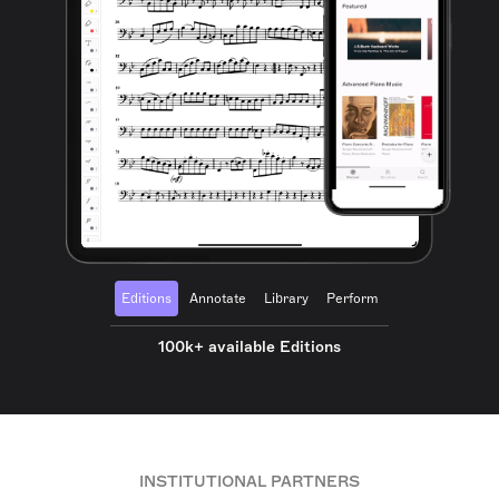
Editions
Annotate
Library
Perform
100k+ available Editions
INSTITUTIONAL PARTNERS