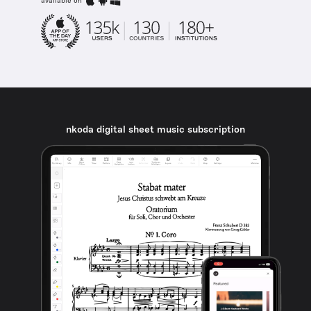
available on
nkoda digital sheet music subscription