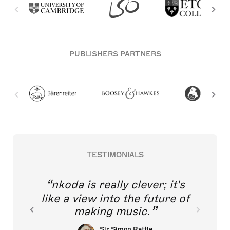
PUBLISHERS PARTNERS
TESTIMONIALS
nkoda is really clever; it's
like a view into the future of
making music.
Sir Simon Rattle