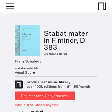
Stabat mater
in F minor, D
383
Breitkopf & Härtel
Franz Schubert
available materials
Vocal Score
nkoda sheet music library
over 100k editions from $14.99/month
Register for a 7 day free trial
Hassle-free. Cancel anytime.