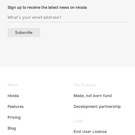
Sign up to receive the latest news on nkoda
Subscribe
About
Our Projects
nkoda
Made, not born fund
Features
Development partnership
Pricing
Legal
Blog
End User Licence