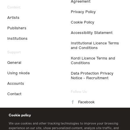
Agreement
Content
Privacy Policy
Artists
Cookie Policy
Publishers
Accessibility Statement
Institutions
Institutional Licence Terms
and Conditions
Support
Kordl Licence Terms and
General
Conditions
Using nkoda
Data Protection Privacy
Notice - Recruitment
Accounts
Follow Us
Contact
Facebook
Instagram
Cookie policy
LinkedIn
We use cookies and other tracking technologies to improve your browsing
experience on our site, show personalized content, analyze site traffic, and