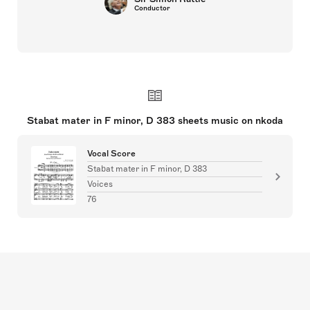
Conductor
Stabat mater in F minor, D 383 sheets music on nkoda
Vocal Score
Stabat mater in F minor, D 383
Voices
76