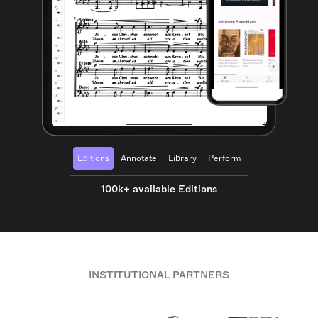
Editions
Annotate
Library
Perform
100k+ available Editions
INSTITUTIONAL PARTNERS