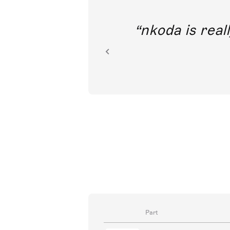
out direct
nkoda is reall
ion.
Part