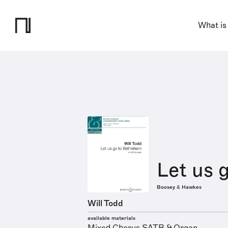
What is
Let us 
Boosey & Hawkes
Will Todd
available materials