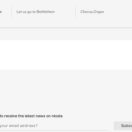
n
Let us go to Bethlehem
Chorus,Organ
to receive the latest news on nkoda
Subsc