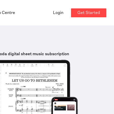
Get Started
p Centre
Login
oda digital sheet music subscription