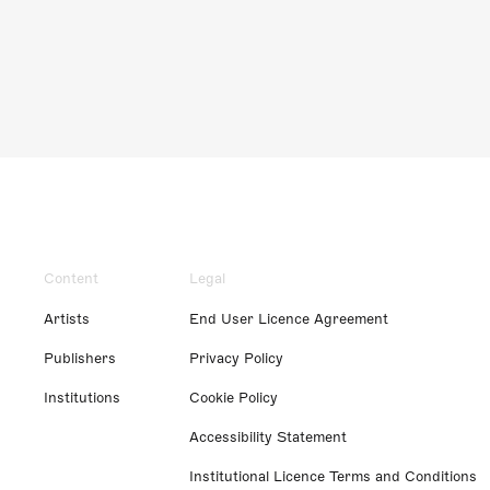
Content
Legal
Artists
End User Licence Agreement
Publishers
Privacy Policy
Institutions
Cookie Policy
Accessibility Statement
Institutional Licence Terms and Conditions