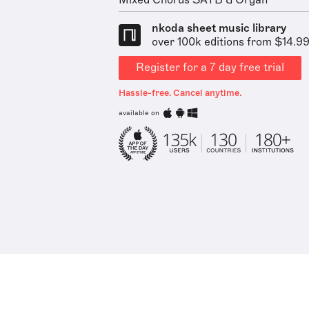
Mixed Chorus SATB & Organ
nkoda sheet music library
over 100k editions from $14.9
Register for a 7 day free trial
Hassle-free. Cancel anytime.
available on