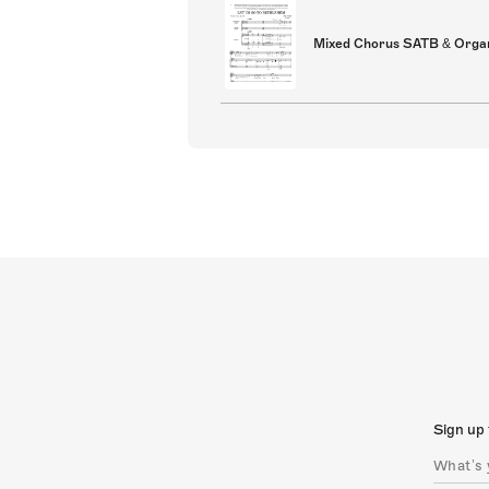
Mixed Chorus SATB & Orga
Sign up 