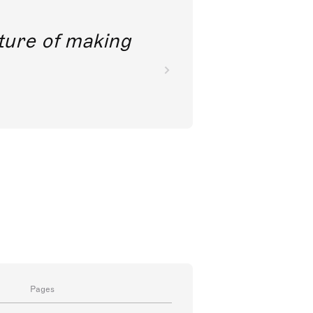
future of making
Pages