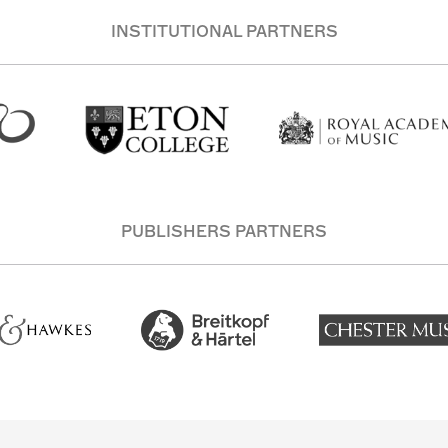
INSTITUTIONAL PARTNERS
PUBLISHERS PARTNERS