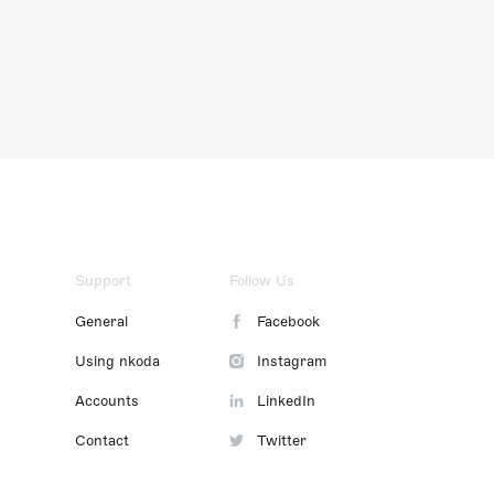
Support
Follow Us
General
Facebook
Using nkoda
Instagram
Accounts
LinkedIn
Contact
Twitter