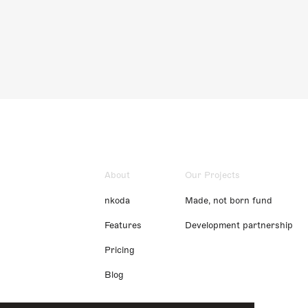
About
Our Projects
nkoda
Made, not born fund
Features
Development partnership
Pricing
Blog