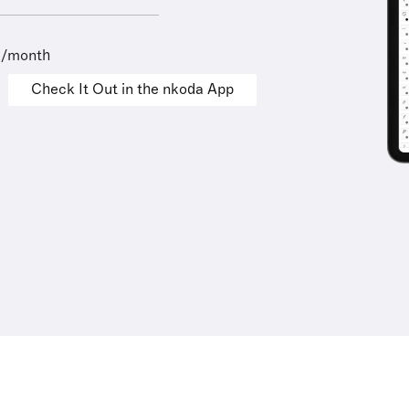
9/month
Check It Out in the nkoda App