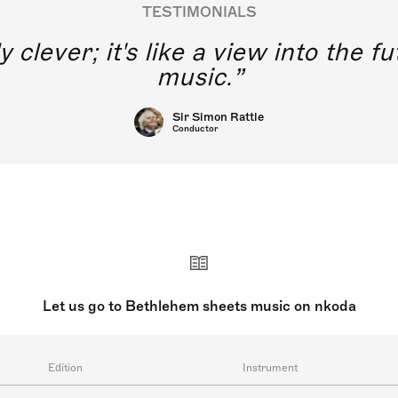
TESTIMONIALS
y clever; it's like a view into the 
music.
Sir Simon Rattle
Conductor
Let us go to Bethlehem sheets music on nkoda
Edition
Instrument