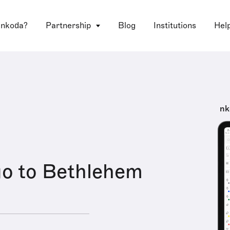
 nkoda?
Partnership
Blog
Institutions
Hel
nk
go to Bethlehem