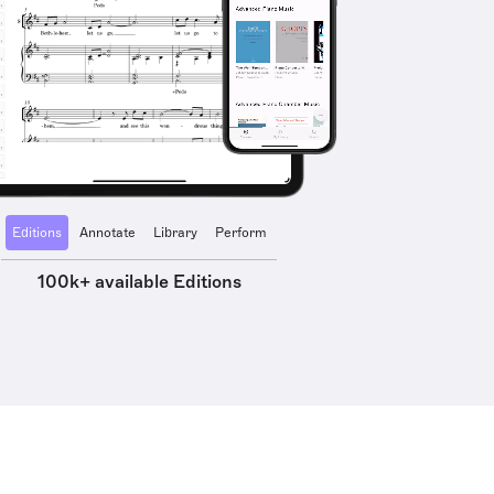
Editions
Annotate
Library
Perform
100k+ available Editions