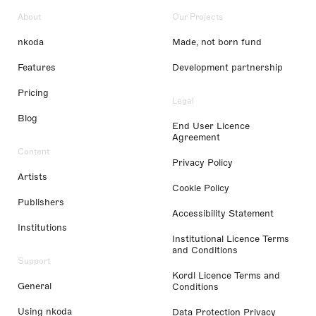
About
Our Projects
nkoda
Made, not born fund
Features
Development partnership
Pricing
Legal
Blog
End User Licence
Agreement
Content
Privacy Policy
Artists
Cookie Policy
Publishers
Accessibility Statement
Institutions
Institutional Licence Terms
and Conditions
Support
Kordl Licence Terms and
General
Conditions
Using nkoda
Data Protection Privacy