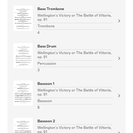
Bass Trombone
Wellington's Victory or The Battle of Vittoria,
op. 91
Trombone
4
Bass Drum
Wellington's Victory or The Battle of Vittoria,
op. 91
Percussion
3
Bassoon 1
Wellington's Victory or The Battle of Vittoria,
op. 91
Bassoon
8
Bassoon 2
Wellington's Victory or The Battle of Vittoria,
op. 91