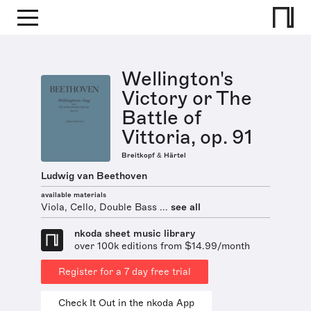
Wellington's
Victory or The
Battle of
Vittoria, op. 91
Breitkopf & Härtel
Ludwig van Beethoven
available materials
Viola, Cello, Double Bass ...
see all
nkoda sheet music library
over 100k editions from $14.99/month
Register for a 7 day free trial
Check It Out in the nkoda App