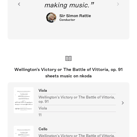
making music.
Sir Simon Rattle
Conductor
Wellington's Victory or The Battle of Vittoria, op. 91
sheets music on nkoda
Viola
Wellington's Victory or The Battle of Vittoria,
op. 91
Viola
11
Cello
Wellington's Victory or The Battle of Vittoria,