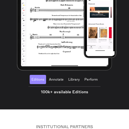
Editions
Annotate
Library
Perform
100k+ available Editions
INSTITUTIONAL PARTNERS