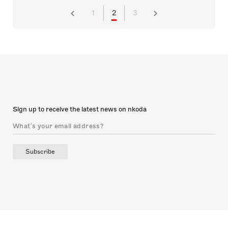
1
2
3
Sign up to receive the latest news on nkoda
Subscribe