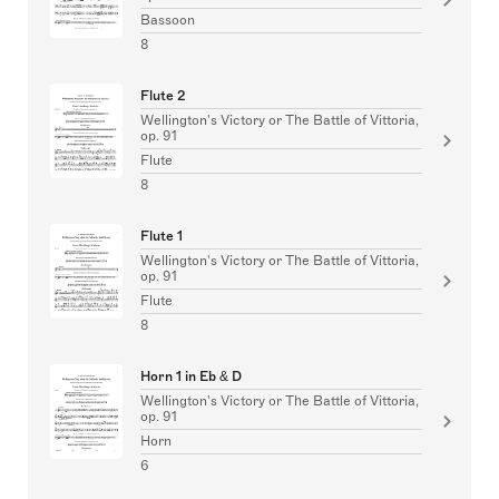
Bassoon
8
Flute 2
Wellington's Victory or The Battle of Vittoria,
op. 91
Flute
8
Flute 1
Wellington's Victory or The Battle of Vittoria,
op. 91
Flute
8
Horn 1 in Eb & D
Wellington's Victory or The Battle of Vittoria,
op. 91
Horn
6