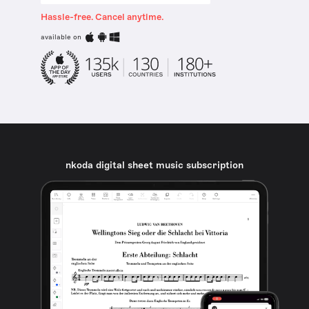
Hassle-free. Cancel anytime.
available on
nkoda digital sheet music subscription