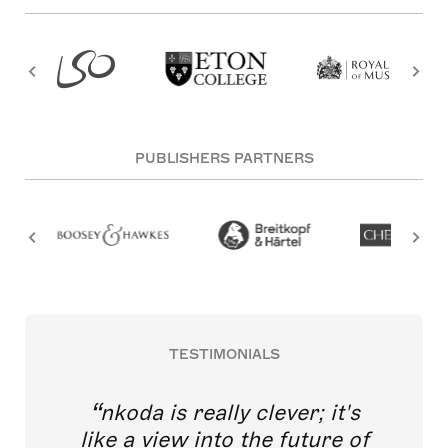
PUBLISHERS PARTNERS
TESTIMONIALS
nkoda is really clever; it's
like a view into the future of