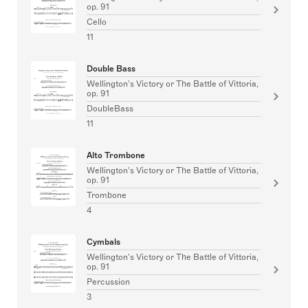
op. 91
Cello
11
Double Bass
Wellington's Victory or The Battle of Vittoria,
op. 91
DoubleBass
11
Alto Trombone
Wellington's Victory or The Battle of Vittoria,
op. 91
Trombone
4
Cymbals
Wellington's Victory or The Battle of Vittoria,
op. 91
Percussion
3