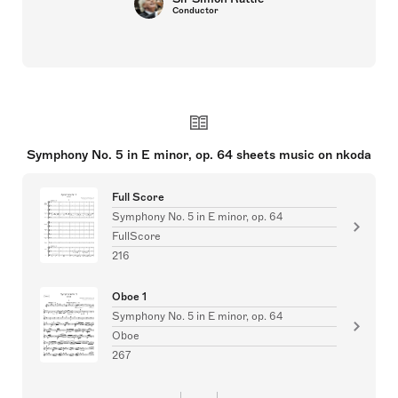
Conductor
Symphony No. 5 in E minor, op. 64 sheets music on nkoda
Full Score
Symphony No. 5 in E minor, op. 64
FullScore
216
Oboe 1
Symphony No. 5 in E minor, op. 64
Oboe
267