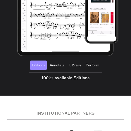
Editions
Annotate
Library
Perform
100k+ available Editions
INSTITUTIONAL PARTNERS