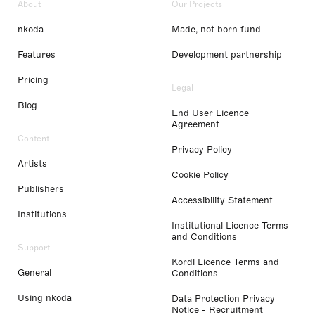
About
Our Projects
nkoda
Made, not born fund
Features
Development partnership
Pricing
Legal
Blog
End User Licence
Agreement
Content
Privacy Policy
Artists
Cookie Policy
Publishers
Accessibility Statement
Institutions
Institutional Licence Terms
and Conditions
Support
Kordl Licence Terms and
General
Conditions
Using nkoda
Data Protection Privacy
Notice - Recruitment