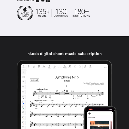
available on
nkoda digital sheet music subscription