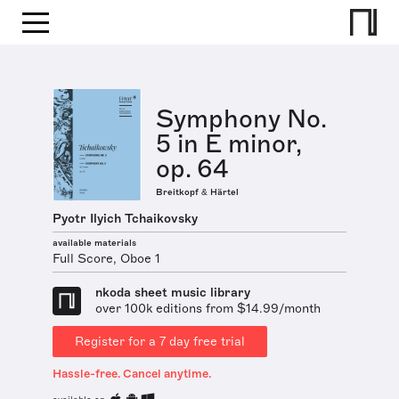
Symphony No.
5 in E minor,
op. 64
Breitkopf & Härtel
Pyotr Ilyich Tchaikovsky
available materials
Full Score, Oboe 1
nkoda sheet music library
over 100k editions from $14.99/month
Register for a 7 day free trial
Hassle-free. Cancel anytime.