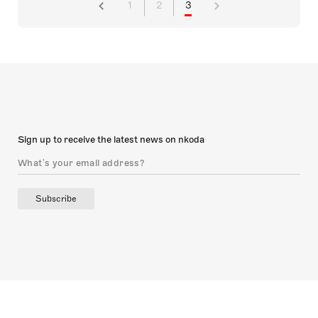
1
2
3
Sign up to receive the latest news on nkoda
Subscribe