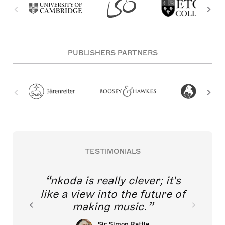
PUBLISHERS PARTNERS
TESTIMONIALS
nkoda is really clever; it's
like a view into the future of
making music.
Sir Simon Rattle