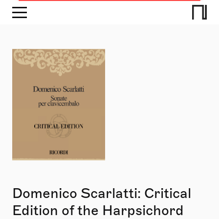
Domenico Scarlatti: Critical
Edition of the Harpsichord