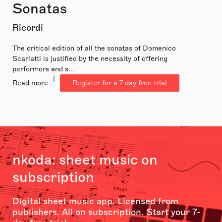
Sonatas
Ricordi
The critical edition of all the sonatas of Domenico
Scarlatti is justified by the necessity of offering
performers and s...
|
Read more
Register for a 7 day free trial
nkoda: sheet music on
subscription
Digital sheet music app. Licensed from
publishers. All on subscription. Start your 7-