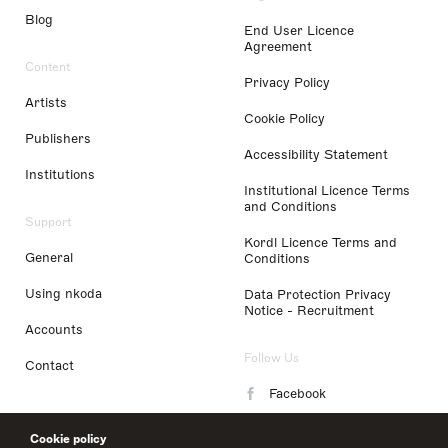
Blog
End User Licence
Agreement
Content
Privacy Policy
Artists
Cookie Policy
Publishers
Accessibility Statement
Institutions
Institutional Licence Terms
and Conditions
Support
Kordl Licence Terms and
General
Conditions
Using nkoda
Data Protection Privacy
Notice - Recruitment
Accounts
Follow Us
Contact
Facebook
Instagram
Cookie policy