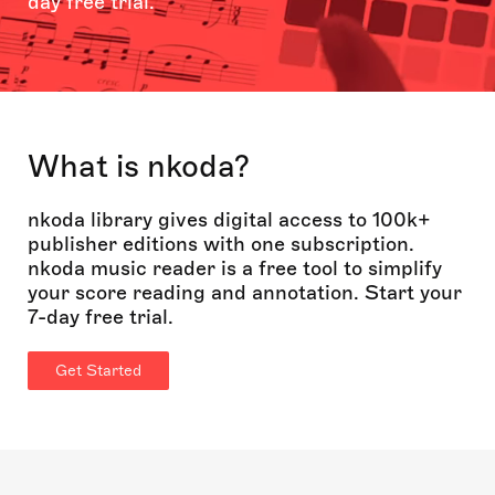
day free trial.
What is nkoda?
nkoda library gives digital access to 100k+
publisher editions with one subscription.
nkoda music reader is a free tool to simplify
your score reading and annotation. Start your
7-day free trial.
Get Started