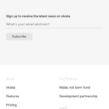
Sign up to receive the latest news on nkoda
Subscribe
About
Our Projects
nkoda
Made, not born fund
Features
Development partnership
Pricing
Legal