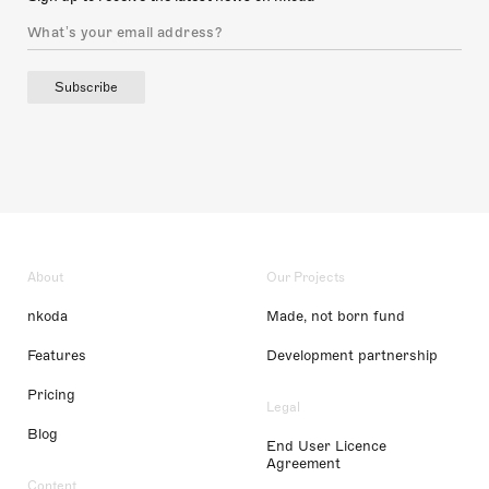
Subscribe
About
Our Projects
nkoda
Made, not born fund
Features
Development partnership
Pricing
Legal
Blog
End User Licence
Agreement
Content