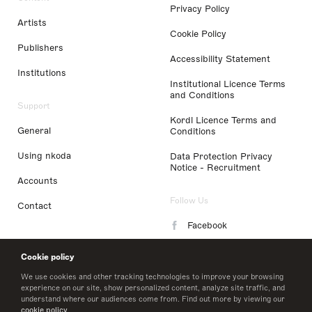
Privacy Policy
Artists
Cookie Policy
Publishers
Accessibility Statement
Institutions
Institutional Licence Terms
and Conditions
Support
Kordl Licence Terms and
General
Conditions
Using nkoda
Data Protection Privacy
Notice - Recruitment
Accounts
Follow Us
Contact
Facebook
Instagram
Cookie policy
LinkedIn
We use cookies and other tracking technologies to improve your browsing
experience on our site, show personalized content, analyze site traffic, and
understand where our audiences come from. Find out more by viewing our
Twitter
cookie policy
.