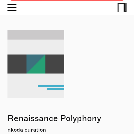
Renaissance Polyphony
nkoda curation