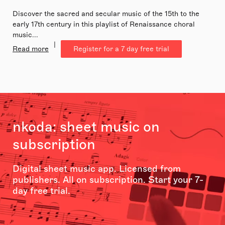
Discover the sacred and secular music of the 15th to the
early 17th century in this playlist of Renaissance choral
music...
|
Read more
Register for a 7 day free trial
nkoda: sheet music on
subscription
Digital sheet music app. Licensed from
publishers. All on subscription. Start your 7-
day free trial.