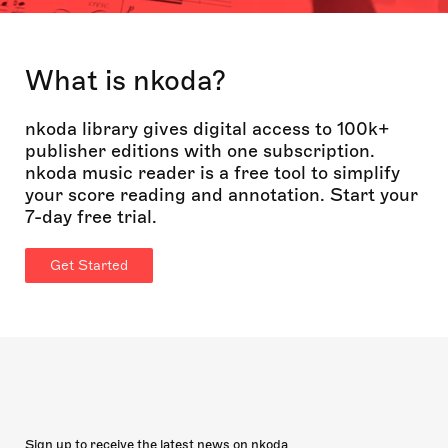
What is nkoda?
nkoda library gives digital access to 100k+
publisher editions with one subscription.
nkoda music reader is a free tool to simplify
your score reading and annotation. Start your
7-day free trial.
Get Started
Sign up to receive the latest news on nkoda