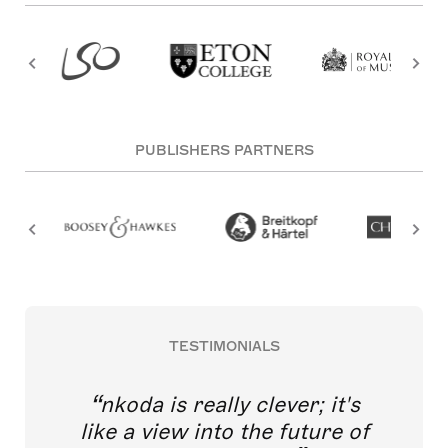
PUBLISHERS PARTNERS
TESTIMONIALS
nkoda is really clever; it's
like a view into the future of