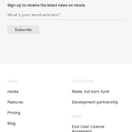
Sign up to receive the latest news on nkoda
Subscribe
About
Our Projects
nkoda
Made, not born fund
Features
Development partnership
Pricing
Legal
Blog
End User Licence
Agreement