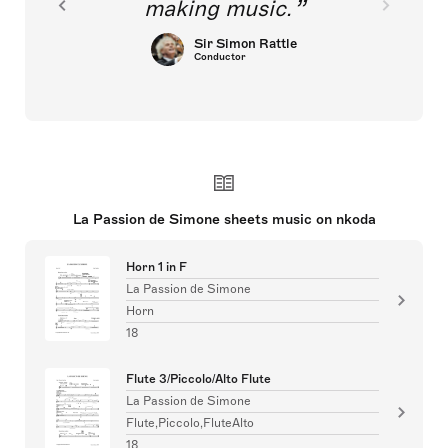
making music.
Sir Simon Rattle
Conductor
La Passion de Simone sheets music on nkoda
Horn 1 in F
La Passion de Simone
Horn
18
Flute 3/Piccolo/Alto Flute
La Passion de Simone
Flute,Piccolo,FluteAlto
18