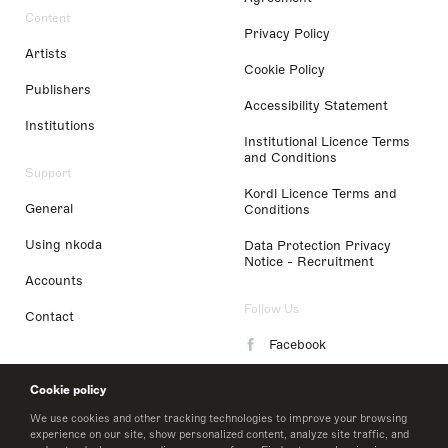
Content
Privacy Policy
Artists
Cookie Policy
Publishers
Accessibility Statement
Institutions
Institutional Licence Terms
and Conditions
Support
Kordl Licence Terms and
General
Conditions
Using nkoda
Data Protection Privacy
Notice - Recruitment
Accounts
Follow Us
Contact
Facebook
Instagram
Cookie policy
LinkedIn
We use cookies and other tracking technologies to improve your browsing
experience on our site, show personalized content, analyze site traffic, and