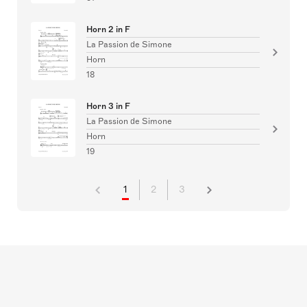
Horn 2 in F
La Passion de Simone
Horn
18
Horn 3 in F
La Passion de Simone
Horn
19
1
2
3