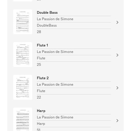
Double Bass
La Passion de Simone
DoubleBass
28
Flute 1
La Passion de Simone
Flute
25
Flute 2
La Passion de Simone
Flute
22
Harp
La Passion de Simone
Harp
51