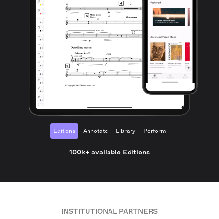
Editions
Annotate
Library
Perform
100k+ available Editions
INSTITUTIONAL PARTNERS