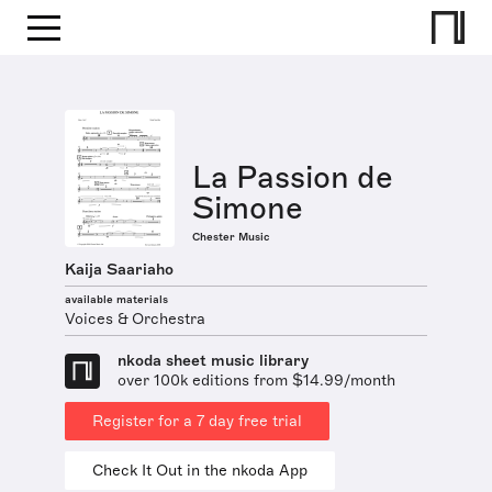
La Passion de
Simone
Chester Music
Kaija Saariaho
available materials
Voices & Orchestra
nkoda sheet music library
over 100k editions from $14.99/month
Register for a 7 day free trial
Check It Out in the nkoda App