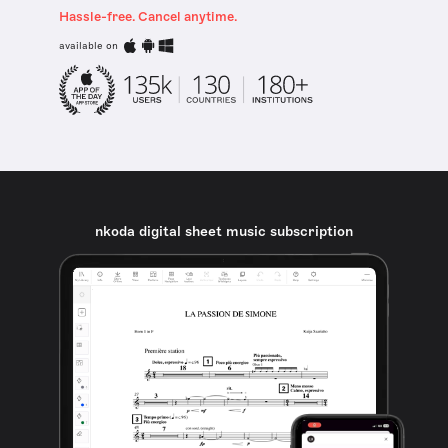
Hassle-free. Cancel anytime.
available on
nkoda digital sheet music subscription