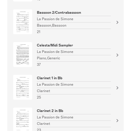
Bassoon 2/Contrabassoon
La Passion de Simone
Bassoon,Bassoon
21
Celesta/Midi Sampler
La Passion de Simone
Piano,Generic
37
Clarinet 1 in Bb
La Passion de Simone
Clarinet
25
Clarinet 2 in Bb
La Passion de Simone
Clarinet
23