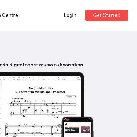
Get Started
p Centre
Login
oda digital sheet music subscription