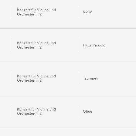
Konzert für Violine und
Violin
Orchester n. 2
Konzert für Violine und
Flute,Piccolo
Orchester n. 2
Konzert für Violine und
Trumpet
Orchester n. 2
Konzert für Violine und
Oboe
Orchester n. 2