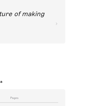
future of making
da
Pages