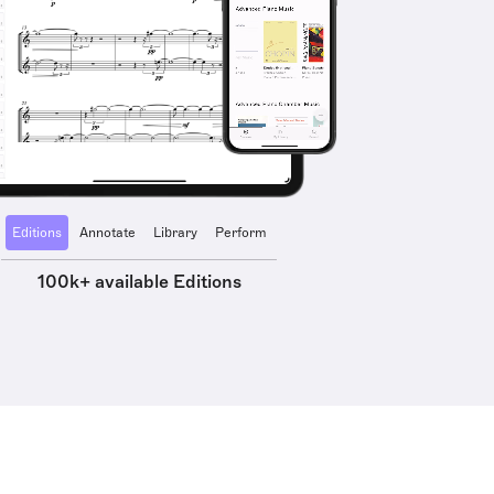
Editions
Annotate
Library
Perform
100k+ available Editions