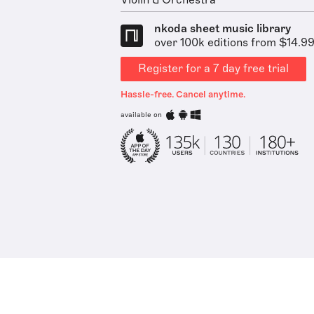
Violin & Orchestra
nkoda sheet music library
over 100k editions from $14.9
Register for a 7 day free trial
Hassle-free. Cancel anytime.
available on