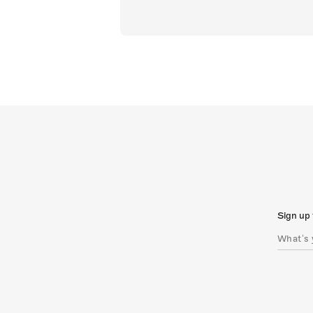
Sign up 