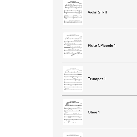
Violin 2 I-II
Flute 1/Piccolo 1
Trumpet 1
Oboe 1