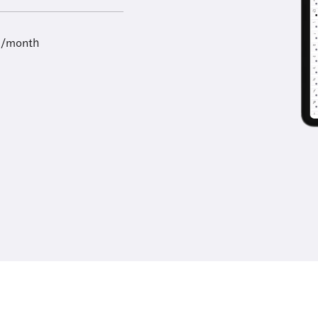
9/month