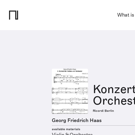
What is
Konzert
Orchest
Ricordi Berlin
Georg Friedrich Haas
available materials