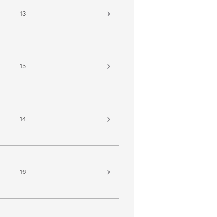
13
15
14
16