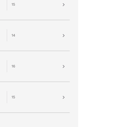
15
14
16
15