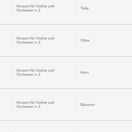
Konzert für Violine und
Tuba
Orchester n. 2
Konzert für Violine und
Oboe
Orchester n. 2
Konzert für Violine und
Horn
Orchester n. 2
Konzert für Violine und
Bassoon
Orchester n. 2