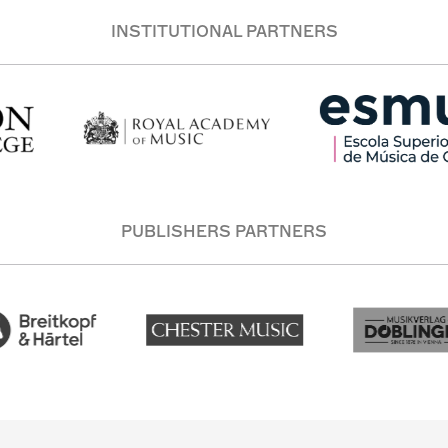
INSTITUTIONAL PARTNERS
PUBLISHERS PARTNERS