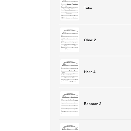
Tuba
Oboe 2
Horn 4
Bassoon 2