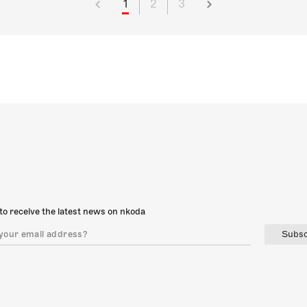
1
2
3
to receive the latest news on nkoda
Subsc