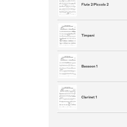
Flute 2/Piccolo 2
Timpani
Bassoon 1
Clarinet 1