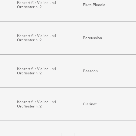
Konzert für Violine und
Flute,Piccolo
Orchester n. 2
Konzert für Violine und
Percussion
Orchester n. 2
Konzert für Violine und
Bassoon
Orchester n. 2
Konzert für Violine und
Clarinet
Orchester n. 2