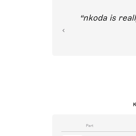
out direct
nkoda is reall
ion.
K
Part