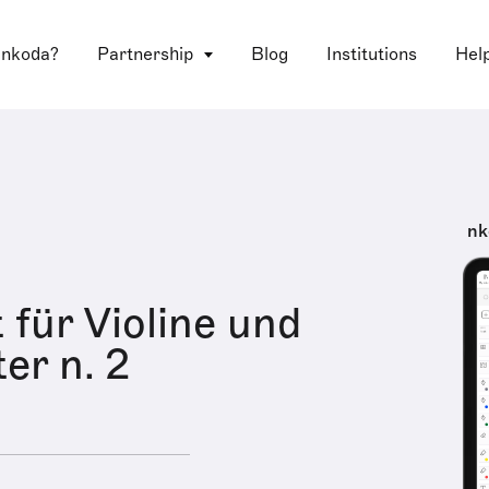
 nkoda?
Partnership
Blog
Institutions
Hel
nk
 für Violine und
er n. 2