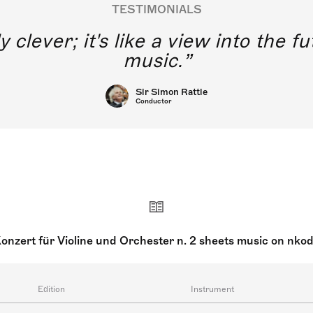
TESTIMONIALS
y clever; it's like a view into the 
music.
Sir Simon Rattle
Conductor
onzert für Violine und Orchester n. 2 sheets music on nko
Edition
Instrument