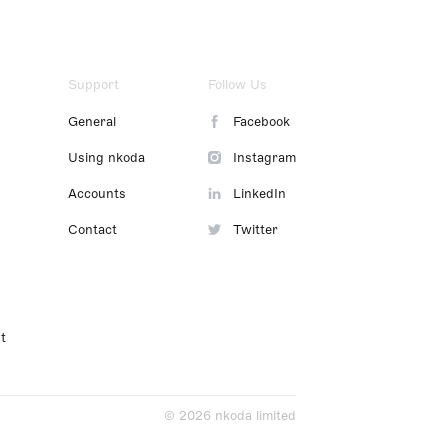
Support
Follow Us
General
Facebook
Using nkoda
Instagram
Accounts
LinkedIn
Contact
Twitter
t
© 2026 nkoda limited