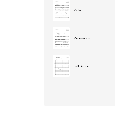
Viola
Percussion
Full Score