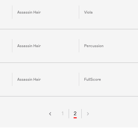
Assassin Hair
Viola
Assassin Hair
Percussion
Assassin Hair
FullScore
1
2