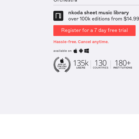
Orchestra
nkoda sheet music library
over 100k editions from $14.9
Register for a 7 day free trial
Hassle-free. Cancel anytime.
available on