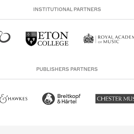
INSTITUTIONAL PARTNERS
PUBLISHERS PARTNERS