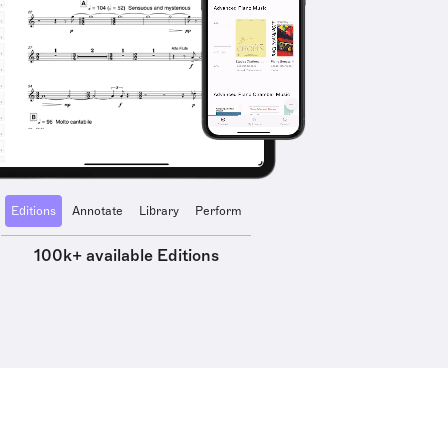
Editions
Annotate
Library
Perform
100k+ available Editions