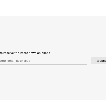
to receive the latest news on nkoda
Subsc