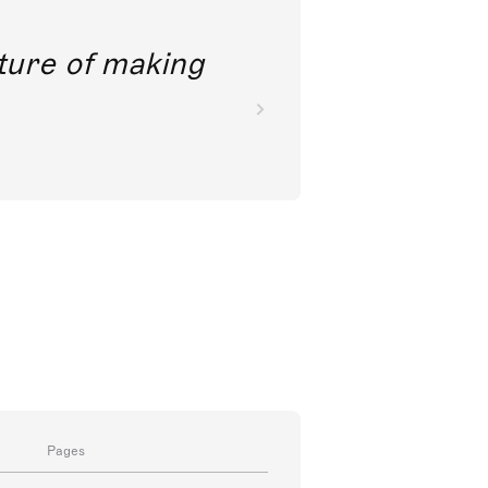
future of making
Pages