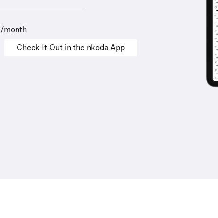
9/month
Check It Out in the nkoda App