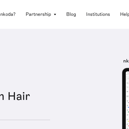
 nkoda?
Partnership
Blog
Institutions
Hel
nk
n Hair