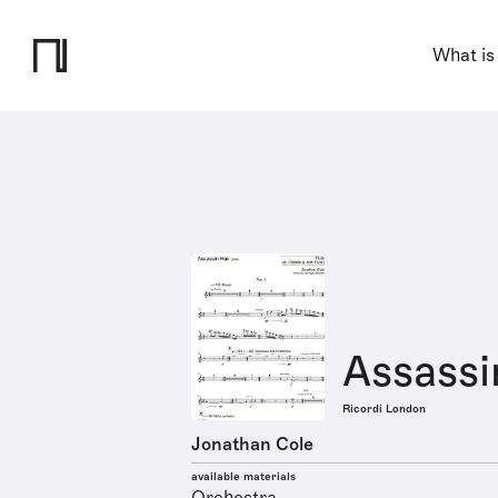
What is
Assassi
Ricordi London
Jonathan Cole
available materials