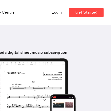
Get Started
p Centre
Login
oda digital sheet music subscription