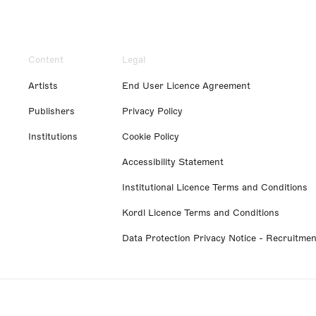
Content
Legal
Artists
End User Licence Agreement
Publishers
Privacy Policy
Institutions
Cookie Policy
Accessibility Statement
Institutional Licence Terms and Conditions
Kordl Licence Terms and Conditions
Data Protection Privacy Notice - Recruitmen