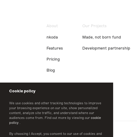
About
Our Projects
nkoda
Made, not born fund
Features
Development partnership
Pricing
Blog
Cookie policy
We use cookies and other tracking technologies to improve
your browsing experience on our site, show personalized
content, analyze site traffic, and understand where our
audiences come from. Find out more by viewing our
cookie
policy
.
By choosing I Accept, you consent to our use of cookies and