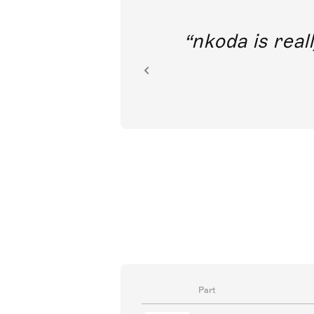
out direct
nkoda is reall
ion.
Part