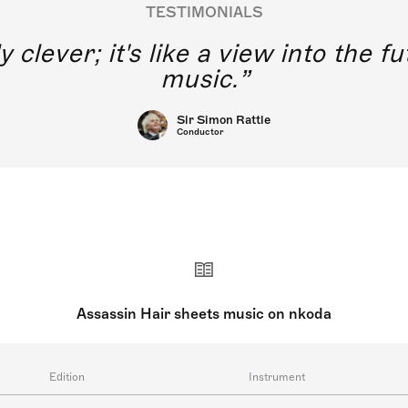
TESTIMONIALS
y clever; it's like a view into the 
music.
Sir Simon Rattle
Conductor
Assassin Hair sheets music on nkoda
Edition
Instrument