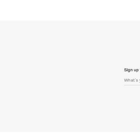
Sign up 