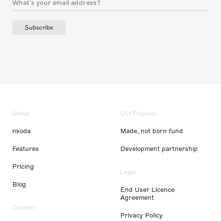
Subscribe
About
Our Projects
nkoda
Made, not born fund
Features
Development partnership
Pricing
Legal
Blog
End User Licence
Agreement
Content
Privacy Policy