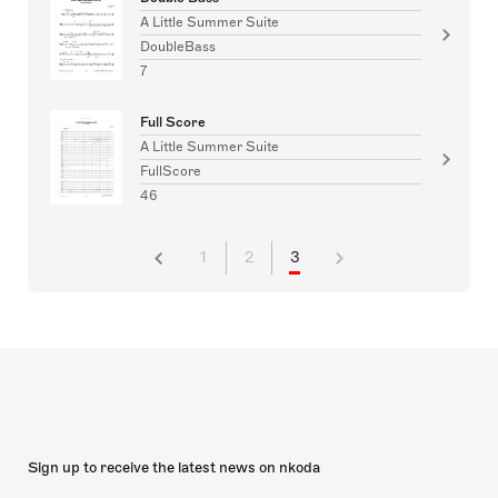
A Little Summer Suite
DoubleBass
7
Full Score
A Little Summer Suite
FullScore
46
1
2
3
Sign up to receive the latest news on nkoda