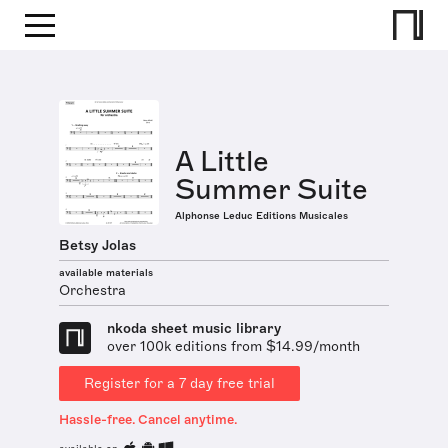
A Little
Summer Suite
Alphonse Leduc Editions Musicales
Betsy Jolas
available materials
Orchestra
nkoda sheet music library
over 100k editions from $14.99/month
Register for a 7 day free trial
Hassle-free. Cancel anytime.