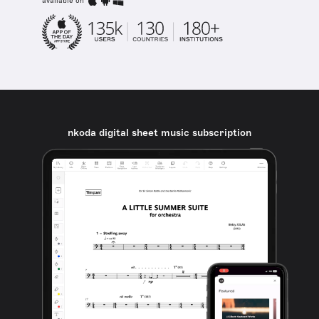
available on
nkoda digital sheet music subscription