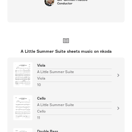
Conductor
A Little Summer Suite sheets music on nkoda
Viola
A Little Summer Suite
Viola
10
Cello
A Little Summer Suite
Cello
11
Double Bass