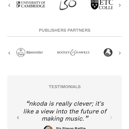
PUBLISHERS PARTNERS
TESTIMONIALS
nkoda is really clever; it's
like a view into the future of
making music.
Sir Simon Rattle