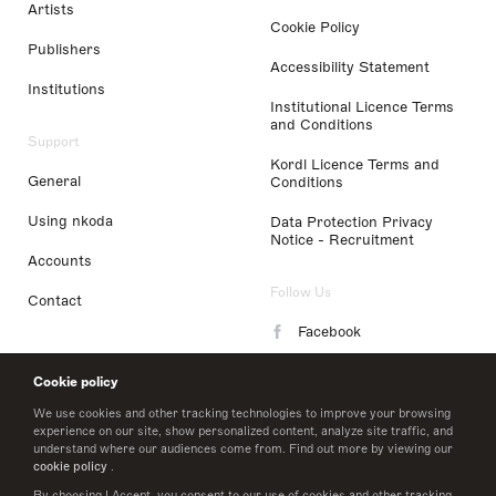
Artists
Cookie Policy
Publishers
Accessibility Statement
Institutions
Institutional Licence Terms
and Conditions
Support
Kordl Licence Terms and
General
Conditions
Using nkoda
Data Protection Privacy
Notice - Recruitment
Accounts
Follow Us
Contact
Facebook
Instagram
Cookie policy
LinkedIn
We use cookies and other tracking technologies to improve your browsing
experience on our site, show personalized content, analyze site traffic, and
understand where our audiences come from. Find out more by viewing our
Twitter
cookie policy
.
By choosing I Accept, you consent to our use of cookies and other tracking