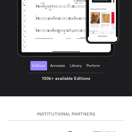
Editions
Annotate
Library
Perform
100k+ available Editions
INSTITUTIONAL PARTNERS