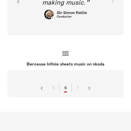
making music.
Sir Simon Rattle
Conductor
Berceuse Infinie sheets music on nkoda
5
6
7