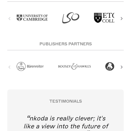
PUBLISHERS PARTNERS
TESTIMONIALS
nkoda is really clever; it's
like a view into the future of