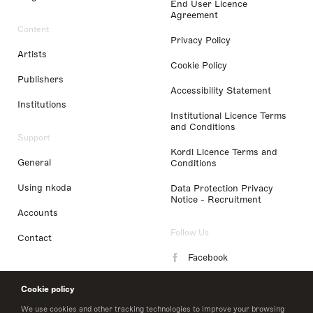
End User Licence
Agreement
Content
Privacy Policy
Artists
Cookie Policy
Publishers
Accessibility Statement
Institutions
Institutional Licence Terms
and Conditions
Support
Kordl Licence Terms and
General
Conditions
Using nkoda
Data Protection Privacy
Notice - Recruitment
Accounts
Follow Us
Contact
Facebook
Instagram
Cookie policy
LinkedIn
We use cookies and other tracking technologies to improve your browsing