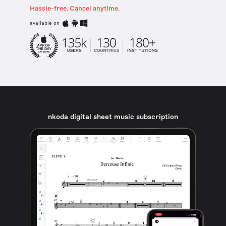
Hassle-free. Cancel anytime.
available on
nkoda digital sheet music subscription