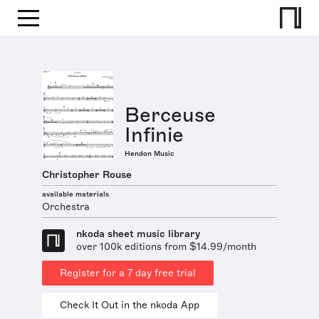
Berceuse
Infinie
Hendon Music
Christopher Rouse
available materials
Orchestra
nkoda sheet music library
over 100k editions from $14.99/month
Register for a 7 day free trial
Check It Out in the nkoda App