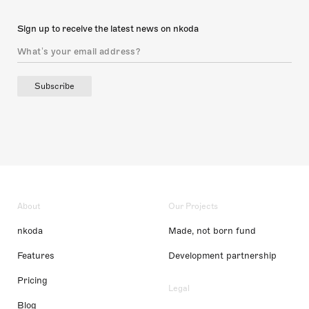
Sign up to receive the latest news on nkoda
Subscribe
About
Our Projects
nkoda
Made, not born fund
Features
Development partnership
Pricing
Legal
Blog