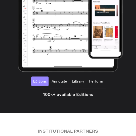
Editions
Annotate
Library
Perform
100k+ available Editions
INSTITUTIONAL PARTNERS