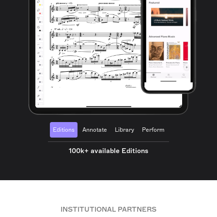
Editions
Annotate
Library
Perform
100k+ available Editions
INSTITUTIONAL PARTNERS