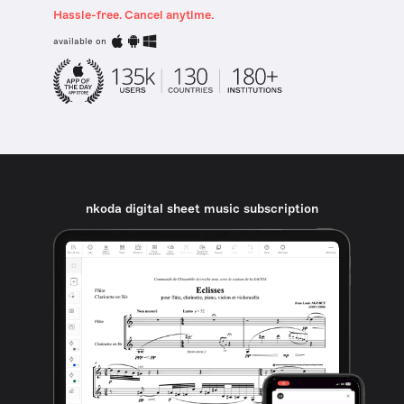
Hassle-free. Cancel anytime.
available on
nkoda digital sheet music subscription