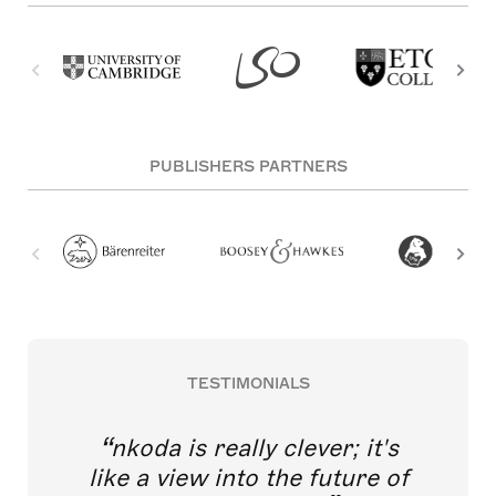
PUBLISHERS PARTNERS
TESTIMONIALS
nkoda is really clever; it's
like a view into the future of