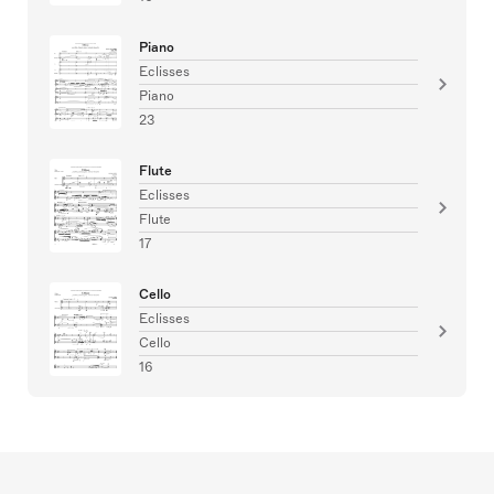
Piano
Eclisses
Piano
23
Flute
Eclisses
Flute
17
Cello
Eclisses
Cello
16