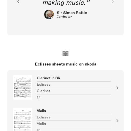
making music.
Sir Simon Rattle
Conductor
Eclisses sheets music on nkoda
Clarinet in Bb
Eclisses
Clarinet
17
Violin
Eclisses
Violin
16