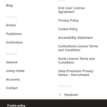
Blog
End User Licence
Agreement
Content
Privacy Policy
Artists
Cookie Policy
Publishers
Accessibility Statement
Institutions
Institutional Licence Terms
and Conditions
Support
Kordl Licence Terms and
General
Conditions
Using nkoda
Data Protection Privacy
Notice - Recruitment
Accounts
Follow Us
Contact
Facebook
Instagram
Cookie policy