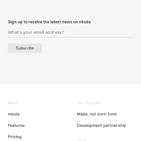
Sign up to receive the latest news on nkoda
Subscribe
About
Our Projects
nkoda
Made, not born fund
Features
Development partnership
Pricing
Legal