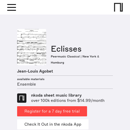
Eclisses
Peermusic Classical | New York &
Hamburg
Jean-Louis Agobet
available materials
Ensemble
nkoda sheet music library
over 100k editions from $14.99/month
Register for a 7 day free trial
Check It Out in the nkoda App